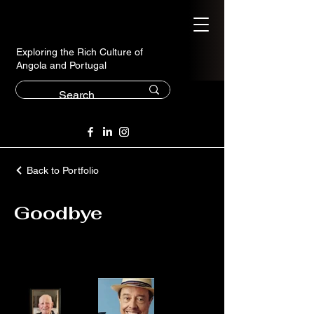
Exploring the Rich Culture of
Angola and Portugal
Back to Portfolio
Goodbye