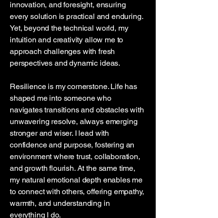
innovation, and foresight, ensuring
every solution is practical and enduring.
Yet, beyond the technical world, my
intuition and creativity allow me to
approach challenges with fresh
perspectives and dynamic ideas.
Resilience is my cornerstone. Life has
shaped me into someone who
navigates transitions and obstacles with
unwavering resolve, always emerging
stronger and wiser. I lead with
confidence and purpose, fostering an
environment where trust, collaboration,
and growth flourish. At the same time,
my natural emotional depth enables me
to connect with others, offering empathy,
warmth, and understanding in
everything I do.