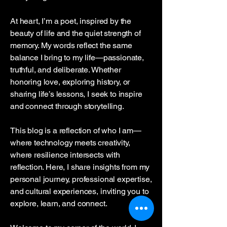
At heart, I’m a poet, inspired by the
beauty of life and the quiet strength of
memory. My words reflect the same
balance I bring to my life—passionate,
truthful, and deliberate. Whether
honoring love, exploring history, or
sharing life’s lessons, I seek to inspire
and connect through storytelling.
This blog is a reflection of who I am—
where technology meets creativity,
where resilience intersects with
reflection. Here, I share insights from my
personal journey, professional expertise,
and cultural experiences, inviting you to
explore, learn, and connect.