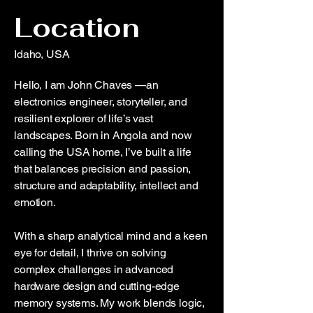
Location
Idaho, USA
Hello, I am John Chaves —an
electronics engineer, storyteller, and
resilient explorer of life’s vast
landscapes. Born in Angola and now
calling the USA home, I’ve built a life
that balances precision and passion,
structure and adaptability, intellect and
emotion.
With a sharp analytical mind and a keen
eye for detail, I thrive on solving
complex challenges in advanced
hardware design and cutting-edge
memory systems. My work blends logic,