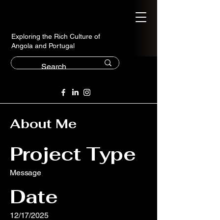
Exploring the Rich Culture of
Angola and Portugal
About Me
Project Type
Message
Date
12/17/2025