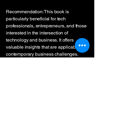
Recommendation: This book is
particularly beneficial for tech
professionals, entrepreneurs, and those
interested in the intersection of
technology and business. It offers
valuable insights that are applicable to
contemporary business challenges.
This book report also touches on the
parallels between technological
evolution in the past and today's
innovations, such as how ROLM's CBX
system revolutionized communication in
the 1980s, much like how AI, such as
ChatGPT, is transforming the way we
process and generate language in 2024
Both advancements symbolize
significant shifts in how technology