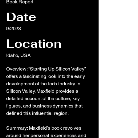
Book Report
Date
9/2023
Location
Idaho, USA
Overview: “Starting Up Silicon Valley”
offers a fascinating look into the early
development of the tech industry in
Silicon Valley. Maxfield provides a
detailed account of the culture, key
figures, and business dynamics that
defined this influential region.
Summary: Maxfield’s book revolves
around her personal experiences and