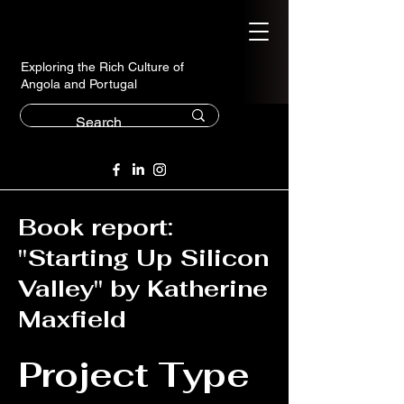
Exploring the Rich Culture of
Angola and Portugal
Book report:
"Starting Up Silicon
Valley" by Katherine
Maxfield
Project Type