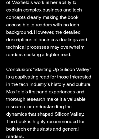
of Maxfield’s work is her ability to
explain complex business and tech
concepts clearly, making the book
accessible to readers with no tech
background. However, the detailed
descriptions of business dealings and
technical processes may overwhelm
readers seeking a lighter read.
Conclusion: “Starting Up Silicon Valley”
is a captivating read for those interested
in the tech industry’s history and culture.
Maxfield’s firsthand experiences and
thorough research make it a valuable
resource for understanding the
dynamics that shaped Silicon Valley.
The book is highly recommended for
both tech enthusiasts and general
readers.