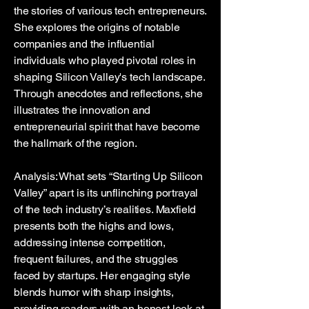
the stories of various tech entrepreneurs.
She explores the origins of notable
companies and the influential
individuals who played pivotal roles in
shaping Silicon Valley's tech landscape.
Through anecdotes and reflections, she
illustrates the innovation and
entrepreneurial spirit that have become
the hallmark of the region.
Analysis: What sets “Starting Up Silicon
Valley” apart is its unflinching portrayal
of the tech industry’s realities. Maxfield
presents both the highs and lows,
addressing intense competition,
frequent failures, and the struggles
faced by startups. Her engaging style
blends humor with sharp insights,
providing readers with an honest look at