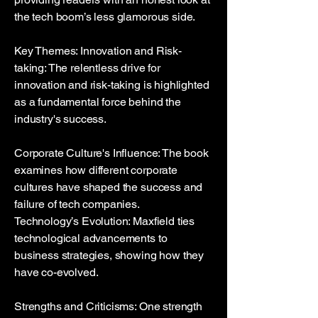
the tech boom’s less glamorous side.
Key Themes: Innovation and Risk-
taking: The relentless drive for
innovation and risk-taking is highlighted
as a fundamental force behind the
industry's success.
Corporate Culture's Influence: The book
examines how different corporate
cultures have shaped the success and
failure of tech companies.
Technology’s Evolution: Maxfield ties
technological advancements to
business strategies, showing how they
have co-evolved.
Strengths and Criticisms: One strength