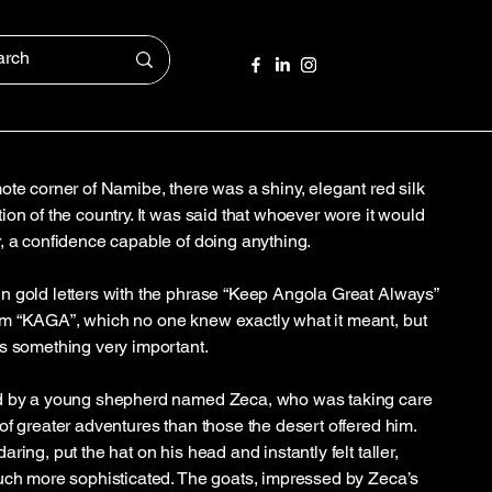
ote corner of Namibe, there was a shiny, elegant red silk
on of the country. It was said that whoever wore it would
, a confidence capable of doing anything.
n gold letters with the phrase “Keep Angola Great Always”
m “KAGA”, which no one knew exactly what it meant, but
s something very important.
nd by a young shepherd named Zeca, who was taking care
of greater adventures than those the desert offered him.
ring, put the hat on his head and instantly felt taller,
uch more sophisticated. The goats, impressed by Zeca’s