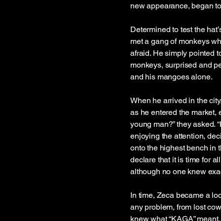
new appearance, began to f
Determined to test the hat
met a gang of monkeys who
afraid. He simply pointed
monkeys, surprised and perh
and his mangoes alone.
When he arrived in the cit
as he entered the market, 
young man?” they asked. “H
enjoying the attention, dec
onto the highest bench in t
declare that it is time for
although no one knew exa
In time, Zeca became a loca
any problem, from lost co
knew what “KAGA” meant, 