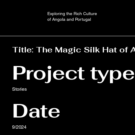
Exploring the Rich Culture
of Angola and Portugal
Title: The Magic Silk Hat of 
Project type
Stories
Date
9/2024