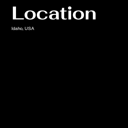
Location
Idaho, USA