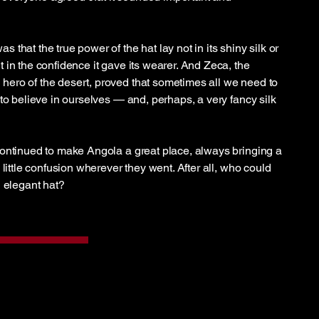
that the true power of the hat lay not in its shiny silk or
 in the confidence it gave its wearer. And Zeca, the
ero of the desert, proved that sometimes all we need to
to believe in ourselves — and, perhaps, a very fancy silk
ontinued to make Angola a great place, always bringing a
 little confusion wherever they went. After all, who could
n elegant hat?