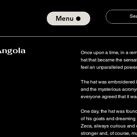
Menu
Angola
Once upon a time, in a rem
hat that became the sensati
feel an unparalleled power
The hat was embroidered i
and the mysterious acrony
everyone agreed that it wa
One day, the hat was fou
of his goats and dreaming 
Zeca, always curious and da
stronger and, of course, m