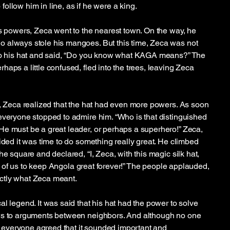
ollow him in line, as if he were a king.
’s powers, Zeca went to the nearest town. On the way, he
 always stole his mangoes. But this time, Zeca was not
 to his hat and said, “Do you know what KAGA means?” The
aps a little confused, fled into the trees, leaving Zeca
y, Zeca realized that the hat had even more powers. As soon
everyone stopped to admire him. “Who is that distinguished
e must be a great leader, or perhaps a superhero!” Zeca,
ided it was time to do something really great. He climbed
he square and declared, “I, Zeca, with this magic silk hat,
 all of us to keep Angola great forever!” The people applauded,
ctly what Zeca meant.
l legend. It was said that his hat had the power to solve
ws to arguments between neighbors. And although no one
everyone agreed that it sounded important and