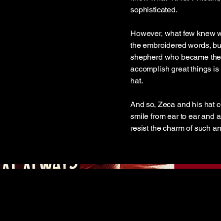
sophisticated.
However, what few knew was 
the embroidered words, but
shepherd who became the h
accomplish great things is 
hat.
And so, Zeca and his hat c
smile from ear to ear and a
resist the charm of such a