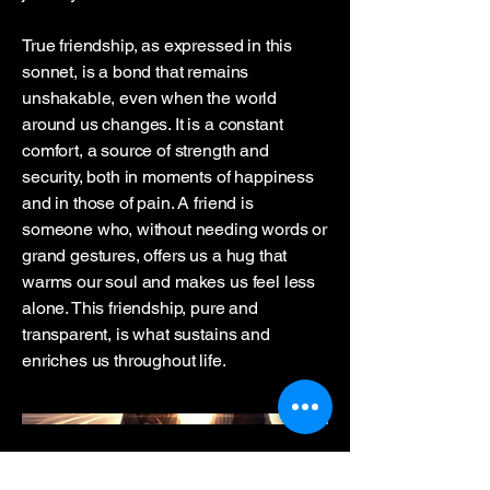
True friendship, as expressed in this
sonnet, is a bond that remains
unshakable, even when the world
around us changes. It is a constant
comfort, a source of strength and
security, both in moments of happiness
and in those of pain. A friend is
someone who, without needing words or
grand gestures, offers us a hug that
warms our soul and makes us feel less
alone. This friendship, pure and
transparent, is what sustains and
enriches us throughout life.