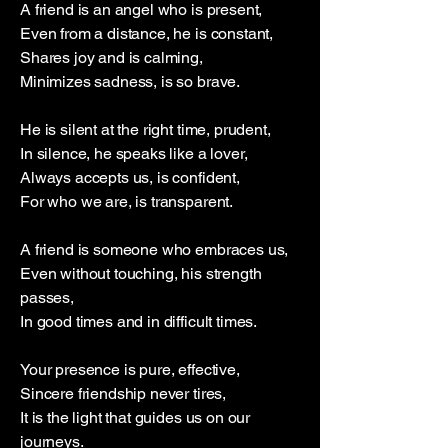
A friend is an angel who is present,
Even from a distance, he is constant,
Shares joy and is calming,
Minimizes sadness, is so brave.
He is silent at the right time, prudent,
In silence, he speaks like a lover,
Always accepts us, is confident,
For who we are, is transparent.
A friend is someone who embraces us,
Even without touching, his strength
passes,
In good times and in difficult times.
Your presence is pure, effective,
Sincere friendship never tires,
It is the light that guides us on our
journeys.