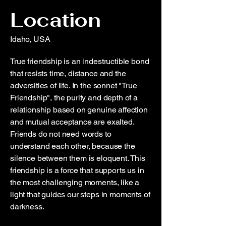
Location
Idaho, USA
True friendship is an indestructible bond
that resists time, distance and the
adversities of life. In the sonnet "True
Friendship", the purity and depth of a
relationship based on genuine affection
and mutual acceptance are exalted.
Friends do not need words to
understand each other, because the
silence between them is eloquent. This
friendship is a force that supports us in
the most challenging moments, like a
light that guides our steps in moments of
darkness.