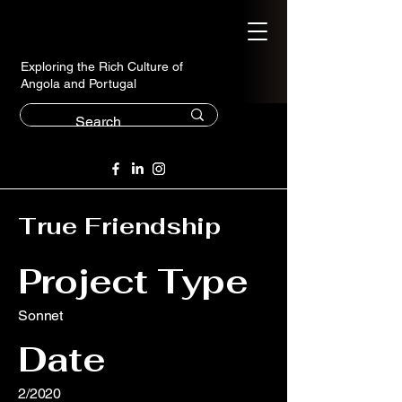
Exploring the Rich Culture of
Angola and Portugal
True Friendship
Project Type
Sonnet
Date
2/2020