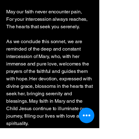
May our faith never encounter pain,
For your intercession always reaches,
The hearts that seek you serenely.
As we conclude this sonnet, we are
reminded of the deep and constant
intercession of Mary, who, with her
immense and pure love, welcomes the
prayers of the faithful and guides them
with hope. Her devotion, expressed with
divine grace, blossoms in the hearts that
seek her, bringing serenity and
blessings. May faith in Mary and the
Child Jesus continue to illuminate our
journey, filling our lives with love and
spirituality.