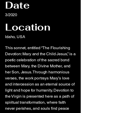
Date
3/2020
Location
Idaho, USA
This sonnet, entitled “The Flourishing
Devotion: Mary and the Child Jesus,” is a
poetic celebration of the sacred bond
between Mary, the Divine Mother, and
her Son, Jesus. Through harmonious
verses, the work portrays Mary’s love
and intercession as an eternal source of
light and hope for humanity. Devotion to
the Virgin is presented here as a path of
spiritual transformation, where faith
never perishes, and souls find peace