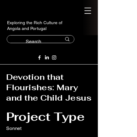
Exploring the Rich Culture of
Angola and Portugal
Devotion that
Flourishes: Mary
and the Child Jesus
Project Type
Sonnet