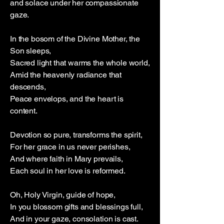
and solace under her compassionate
gaze.
In the bosom of the Divine Mother, the
Son sleeps,
Sacred light that warms the whole world,
Amid the heavenly radiance that
descends,
Peace envelops, and the heart is
content.
Devotion so pure, transforms the spirit,
For her grace in us never perishes,
And where faith in Mary prevails,
Each soul in her love is reformed.
Oh, Holy Virgin, guide of hope,
In you blossom gifts and blessings full,
And in your gaze, consolation is cast.