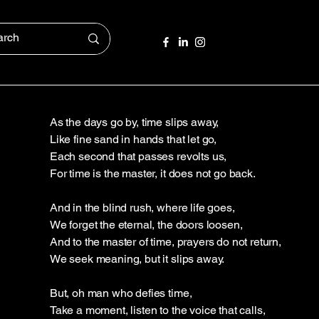
As the days go by, time slips away,
Like fine sand in hands that let go,
Each second that passes revolts us,
For time is the master, it does not go back.
And in the blind rush, where life goes,
We forget the eternal, the doors loosen,
And to the master of time, prayers do not return,
We seek meaning, but it slips away.
But, oh man who defies time,
Take a moment, listen to the voice that calls,