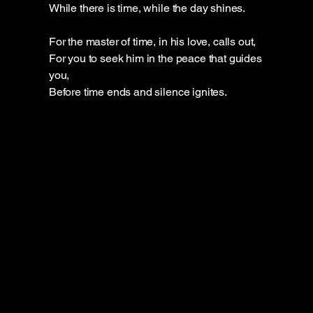
While there is time, while the day shines.
For the master of time, in his love, calls out,
For you to seek him in the peace that guides
you,
Before time ends and silence ignites.