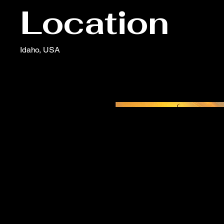
Location
Idaho, USA