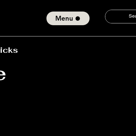
Menu
Ticks
e