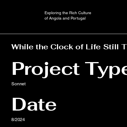
Exploring the Rich Culture
of Angola and Portugal
While the Clock of Life Still 
Project Typ
Sonnet
Date
8/2024