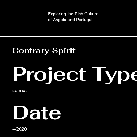
Exploring the Rich Culture
of Angola and Portugal
Contrary Spirit
Project Typ
sonnet
Date
4/2020