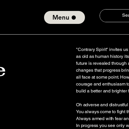
Menu
"Contrary Spirit" invites u
as old as human history itse
e
future is revealed through a 
changes that progress bring
all face at some point. Ho
courage and enthusiasm to
build a better and brighter 
Oh adverse and distrustful s
You always come to fight t
Always armed with fear an
In progress you see only 