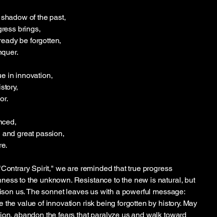
 shadow of the past,
gress brings,
lready be forgotten,
nquer.
e in innovation,
story,
or.
enced,
 and great passion,
re.
"Contrary Spirit," we are reminded that true progress
ess to the unknown. Resistance to the new is natural, but
prison us. The sonnet leaves us with a powerful message:
the value of innovation risk being forgotten by history. May
ion, abandon the fears that paralyze us and walk toward