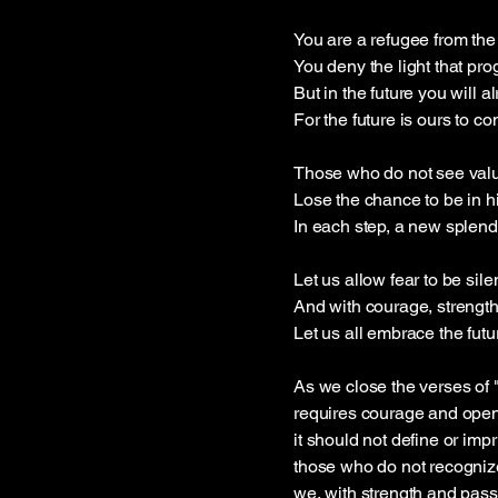
You are a refugee from the
You deny the light that pro
But in the future you will a
For the future is ours to co
Those who do not see valu
Lose the chance to be in hi
In each step, a new splend
Let us allow fear to be sil
And with courage, strength
Let us all embrace the futu
As we close the verses of 
requires courage and openn
it should not define or im
those who do not recognize 
we, with strength and pass