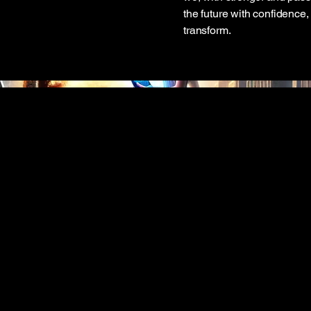
the future with confidence,
transform.