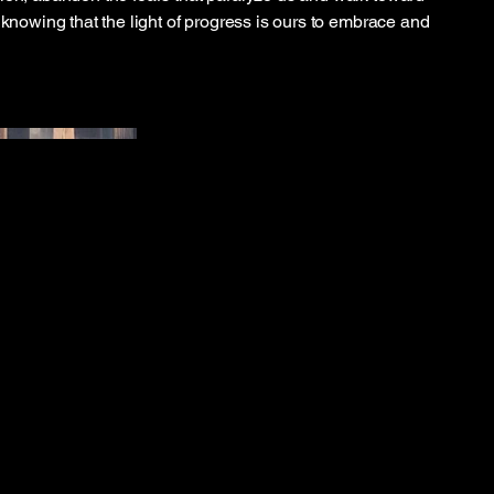
 knowing that the light of progress is ours to embrace and