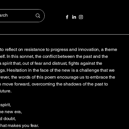
s to reflect on resistance to progress and innovation, a theme
lf. In this sonnet, the conflict between the past and the
spirit that, out of fear and distrust, fights against the
s. Hesitation in the face of the new is a challenge that we
wever, the words of this poem encourage us to embrace the
 move forward, overcoming the shadows of the past to
future.
pirit,
he new era,
d doubt,
what makes you fear.