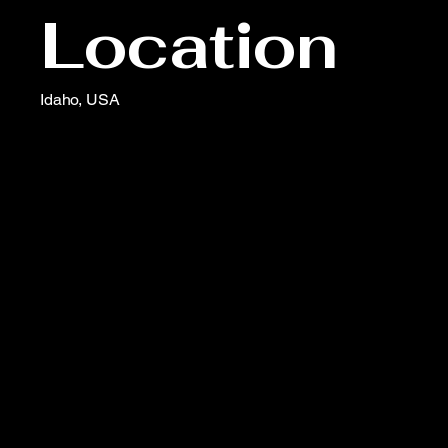
Location
Idaho, USA