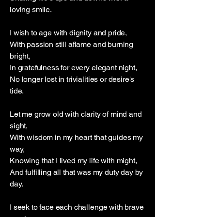
loving smile.
I wish to age with dignity and pride,
With passion still aflame and burning
bright,
In gratefulness for every elegant night,
No longer lost in trivialities or desire's
tide.
Let me grow old with clarity of mind and
sight,
With wisdom in my heart that guides my
way,
Knowing that I lived my life with might,
And fulfilling all that was my duty day by
day.
I seek to face each challenge with brave