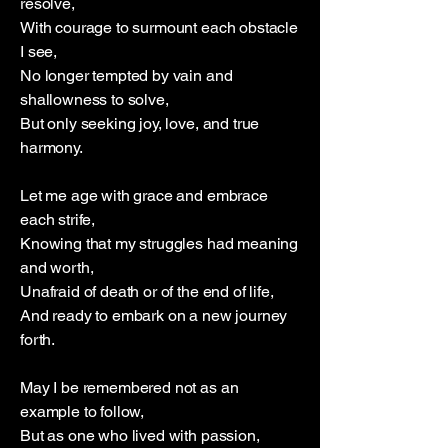
resolve,
With courage to surmount each obstacle
I see,
No longer tempted by vain and
shallowness to solve,
But only seeking joy, love, and true
harmony.
Let me age with grace and embrace
each strife,
Knowing that my struggles had meaning
and worth,
Unafraid of death or of the end of life,
And ready to embark on a new journey
forth.
May I be remembered not as an
example to follow,
But as one who lived with passion,