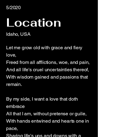
5/2020
Location
Idaho, USA
Let me grow old with grace and fiery
love,
Freed from all afflictions, woe, and pain,
And all life's cruel uncertainties thereof,
With wisdom gained and passions that
remain.
By my side, I want a love that doth
embrace
All that I am, without pretense or guile,
With hands entwined and hearts one in
pace,
Sharing life's ups and downs with a