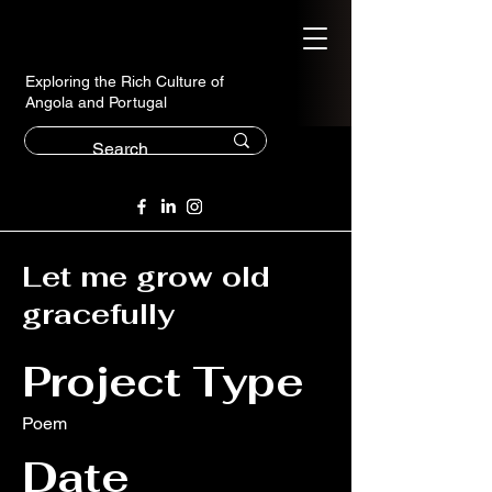
Exploring the Rich Culture of
Angola and Portugal
Let me grow old
gracefully
Project Type
Poem
Date