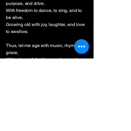
purpose, and drive,
With freedom to dance, to sing, and to
be alive,
Growing old with joy, laughter, and love
to swallow.
Thus, let me age with music, rhyme, and
grace,
With a heart full of love and memories
aglow,
Each beat of my heart a testament to
embrace,
Each step of my dance a celebration to
bestow.