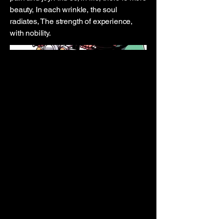
beauty, In each wrinkle, the soul
radiates, The strength of experience,
with nobility.