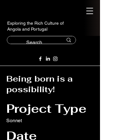
Exploring the Rich Culture of
Angola and Portugal
Being born is a
possibility!
Project Type
Sonnet
Date