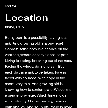
6/2024
Location
Idaho, USA
Being born is a possibility! Living is a
risk! And growing old is a privilege!
Sonnet: Being born is a chance on the
vast sea, Where destiny traces its path,
Living is daring, breaking out of the nest,
Facing the winds, daring to sail. But
each day is a risk to be taken, Fate is
faced with courage, With hope in the
chest, very thin, And growing old is
knowing how to contemplate. Wisdom is
a greater privilege, Which time molds
with delicacy, On the journey, there is
pain and joy. And so, in life, there is more