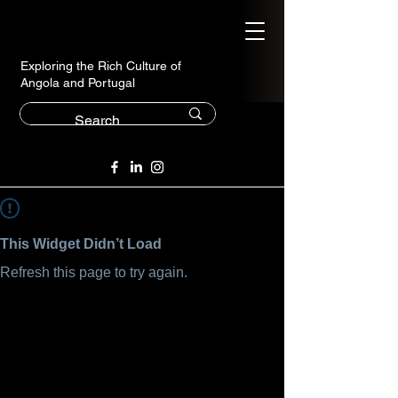
Exploring the Rich Culture of
Angola and Portugal
This Widget Didn’t Load
Refresh this page to try again.