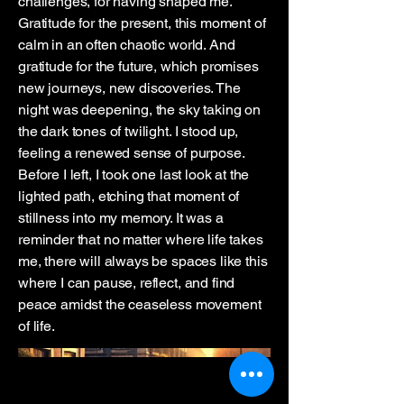
challenges, for having shaped me.
Gratitude for the present, this moment of
calm in an often chaotic world. And
gratitude for the future, which promises
new journeys, new discoveries. The
night was deepening, the sky taking on
the dark tones of twilight. I stood up,
feeling a renewed sense of purpose.
Before I left, I took one last look at the
lighted path, etching that moment of
stillness into my memory. It was a
reminder that no matter where life takes
me, there will always be spaces like this
where I can pause, reflect, and find
peace amidst the ceaseless movement
of life.