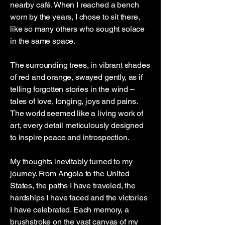
nearby café. When I reached a bench
worn by the years, I chose to sit there,
like so many others who sought solace
in the same space.
The surrounding trees, in vibrant shades
of red and orange, swayed gently, as if
telling forgotten stories in the wind –
tales of love, longing, joys and pains.
The world seemed like a living work of
art, every detail meticulously designed
to inspire peace and introspection.
My thoughts inevitably turned to my
journey. From Angola to the United
States, the paths I have traveled, the
hardships I have faced and the victories
I have celebrated. Each memory, a
brushstroke on the vast canvas of my