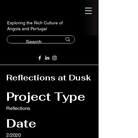
Exploring the Rich Culture of
Angola and Portugal
Reflections at Dusk
Project Type
Reflections
Date
2/2020