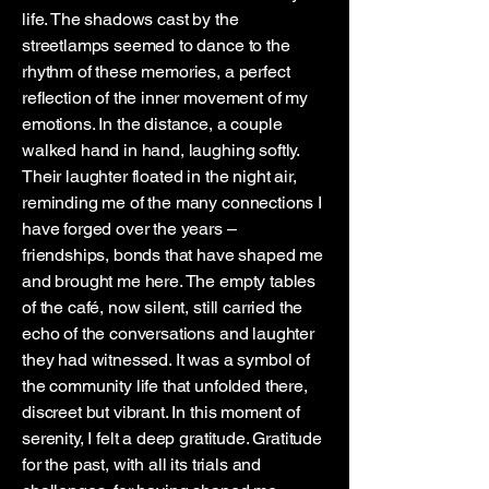
life. The shadows cast by the
streetlamps seemed to dance to the
rhythm of these memories, a perfect
reflection of the inner movement of my
emotions. In the distance, a couple
walked hand in hand, laughing softly.
Their laughter floated in the night air,
reminding me of the many connections I
have forged over the years –
friendships, bonds that have shaped me
and brought me here. The empty tables
of the café, now silent, still carried the
echo of the conversations and laughter
they had witnessed. It was a symbol of
the community life that unfolded there,
discreet but vibrant. In this moment of
serenity, I felt a deep gratitude. Gratitude
for the past, with all its trials and