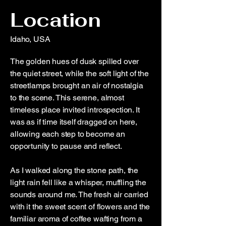
Location
Idaho, USA
The golden hues of dusk spilled over
the quiet street, while the soft light of the
streetlamps brought an air of nostalgia
to the scene. This serene, almost
timeless place invited introspection. It
was as if time itself dragged on here,
allowing each step to become an
opportunity to pause and reflect.
As I walked along the stone path, the
light rain fell like a whisper, muffling the
sounds around me. The fresh air carried
with it the sweet scent of flowers and the
familiar aroma of coffee wafting from a