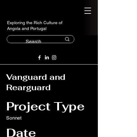
Exploring the Rich Culture of
Angola and Portugal
Vanguard and
Rearguard
Project Type
Sonnet
Date