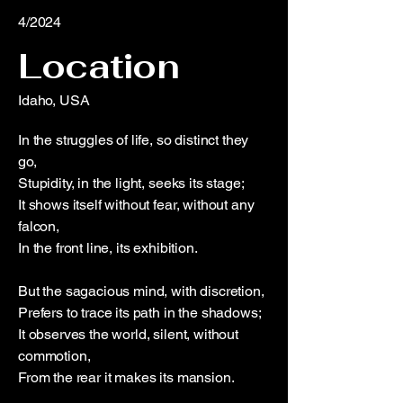
4/2024
Location
Idaho, USA
In the struggles of life, so distinct they
go,
Stupidity, in the light, seeks its stage;
It shows itself without fear, without any
falcon,
In the front line, its exhibition.
But the sagacious mind, with discretion,
Prefers to trace its path in the shadows;
It observes the world, silent, without
commotion,
From the rear it makes its mansion.