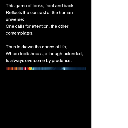
This game of looks, front and back,
Reflects the contrast of the human
universe:
One calls for attention, the other
contemplates.
Thus is drawn the dance of life,
Where foolishness, although extended,
Is always overcome by prudence.