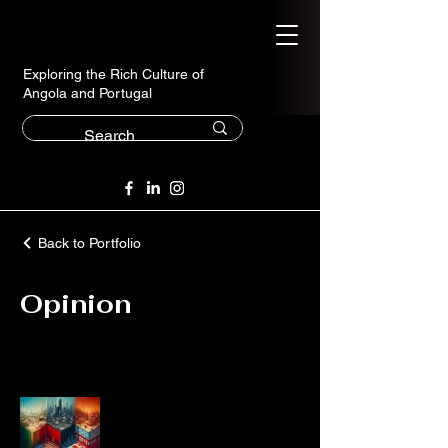
Exploring the Rich Culture of
Angola and Portugal
Back to Portfolio
Opinion