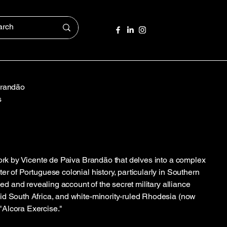
Brandão
s
work by Vicente de Paiva Brandão that delves into a complex
r of Portuguese colonial history, particularly in Southern
iled and revealing account of the secret military alliance
id South Africa, and white-minority-ruled Rhodesia (now
Alcora Exercise."