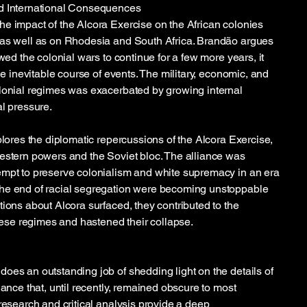
d International Consequences
e impact of the Alcora Exercise on the African colonies
 as well as on Rhodesia and South Africa. Brandão argues
owed the colonial wars to continue for a few more years, it
the inevitable course of events. The military, economic, and
lonial regimes was exacerbated by growing internal
al pressure.
plores the diplomatic repercussions of the Alcora Exercise,
estern powers and the Soviet bloc. The alliance was
empt to preserve colonialism and white supremacy in an era
he end of racial segregation were becoming unstoppable
tions about Alcora surfaced, they contributed to the
these regimes and hastened their collapse.
oes an outstanding job of shedding light on the details of
iance that, until recently, remained obscure to most
research and critical analysis provide a deep