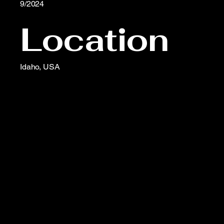
9/2024
Location
Idaho, USA