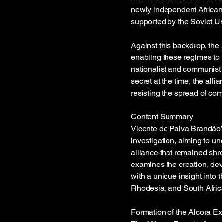
newly independent African 
supported by the Soviet U
Against this backdrop, the 
enabling these regimes to c
nationalist and communist f
secret at the time, the alli
resisting the spread of co
Content Summary
Vicente de Paiva Brandão’s
investigation, aiming to u
alliance that remained shr
examines the creation, dev
with a unique insight into t
Rhodesia, and South Africa 
Formation of the Alcora Ex