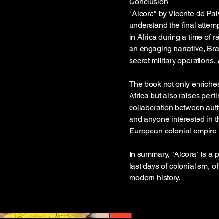
Conclusion
"Alcora" by Vicente de Pai
understand the final attem
in Africa during a time of 
an engaging narrative, Bran
secret military operations, 
The book not only enriches
Africa but also raises pert
collaboration between autho
and anyone interested in th
European colonial empire i
In summary, "Alcora" is a 
last days of colonialism, o
modern history.