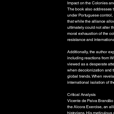
Impact on the Colonies an
The book also addresses th
under Portuguese control,
that while the alliance all
ultimately could not alter 
moral exhaustion of the co
resistance and internation
Additionally, the author ex
including reactions from W
viewed as a desperate att
when decolonization and t
global trends. When revela
international isolation of 
Critical Analysis
Vicente de Paiva Brandão d
the Alcora Exercise, an all
historians. His meticulous 