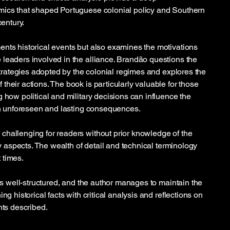
mics that shaped Portuguese colonial policy and Southern
century.
nts historical events but also examines the motivations
leaders involved in the alliance. Brandão questions the
 strategies adopted by the colonial regimes and explores the
heir actions. The book is particularly valuable for those
 how political and military decisions can influence the
ith unforeseen and lasting consequences.
hallenging for readers without prior knowledge of the
ary aspects. The wealth of detail and technical terminology
 times.
 is well-structured, and the author manages to maintain the
ng historical facts with critical analysis and reflections on
nts described.