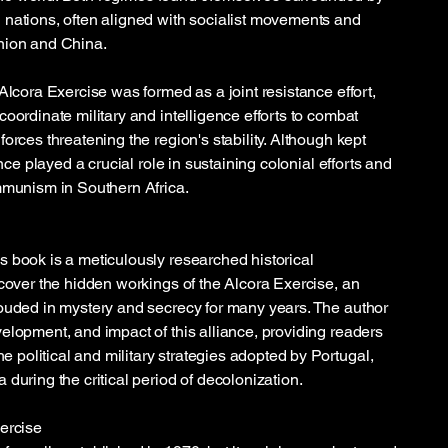
nations, often aligned with socialist movements and
nion and China.
Alcora Exercise was formed as a joint resistance effort,
oordinate military and intelligence efforts to combat
orces threatening the region's stability. Although kept
ance played a crucial role in sustaining colonial efforts and
mmunism in Southern Africa.
 book is a meticulously researched historical
ncover the hidden workings of the Alcora Exercise, an
ouded in mystery and secrecy for many years. The author
elopment, and impact of this alliance, providing readers
he political and military strategies adopted by Portugal,
during the critical period of decolonization.
ercise