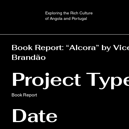
Exploring the Rich Culture
of Angola and Portugal
Book Report: “Alcora” by Vic
Brandão
Project Typ
Book Report
Date