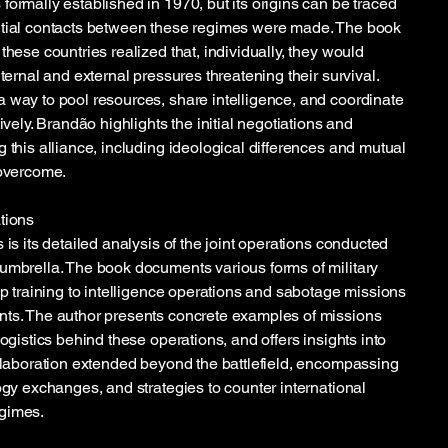
formally established in 1970, but its origins can be traced
itial contacts between these regimes were made. The book
these countries realized that, individually, they would
nternal and external pressures threatening their survival.
 way to pool resources, share intelligence, and coordinate
ively. Brandão highlights the initial negotiations and
 this alliance, including ideological differences and mutual
 overcome.
tions
 is its detailed analysis of the joint operations conducted
umbrella. The book documents various forms of military
op training to intelligence operations and sabotage missions
nts. The author presents concrete examples of missions
logistics behind these operations, and offers insights into
ollaboration extended beyond the battlefield, encompassing
ogy exchanges, and strategies to counter international
gimes.