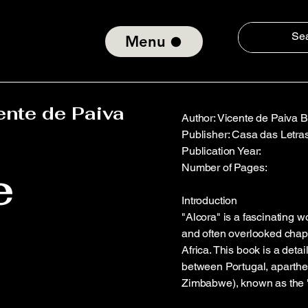
Menu
ente de Paiva
Author: Vicente de Paiva 
Publisher: Casa das Letra
Publication Year:
e
Number of Pages:
Introduction
"Alcora" is a fascinating 
and often overlooked chapte
Africa. This book is a deta
between Portugal, aparthe
Zimbabwe), known as the "