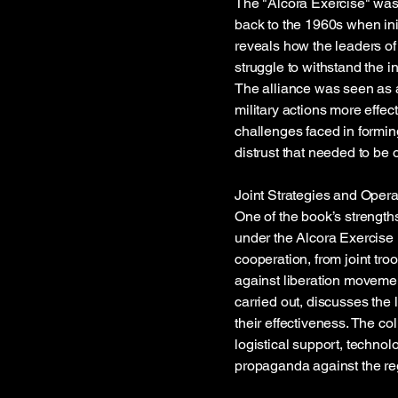
The "Alcora Exercise" was 
back to the 1960s when in
reveals how the leaders of 
struggle to withstand the i
The alliance was seen as a
military actions more effect
challenges faced in forming
distrust that needed to be
Joint Strategies and Opera
One of the book’s strengths
under the Alcora Exercise 
cooperation, from joint tro
against liberation moveme
carried out, discusses the 
their effectiveness. The c
logistical support, technol
propaganda against the re