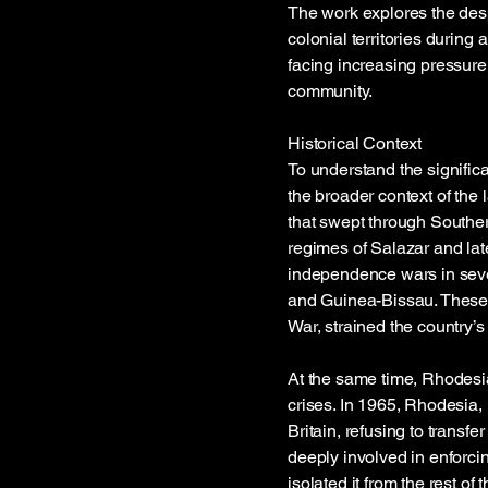
The work explores the desp
colonial territories during 
facing increasing pressure
community.
Historical Context
To understand the significan
the broader context of the
that swept through Souther
regimes of Salazar and la
independence wars in sever
and Guinea-Bissau. These c
War, strained the country’
At the same time, Rhodesia
crises. In 1965, Rhodesia,
Britain, refusing to transf
deeply involved in enforci
isolated it from the rest 