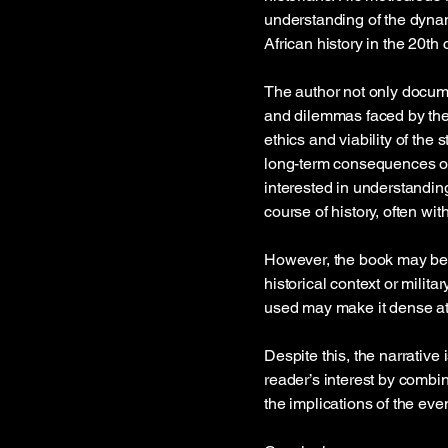
understanding of the dyna
African history in the 20th 
The author not only docume
and dilemmas faced by the 
ethics and viability of the
long-term consequences of t
interested in understanding
course of history, often w
However, the book may be c
historical context or milit
used may make it dense at
Despite this, the narrative
reader’s interest by combini
the implications of the eve