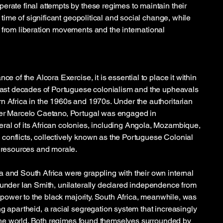
erate final attempts by these regimes to maintain their
a time of significant geopolitical and social change, while
 from liberation movements and the international
ce of the Alcora Exercise, it is essential to place it within
 last decades of Portuguese colonialism and the upheavals
n Africa in the 1960s and 1970s. Under the authoritarian
ter Marcelo Caetano, Portugal was engaged in
al of its African colonies, including Angola, Mozambique,
onflicts, collectively known as the Portuguese Colonial
s resources and morale.
 and South Africa were grappling with their own internal
 under Ian Smith, unilaterally declared independence from
er power to the black majority. South Africa, meanwhile, was
ng apartheid, a racial segregation system that increasingly
of the world. Both regimes found themselves surrounded by