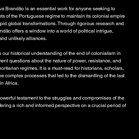
va Brandão is an essential work for anyone seeking to
pts of the Portuguese regime to maintain its colonial empire
rapid global transformations. Through rigorous research and
dão offers a window into a world of political intrigue,
and unlikely alliances.
 our historical understanding of the end of colonialism in
inent questions about the nature of power, resistance, and
ritarian regimes. It is a must-read for historians, scholars,
e complex processes that led to the dismantling of the last
n Africa.
powerful testament to the struggles and compromises of the
ffering a rich and informed perspective on a crucial period of