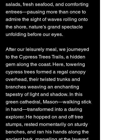
salads, fresh seafood, and comforting 
entrees—pausing more than once to 
admire the sight of waves rolling onto 
the shore, nature’s grand spectacle 
unfolding before our eyes.
After our leisurely meal, we journeyed 
to the Cypress Trees Trails, a hidden 
gem along the coast. Here, towering 
cypress trees formed a regal canopy 
overhead, their twisted trunks and 
branches weaving an enchanting 
tapestry of light and shadow. In this 
green cathedral, Mason—walking stick 
in hand—transformed into a daring 
explorer. He hopped on and off tree 
stumps, rested momentarily on sturdy 
benches, and ran his hands along the 
ancient bark, marveling at the layered 