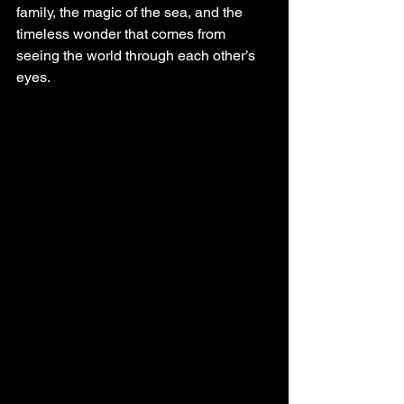
family, the magic of the sea, and the 
timeless wonder that comes from 
seeing the world through each other’s 
eyes.