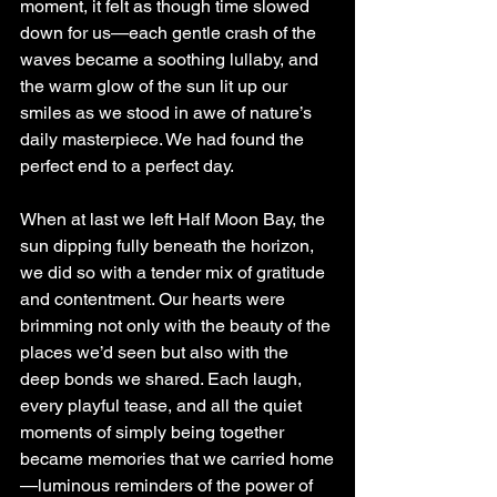
moment, it felt as though time slowed 
down for us—each gentle crash of the 
waves became a soothing lullaby, and 
the warm glow of the sun lit up our 
smiles as we stood in awe of nature’s 
daily masterpiece. We had found the 
perfect end to a perfect day.
When at last we left Half Moon Bay, the 
sun dipping fully beneath the horizon, 
we did so with a tender mix of gratitude 
and contentment. Our hearts were 
brimming not only with the beauty of the 
places we’d seen but also with the 
deep bonds we shared. Each laugh, 
every playful tease, and all the quiet 
moments of simply being together 
became memories that we carried home
—luminous reminders of the power of 