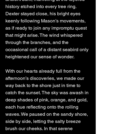
history etched into every tree ring. 
Dexter stayed close, his bright eyes 
keenly following Mason’s movements, 
as if ready to join any impromptu quest 
that might arise. The wind whispered 
through the branches, and the 
occasional call of a distant seabird only 
heightened our sense of wonder.
With our hearts already full from the 
afternoon’s discoveries, we made our 
way back to the shore just in time to 
catch the sunset. The sky was awash in 
deep shades of pink, orange, and gold, 
each hue reflecting onto the rolling 
waves. We paused on the sandy shore, 
side by side, letting the salty breeze 
brush our cheeks. In that serene 