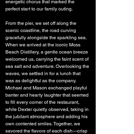
energetic chorus that marked the 
perfect start to our family outing.
From the pier, we set off along the 
scenic coastline, the road curving 
gracefully alongside the sparkling sea. 
When we arrived at the iconic Moss 
Beach Distillery, a gentle ocean breeze 
welcomed us, carrying the faint scent of 
sea salt and adventure. Overlooking the 
waves, we settled in for a lunch that 
was as delightful as the company. 
Michael and Mason exchanged playful 
banter and hearty laughter that seemed 
to fill every corner of the restaurant, 
while Dexter quietly observed, taking in 
the jubilant atmosphere and adding his 
own contented smiles. Together, we 
savored the flavors of each dish—crisp 