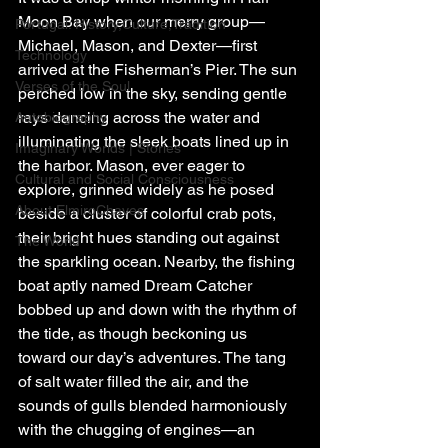
Moon Bay when our merry group—
Portugal: History,Culture,Tradition
Michael, Mason, and Dexter—first 
Technology
arrived at the Fisherman’s Pier. The sun 
Verses of the Soul
perched low in the sky, sending gentle 
rays dancing across the water and 
Autobiography
illuminating the sleek boats lined up in 
Imaginary Worlds | Stories
the harbor. Mason, ever eager to 
Cultural and Social Consciousness
explore, grinned widely as he posed 
About ElmiroChaves
beside a cluster of colorful crab pots, 
their bright hues standing out against 
The World
the sparkling ocean. Nearby, the fishing 
boat aptly named Dream Catcher 
bobbed up and down with the rhythm of 
the tide, as though beckoning us 
toward our day’s adventures. The tang 
of salt water filled the air, and the 
sounds of gulls blended harmoniously 
with the chugging of engines—an 