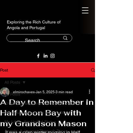
Exploring the Rich Culture of
Angola and Portugal
Post
All Posts
elmirochaves
Jan 5, 2025
3 min read
All Posts
A Day to Remember in
Childhood Memories of Santa Comba
Half Moon Bay with
Portuguese Festivals and Traditions
my Grandson Mason
My Life in the United States
Angola: A Journey Through Time
It was a crisp winter morning in Half 