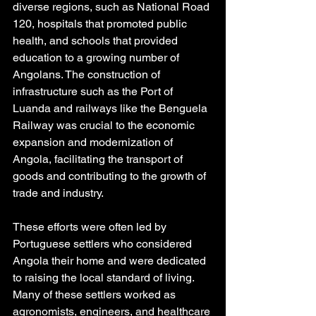
diverse regions, such as National Road 
120, hospitals that promoted public 
health, and schools that provided 
education to a growing number of 
Angolans. The construction of 
infrastructure such as the Port of 
Luanda and railways like the Benguela 
Railway was crucial to the economic 
expansion and modernization of 
Angola, facilitating the transport of 
goods and contributing to the growth of 
trade and industry.
These efforts were often led by 
Portuguese settlers who considered 
Angola their home and were dedicated 
to raising the local standard of living. 
Many of these settlers worked as 
agronomists, engineers, and healthcare 