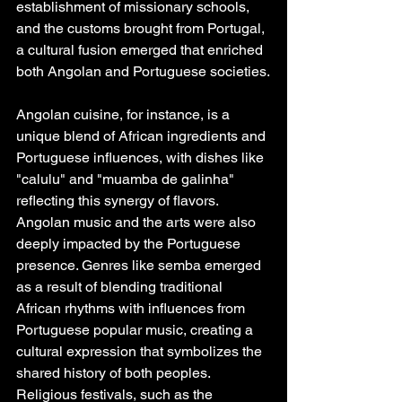
establishment of missionary schools, 
and the customs brought from Portugal, 
a cultural fusion emerged that enriched 
both Angolan and Portuguese societies.
Angolan cuisine, for instance, is a 
unique blend of African ingredients and 
Portuguese influences, with dishes like 
"calulu" and "muamba de galinha" 
reflecting this synergy of flavors. 
Angolan music and the arts were also 
deeply impacted by the Portuguese 
presence. Genres like semba emerged 
as a result of blending traditional 
African rhythms with influences from 
Portuguese popular music, creating a 
cultural expression that symbolizes the 
shared history of both peoples. 
Religious festivals, such as the 