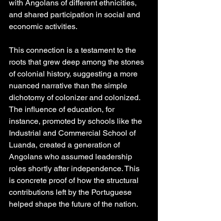
with Angolans of different ethnicities, 
and shared participation in social and 
economic activities.
This connection is a testament to the 
roots that grew deep among the stones 
of colonial history, suggesting a more 
nuanced narrative than the simple 
dichotomy of colonizer and colonized. 
The influence of education, for 
instance, promoted by schools like the 
Industrial and Commercial School of 
Luanda, created a generation of 
Angolans who assumed leadership 
roles shortly after independence. This 
is concrete proof of how the structural 
contributions left by the Portuguese 
helped shape the future of the nation.