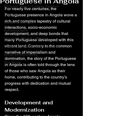
Portuguese in Angola
Portugal: History,Culture,Tradition
For nearly five centuries, the 
Technology
Portuguese presence in Angola wove a 
rich and complex tapestry of cultural 
Verses of the Soul
interactions, socio-economic 
Autobiography
development, and deep bonds that 
Imaginary Worlds | Stories
many Portuguese developed with this 
vibrant land. Contrary to the common 
Cultural and Social Consciousness
narrative of imperialism and 
About ElmiroChaves
domination, the story of the Portuguese 
The World
in Angola is often told through the lens 
of those who saw Angola as their 
home, contributing to the country's 
progress with dedication and mutual 
respect.
Development and 
Modernization