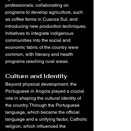
professionals, collaborating on 
programs to develop agriculture, such 
as coffee farms in Cuanza Sul, and 
introducing new production techniques. 
Initiatives to integrate indigenous 
communities into the social and 
economic fabric of the country were 
common, with literacy and health 
programs reaching rural areas.
Culture and Identity
Beyond physical development, the 
Portuguese in Angola played a crucial 
role in shaping the cultural identity of 
the country. Through the Portuguese 
language, which became the official 
language and a unifying factor, Catholic 
religion, which influenced the 