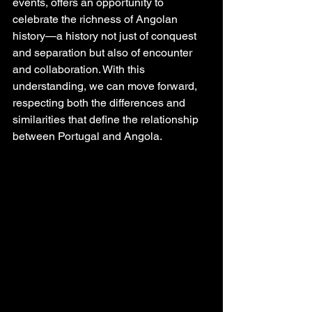
events, offers an opportunity to 
celebrate the richness of Angolan 
history—a history not just of conquest 
and separation but also of encounter 
and collaboration. With this 
understanding, we can move forward, 
respecting both the differences and 
similarities that define the relationship 
between Portugal and Angola.