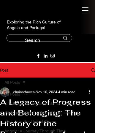
Exploring the Rich Culture of
Angola and Portugal
Post
All Posts
elmirochaves
Nov 10, 2024
4 min read
All Posts
A Legacy of Progress
Childhood Memories of Santa Comba
and Belonging: The
Portuguese Festivals and Traditions
History of the
My Life in the United States
Angola: A Journey Through Time