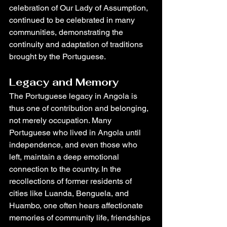
celebration of Our Lady of Assumption, 
continued to be celebrated in many 
communities, demonstrating the 
continuity and adaptation of traditions 
brought by the Portuguese.
Legacy and Memory
The Portuguese legacy in Angola is 
thus one of contribution and belonging, 
not merely occupation. Many 
Portuguese who lived in Angola until 
independence, and even those who 
left, maintain a deep emotional 
connection to the country. In the 
recollections of former residents of 
cities like Luanda, Benguela, and 
Huambo, one often hears affectionate 
memories of community life, friendships 