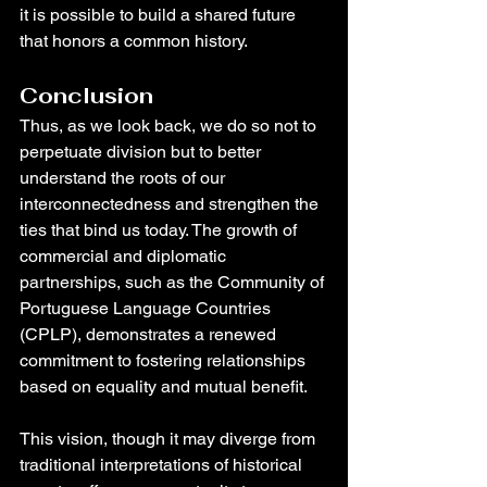
it is possible to build a shared future 
that honors a common history.
Conclusion
Thus, as we look back, we do so not to 
perpetuate division but to better 
understand the roots of our 
interconnectedness and strengthen the 
ties that bind us today. The growth of 
commercial and diplomatic 
partnerships, such as the Community of 
Portuguese Language Countries 
(CPLP), demonstrates a renewed 
commitment to fostering relationships 
based on equality and mutual benefit.
This vision, though it may diverge from 
traditional interpretations of historical 