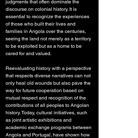
judgments that often dominate the 
discourse on colonial history. It is 
essential to recognize the experiences 
of those who built their lives and 
families in Angola over the centuries, 
seeing the land not merely as a territory 
to be exploited but as a home to be 
cared for and valued.
Reevaluating history with a perspective 
that respects diverse narratives can not 
only heal old wounds but also pave the 
way for future cooperation based on 
mutual respect and recognition of the 
contributions of all peoples to Angolan 
history. Today, cultural initiatives, such 
as joint artistic exhibitions and 
academic exchange programs between 
Angola and Portugal, have shown how 