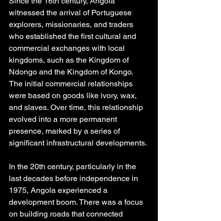
Since the 16th century, Angola 
witnessed the arrival of Portuguese 
explorers, missionaries, and traders 
who established the first cultural and 
commercial exchanges with local 
kingdoms, such as the Kingdom of 
Ndongo and the Kingdom of Kongo. 
The initial commercial relationships 
were based on goods like ivory, wax, 
and slaves. Over time, this relationship 
evolved into a more permanent 
presence, marked by a series of 
significant infrastructural developments.
In the 20th century, particularly in the 
last decades before independence in 
1975, Angola experienced a 
development boom. There was a focus 
on building roads that connected 