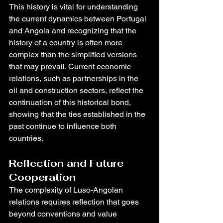
This history is vital for understanding 
the current dynamics between Portugal 
and Angola and recognizing that the 
history of a country is often more 
complex than the simplified versions 
that may prevail. Current economic 
relations, such as partnerships in the 
oil and construction sectors, reflect the 
continuation of this historical bond, 
showing that the ties established in the 
past continue to influence both 
countries.
Reflection and Future 
Cooperation
The complexity of Luso-Angolan 
relations requires reflection that goes 
beyond conventions and value 