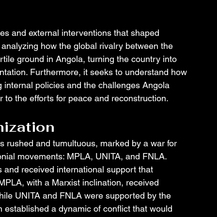
akes and external interventions that shaped 
analyzing how the global rivalry between the 
tile ground in Angola, turning the country into 
ntation. Furthermore, it seeks to understand how 
g internal policies and the challenges Angola 
r to the efforts for peace and reconstruction.
ization
 rushed and tumultuous, marked by a war for 
olonial movements: MPLA, UNITA, and FNLA. 
 and received international support that 
 MPLA, with a Marxist inclination, received 
while UNITA and FNLA were supported by the 
n established a dynamic of conflict that would 