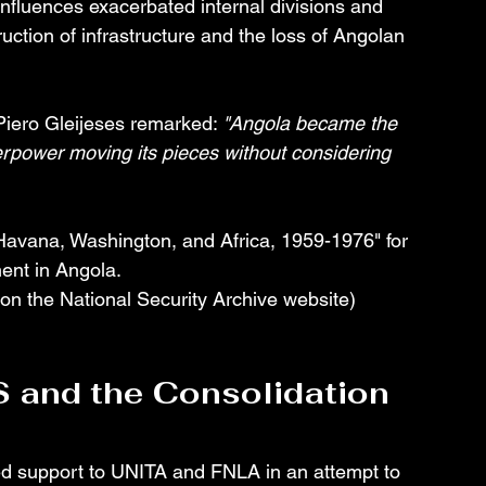
influences exacerbated internal divisions and 
ruction of infrastructure and the loss of Angolan 
, Piero Gleijeses remarked: 
"Angola became the 
rpower moving its pieces without considering 
 Havana, Washington, and Africa, 1959-1976" for 
ent in Angola.
on the National Security Archive website) 
S and the Consolidation 
ed support to UNITA and FNLA in an attempt to 