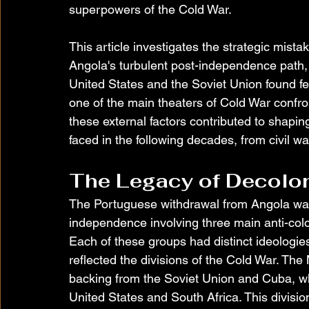
superpowers of the Cold War.
This article investigates the strategic mist
Angola's turbulent post-independence path, 
United States and the Soviet Union found fer
one of the main theaters of Cold War confro
these external factors contributed to shapin
faced in the following decades, from civil wa
The Legacy of Decolon
The Portuguese withdrawal from Angola was
independence involving three main anti-c
Each of these groups had distinct ideologies
reflected the divisions of the Cold War. The
backing from the Soviet Union and Cuba, 
United States and South Africa. This divisio