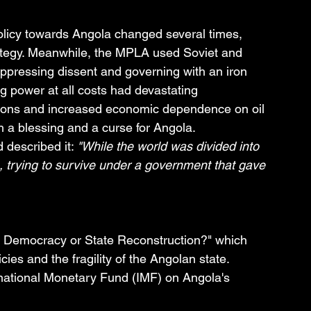
olicy towards Angola changed several times, 
rategy. Meanwhile, the MPLA used Soviet and 
uppressing dissent and governing with an iron 
ng power at all costs had devastating 
ions and increased economic dependence on oil 
a blessing and a curse for Angola.
 described it: 
"While the world was divided into 
 trying to survive under a government that gave 
: Democracy or State Reconstruction?" which 
cies and the fragility of the Angolan state.
national Monetary Fund (IMF) on Angola's 