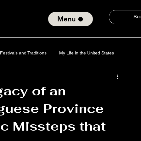
Menu
Festivals and Traditions
My Life in the United States
Tradition
Technology
Verses of the Soul
gacy of an
guese Province
nd Social Consciousness
About ElmiroChaves
The World
ic Missteps that