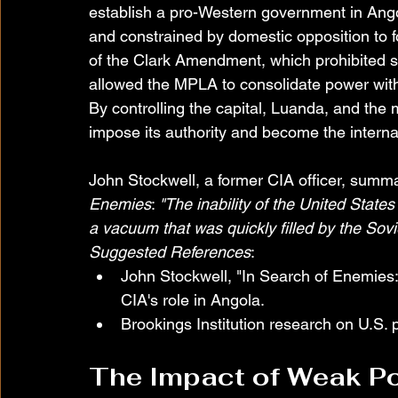
establish a pro-Western government in Ango
and constrained by domestic opposition to fo
of the Clark Amendment, which prohibited su
allowed the MPLA to consolidate power with si
By controlling the capital, Luanda, and the
impose its authority and become the intern
John Stockwell, a former CIA officer, summar
Enemies
: 
"The inability of the United States 
a vacuum that was quickly filled by the Sovi
Suggested References
:
John Stockwell, "In Search of Enemies: 
CIA's role in Angola.
Brookings Institution research on U.S. p
The Impact of Weak Po