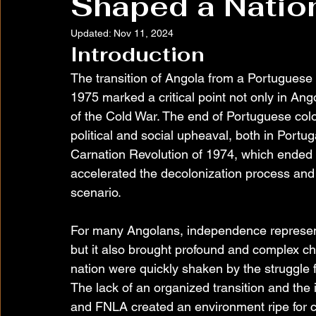
Shaped a Natio
Updated:
Nov 11, 2024
Introduction
The transition of Angola from a Portuguese
1975 marked a critical point not only in Ang
of the Cold War. The end of Portuguese colon
political and social upheaval, both in Portu
Carnation Revolution of 1974, which ended t
accelerated the decolonization process and 
scenario.
For many Angolans, independence represent
but it also brought profound and complex ch
nation were quickly shaken by the struggle
The lack of an organized transition and the
and FNLA created an environment ripe for co