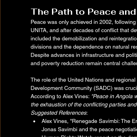
The Path to Peace and
Peace was only achieved in 2002, following 
UNITA, and after decades of conflict that d
included the demobilization and reintegration
divisions and the dependence on natural res
Despite advances in infrastructure and polit
and poverty reduction remain central chall
The role of the United Nations and regional 
Development Community (SADC) was crucial
According to Alex Vines: 
"Peace in Angola wa
the exhaustion of the conflicting parties and
Suggested References
:
Alex Vines, "Renegade Savimbi: The End
Jonas Savimbi and the peace negotiati