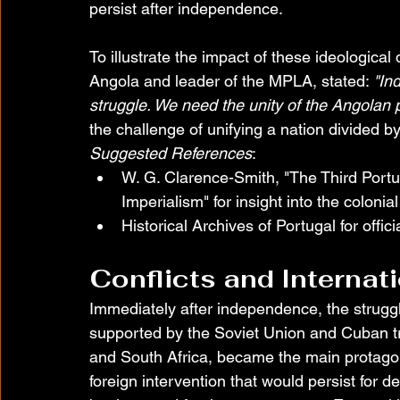
persist after independence.
To illustrate the impact of these ideological 
Angola and leader of the MPLA, stated: 
"In
struggle. We need the unity of the Angolan p
the challenge of unifying a nation divided by
Suggested References
:
W. G. Clarence-Smith, "The Third Port
Imperialism" for insight into the colonia
Historical Archives of Portugal for offi
Conflicts and Internat
Immediately after independence, the struggl
supported by the Soviet Union and Cuban t
and South Africa, became the main protagonis
foreign intervention that would persist for d