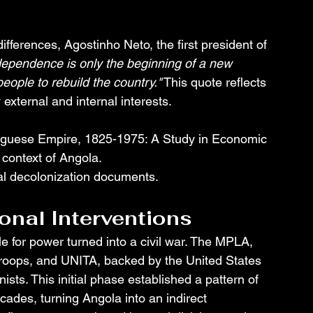
differences, Agostinho Neto, the first president of 
dependence is only the beginning of a new 
eople to rebuild the country."
 This quote reflects 
 external and internal interests.
uguese Empire, 1825-1975: A Study in Economic 
l context of Angola.
cial decolonization documents.
ional Interventions
e for power turned into a civil war. The MPLA, 
roops, and UNITA, backed by the United States 
ts. This initial phase established a pattern of 
ecades, turning Angola into an indirect 