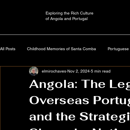
Exploring the Rich Culture
of Angola and Portugal
All Posts
Childhood Memories of Santa Comba
Portuguese 
elmirochaves
Nov 2, 2024
5 min read
Angola: A Journey Through Time
Portugal: History,Culture,
Angola: The Le
Overseas Portu
Autobiography
Imaginary Worlds | Stories
Cultural a
and the Strateg