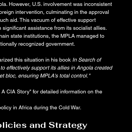
la. However, U.S. involvement was inconsistent 
reign intervention, culminating in the approval 
ch aid. This vacuum of effective support 
gnificant assistance from its socialist allies. 
 main state institutions, the MPLA managed to 
ationally recognized government.
ized this situation in his book 
In Search of 
to effectively support its allies in Angola created 
et bloc, ensuring MPLA's total control."
A CIA Story" for detailed information on the 
olicy in Africa during the Cold War.
licies and Strategy 