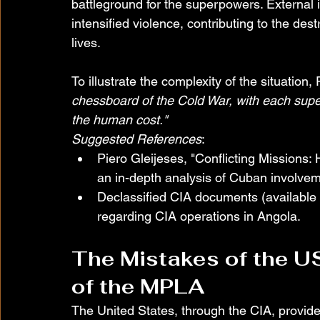
battleground for the superpowers. External 
intensified violence, contributing to the dest
lives.
To illustrate the complexity of the situation
chessboard of the Cold War, with each supe
the human cost."
Suggested References
:
Piero Gleijeses, "Conflicting Missions:
an in-depth analysis of Cuban involvem
Declassified CIA documents (available 
regarding CIA operations in Angola.
The Mistakes of the U
of the MPLA
The United States, through the CIA, provid