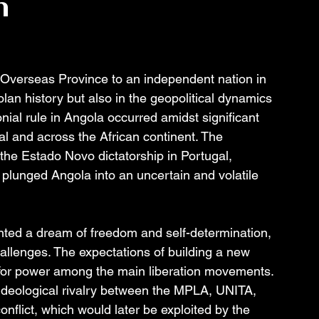
n
 Overseas Province to an independent nation in 
olan history but also in the geopolitical dynamics 
ial rule in Angola occurred amidst significant 
gal and across the African continent. The 
he Estado Novo dictatorship in Portugal, 
plunged Angola into an uncertain and volatile 
ed a dream of freedom and self-determination, 
allenges. The expectations of building a new 
 for power among the main liberation movements. 
 ideological rivalry between the MPLA, UNITA, 
nflict, which would later be exploited by the 