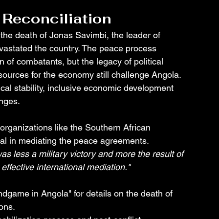
 Reconciliation
the death of Jonas Savimbi, the leader of 
evastated the country. The peace process 
 of combatants, but the legacy of political 
ources for the economy still challenge Angola. 
ical stability, inclusive economic development 
enges.
organizations like the Southern African 
 in mediating the peace agreements. 
s less a military victory and more the result of 
 effective international mediation."
game in Angola" for details on the death of 
ons.