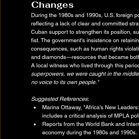
Changes
During the 1980s and 1990s, U.S. foreign p
reflecting a lack of clear and committed st
Cuban support to strengthen its position, s
fist. The government's insistence on retaini
consequences, such as human rights violat
and diamonds—resources that became both 
A local witness who lived through this period
superpowers, we were caught in the middle,
no voice to its own people."
Suggested References
:
Marina Ottaway, "Africa's New Leaders
includes a critical analysis of MPLA poli
Reports from the World Bank and Inter
economy during the 1980s and 1990s.