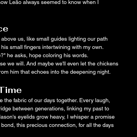
 how Leão always seemed to know when I 
ce
 above us, like small guides lighting our path 
his small fingers intertwining with my own. 
o?" he asks, hope coloring his words.
se we will. And maybe we'll even let the chickens 
h from him that echoes into the deepening night.
 Time
the fabric of our days together. Every laugh, 
ridge between generations, linking my past to 
ason's eyelids grow heavy, I whisper a promise 
bond, this precious connection, for all the days 