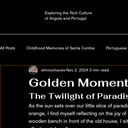
Exploring the Rich Culture
of Angola and Portugal
All Posts
Childhood Memories of Santa Comba
Portuguese 
elmirochaves
Nov 2, 2024
3 min read
Angola: A Journey Through Time
Portugal: History,Culture,
Golden Moment
The Twilight of Paradi
Autobiography
Imaginary Worlds | Stories
Cultural a
As the sun sets over our little slice of para
orange, I find myself reflecting on the joy 
wooden bench in front of the old house, I s