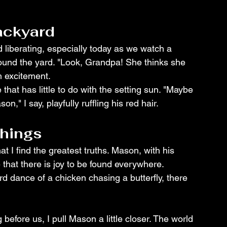
ackyard
 liberating, especially today as we watch a 
round the yard. "Look, Grandpa! She thinks she 
h excitement.
hat has little to do with the setting sun. "Maybe 
n," I say, playfully ruffling his red hair.
Things
at I find the greatest truths. Mason, with his 
that there is joy to be found everywhere. 
rd dance of a chicken chasing a butterfly, there 
fore us, I pull Mason a little closer. The world 