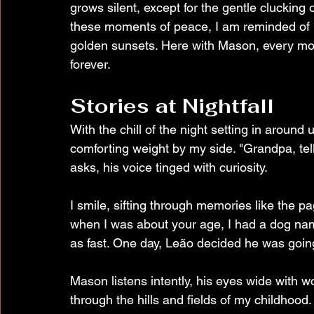
grows silent, except for the gentle clucking
these moments of peace, I am reminded of 
golden sunsets. Here with Mason, every mo
forever.
Stories at Nightfall
With the chill of the night setting in aroun
comforting weight by my side. "Grandpa, te
asks, his voice tinged with curiosity.
I smile, sifting through memories like the pag
when I was about your age, I had a dog na
as fast. One day, Leão decided he was going 
Mason listens intently, his eyes wide with 
through the hills and fields of my childhood