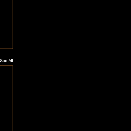
See All