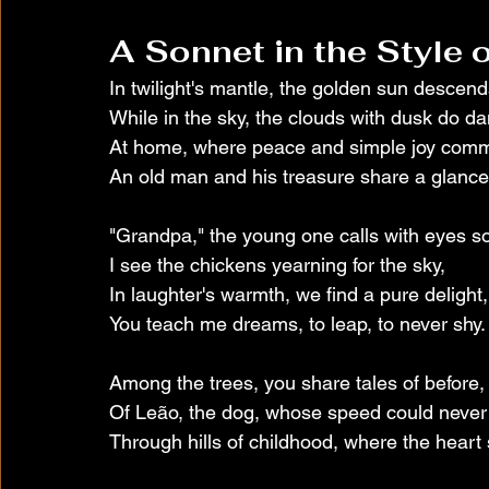
A Sonnet in the Style
In twilight's mantle, the golden sun descend
While in the sky, the clouds with dusk do d
At home, where peace and simple joy com
An old man and his treasure share a glance
"Grandpa," the young one calls with eyes so
I see the chickens yearning for the sky,
In laughter's warmth, we find a pure delight,
You teach me dreams, to leap, to never shy.
Among the trees, you share tales of before,
Of Leão, the dog, whose speed could never 
Through hills of childhood, where the heart s