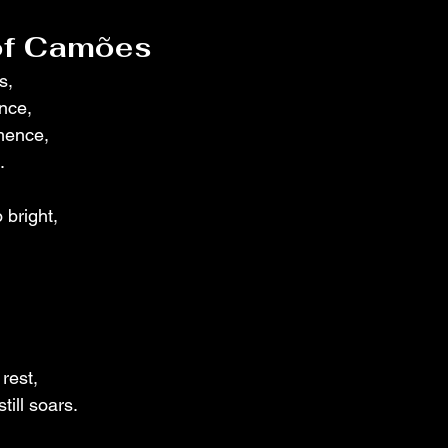
 of Camões
s,
ance,
mence,
.
 bright,
rest,
till soars.