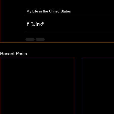
My Life in the United States
Recent Posts