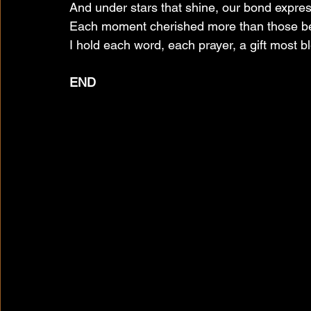
And under stars that shine, our bond expre
Each moment cherished more than those be
I hold each word, each prayer, a gift most b
END