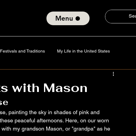
Menu
Festivals and Traditions
My Life in the United States
Tradition
Technology
Verses of the Soul
s with Mason
se
nd Social Consciousness
About ElmiroChaves
The World
dise, painting the sky in shades of pink and 
of these peaceful afternoons. Here, on our worn 
it with my grandson Mason, or "grandpa" as he 