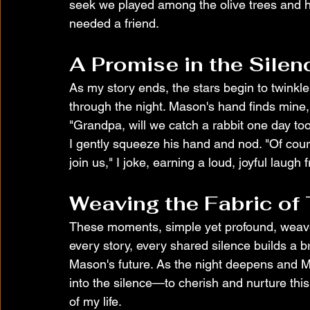
seek we played among the olive trees and
needed a friend.
A Promise in the Silen
As my story ends, the stars begin to twinkle
through the night. Mason's hand finds mine, 
"Grandpa, will we catch a rabbit one day to
I gently squeeze his hand and nod. "Of cour
join us," I joke, earning a loud, joyful laug
Weaving the Fabric of
These moments, simple yet profound, weave 
every story, every shared silence builds a b
Mason's future. As the night deepens and M
into the silence—to cherish and nurture this 
of my life.