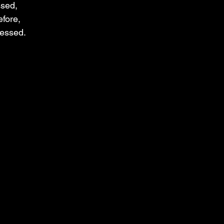
ssed,
fore,
lessed.