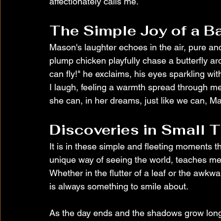
affectionately calls me.
The Simple Joy of a B
Mason's laughter echoes in the air, pure and
plump chicken playfully chase a butterfly a
can fly!" he exclaims, his eyes sparkling wit
I laugh, feeling a warmth spread through me t
she can, in her dreams, just like we can, Maso
Discoveries in Small 
It is in these simple and fleeting moments th
unique way of seeing the world, teaches me 
Whether in the flutter of a leaf or the awkwa
is always something to smile about.
As the day ends and the shadows grow long be