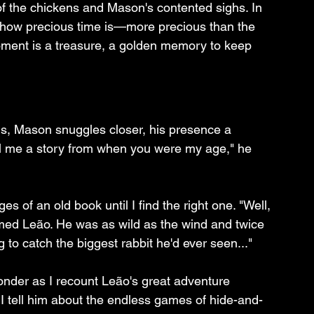
 of the chickens and Mason's contented sighs. In 
how precious time is—more precious than the 
ment is a treasure, a golden memory to keep 
d us, Mason snuggles closer, his presence a 
ll me a story from when you were my age," he 
es of an old book until I find the right one. "Well, 
med Leão. He was as wild as the wind and twice 
to catch the biggest rabbit he'd ever seen..."
wonder as I recount Leão's great adventure 
. I tell him about the endless games of hide-and-