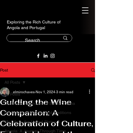
Exploring the Rich Culture of
Angola and Portugal
Post
All Posts
elmirochaves
Nov 1, 2024
3 min read
All Posts
Guiding the Wine
Childhood Memories of Santa Comba
Companion: A
Portuguese Festivals and Traditions
Celebration of Culture,
My Life in the United States
Angola: A Journey Through Time