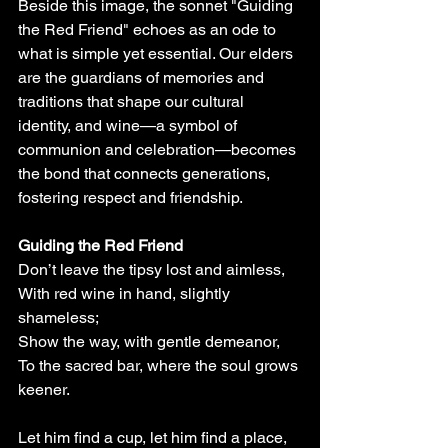
Beside this image, the sonnet "Guiding 
the Red Friend" echoes as an ode to 
what is simple yet essential. Our elders 
are the guardians of memories and 
traditions that shape our cultural 
identity, and wine—a symbol of 
communion and celebration—becomes 
the bond that connects generations, 
fostering respect and friendship.
Guiding the Red Friend
Don’t leave the tipsy lost and aimless,
With red wine in hand, slightly 
shameless;
Show the way, with gentle demeanor,
To the sacred bar, where the soul grows 
keener.
Let him find a cup, let him find a place,