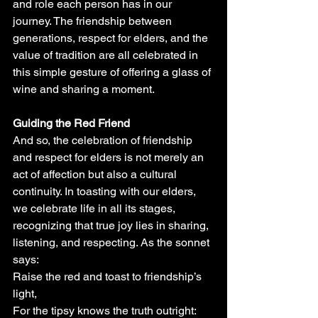
and role each person has in our 
journey. The friendship between 
generations, respect for elders, and the 
value of tradition are all celebrated in 
this simple gesture of offering a glass of 
wine and sharing a moment.
Guiding the Red Friend
And so, the celebration of friendship 
and respect for elders is not merely an 
act of affection but also a cultural 
continuity. In toasting with our elders, 
we celebrate life in all its stages, 
recognizing that true joy lies in sharing, 
listening, and respecting. As the sonnet 
says:
Raise the red and toast to friendship’s 
light,
For the tipsy knows the truth outright: