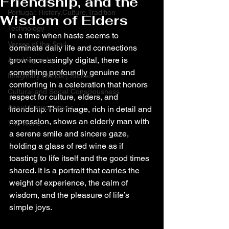
Friendship, and the
Portugal: History,Culture,Tradition
Wisdom of Elders
Technology
In a time when haste seems to 
Verses of the Soul
dominate daily life and connections 
grow increasingly digital, there is 
Autobiography
something profoundly genuine and 
Imaginary Worlds | Stories
comforting in a celebration that honors 
Cultural and Social Consciousness
respect for culture, elders, and 
About ElmiroChaves
friendship. This image, rich in detail and 
expression, shows an elderly man with 
The World
a serene smile and sincere gaze, 
holding a glass of red wine as if 
toasting to life itself and the good times 
shared. It is a portrait that carries the 
weight of experience, the calm of 
wisdom, and the pleasure of life’s 
simple joys.