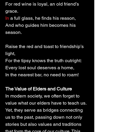
For red wine is loyal, an old friend’s 
grace.
In
 a full glass, he finds his reason,
And who guides him becomes his 
season.
Raise the red and toast to friendship’s 
light,
For the tipsy knows the truth outright:
Every lost soul deserves a home,
In the nearest bar, no need to roam!
The Value of Elders and Culture
In modern society, we often forget to 
value what our elders have to teach us. 
Yet, they serve as bridges connecting 
us to the past, passing down not only 
stories but also values and traditions 
that form the core of our culture. This 