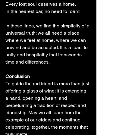
Every lost soul deserves a home,
In the nearest bar, no need to roam!
In these lines, we find the simplicity of a 
universal truth: we all need a place 
where we feel at home, where we can 
unwind and be accepted. It is a toast to 
unity and hospitality that transcends 
time and differences.
Conclusion
To guide the red friend is more than just 
offering a glass of wine; it is extending 
a hand, opening a heart, and 
perpetuating a tradition of respect and 
friendship. May we all learn from the 
example of our elders and continue 
celebrating, together, the moments that 
truly matter.