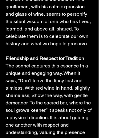
gentleman, with his calm expression 
and glass of wine, seems to personify 
the silent wisdom of one who has lived, 
learned, and above all, shared. To 
celebrate them is to celebrate our own 
history and what we hope to preserve.
Friendship and Respect for Tradition
The sonnet captures this essence in a 
unique and engaging way. When it 
says, “Don’t leave the tipsy lost and 
aimless, With red wine in hand, slightly 
shameless; Show the way, with gentle 
demeanor, To the sacred bar, where the 
soul grows keener,” it speaks not only of 
a physical direction. It is about guiding 
one another with respect and 
understanding, valuing the presence 