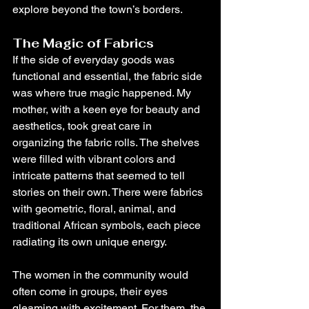
explore beyond the town’s borders.
The Magic of Fabrics
If the side of everyday goods was 
functional and essential, the fabric side 
was where true magic happened. My 
mother, with a keen eye for beauty and 
aesthetics, took great care in 
organizing the fabric rolls. The shelves 
were filled with vibrant colors and 
intricate patterns that seemed to tell 
stories on their own. There were fabrics 
with geometric, floral, animal, and 
traditional African symbols, each piece 
radiating its own unique energy.
The women in the community would 
often come in groups, their eyes 
gleaming with excitement. For them, the 