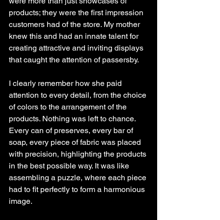
were more than just showcases of 
products; they were the first impression 
customers had of the store. My mother 
knew this and had an innate talent for 
creating attractive and inviting displays 
that caught the attention of passersby.
I clearly remember how she paid 
attention to every detail, from the choice 
of colors to the arrangement of the 
products. Nothing was left to chance. 
Every can of preserves, every bar of 
soap, every piece of fabric was placed 
with precision, highlighting the products 
in the best possible way. It was like 
assembling a puzzle, where each piece 
had to fit perfectly to form a harmonious 
image.