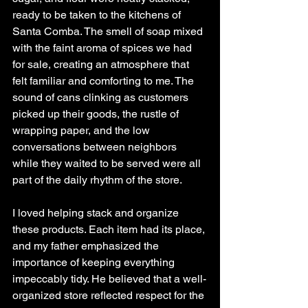
ready to be taken to the kitchens of 
Santa Comba. The smell of soap mixed 
with the faint aroma of spices we had 
for sale, creating an atmosphere that 
felt familiar and comforting to me. The 
sound of cans clinking as customers 
picked up their goods, the rustle of 
wrapping paper, and the low 
conversations between neighbors 
while they waited to be served were all 
part of the daily rhythm of the store.
I loved helping stack and organize 
these products. Each item had its place, 
and my father emphasized the 
importance of keeping everything 
impeccably tidy. He believed that a well-
organized store reflected respect for the 