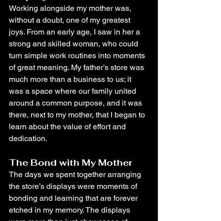
Working alongside my mother was, 
without a doubt, one of my greatest 
joys. From an early age, I saw in her a 
strong and skilled woman, who could 
turn simple work routines into moments 
of great meaning. My father’s store was 
much more than a business to us; it 
was a space where our family united 
around a common purpose, and it was 
there, next to my mother, that I began to 
learn about the value of effort and 
dedication.
The Bond with My Mother
The days we spent together arranging 
the store’s displays were moments of 
bonding and learning that are forever 
etched in my memory. The displays 