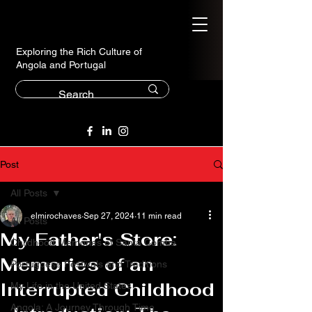
Exploring the Rich Culture of
Angola and Portugal
Post
All Posts
elmirochaves
Sep 27, 2024
11 min read
All Posts
My Father's Store:
Childhood Memories of Santa Comba
Memories of an
Portuguese Festivals and Traditions
Interrupted Childhood
My Life in the United States
Angola: A Journey Through Time