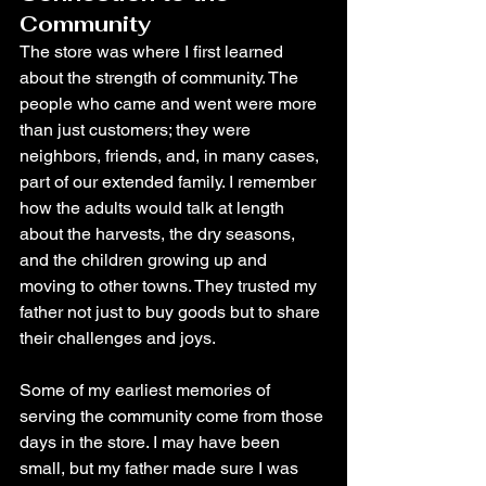
Community
The store was where I first learned 
about the strength of community. The 
people who came and went were more 
than just customers; they were 
neighbors, friends, and, in many cases, 
part of our extended family. I remember 
how the adults would talk at length 
about the harvests, the dry seasons, 
and the children growing up and 
moving to other towns. They trusted my 
father not just to buy goods but to share 
their challenges and joys.
Some of my earliest memories of 
serving the community come from those 
days in the store. I may have been 
small, but my father made sure I was 