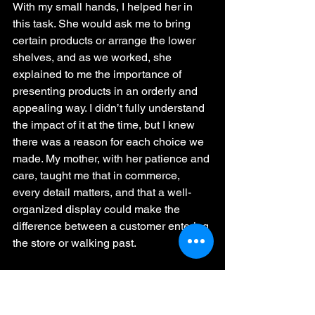
With my small hands, I helped her in 
this task. She would ask me to bring 
certain products or arrange the lower 
shelves, and as we worked, she 
explained to me the importance of 
presenting products in an orderly and 
appealing way. I didn’t fully understand 
the impact of it at the time, but I knew 
there was a reason for each choice we 
made. My mother, with her patience and 
care, taught me that in commerce, 
every detail matters, and that a well-
organized display could make the 
difference between a customer entering 
the store or walking past.
The Choice of Fabrics and 
Creativity
One of the most special moments 