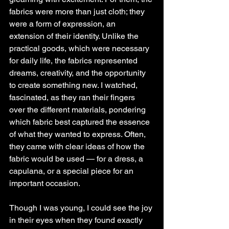
fabrics were more than just cloth; they 
were a form of expression, an 
extension of their identity. Unlike the 
practical goods, which were necessary 
for daily life, the fabrics represented 
dreams, creativity, and the opportunity 
to create something new. I watched, 
fascinated, as they ran their fingers 
over the different materials, pondering 
which fabric best captured the essence 
of what they wanted to express. Often, 
they came with clear ideas of how the 
fabric would be used — for a dress, a 
capulana, or a special piece for an 
important occasion.
Though I was young, I could see the joy 
in their eyes when they found exactly 