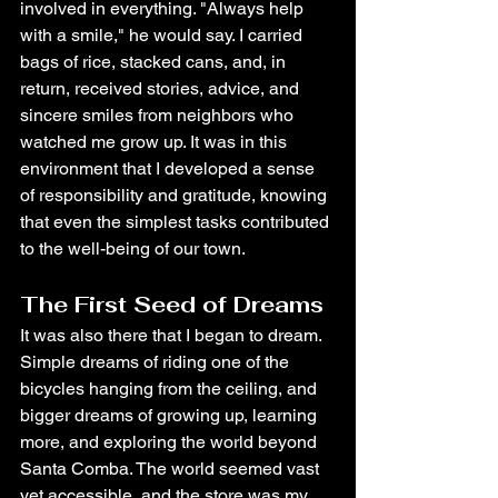
involved in everything. "Always help 
with a smile," he would say. I carried 
bags of rice, stacked cans, and, in 
return, received stories, advice, and 
sincere smiles from neighbors who 
watched me grow up. It was in this 
environment that I developed a sense 
of responsibility and gratitude, knowing 
that even the simplest tasks contributed 
to the well-being of our town.
The First Seed of Dreams
It was also there that I began to dream. 
Simple dreams of riding one of the 
bicycles hanging from the ceiling, and 
bigger dreams of growing up, learning 
more, and exploring the world beyond 
Santa Comba. The world seemed vast 
yet accessible, and the store was my 