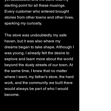
starting point for all these musings. 
Every customer who entered brought 
stories from other towns and other lives, 
sparking my curiosity.
The store was undoubtedly my safe 
haven, but it was also where my 
dreams began to take shape. Although I 
was young, I already felt the desire to 
explore and learn more about the world 
beyond the dusty streets of our town. At 
the same time, I knew that no matter 
where I went, my father's store, the hard 
work, and the community we built there 
would always be part of who I would 
become.