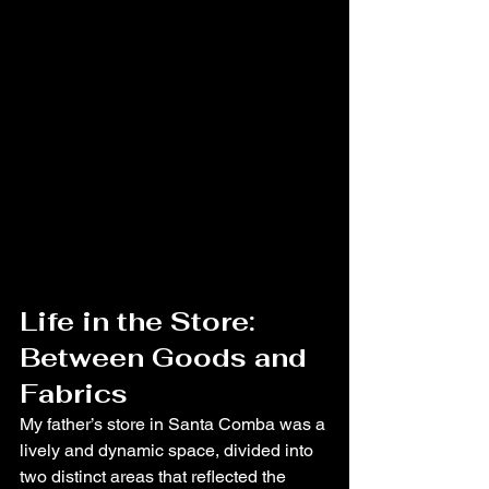
Life in the Store: 
Between Goods and 
Fabrics
My father’s store in Santa Comba was a 
lively and dynamic space, divided into 
two distinct areas that reflected the 