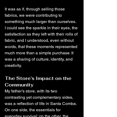
It was as if, through selling those 
fabrics, we were contributing to 
something much larger than ourselves. 
I could see the sparkle in their eyes, the 
satisfaction as they left with their rolls of 
fabric, and I understood, even without 
words, that these moments represented 
much more than a simple purchase. It 
was a sharing of culture, identity, and 
creativity.
The Store’s Impact on the 
Community
My father’s store, with its two 
contrasting yet complementary sides, 
was a reflection of life in Santa Comba. 
On one side, the essentials for 
everyday survival; on the other, the 