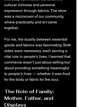
cultural richness and personal 
expression through fabrics. The store 
was a microcosm of our community, 
where practicality and art came 
together.
For me, the duality between essential 
goods and fabrics was fascinating. Both 
sides were necessary, each serving a 
vital role in people’s lives. I learned that 
commerce wasn’t just about selling but 
about providing something meaningful 
to people’s lives — whether it was food 
for the body or fabric for the soul.
The Role of Family: 
Mother, Father, and 
Displays