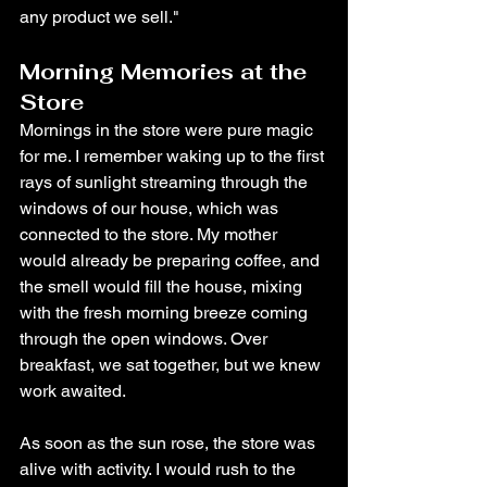
any product we sell."
Morning Memories at the 
Store
Mornings in the store were pure magic 
for me. I remember waking up to the first 
rays of sunlight streaming through the 
windows of our house, which was 
connected to the store. My mother 
would already be preparing coffee, and 
the smell would fill the house, mixing 
with the fresh morning breeze coming 
through the open windows. Over 
breakfast, we sat together, but we knew 
work awaited.
As soon as the sun rose, the store was 
alive with activity. I would rush to the 