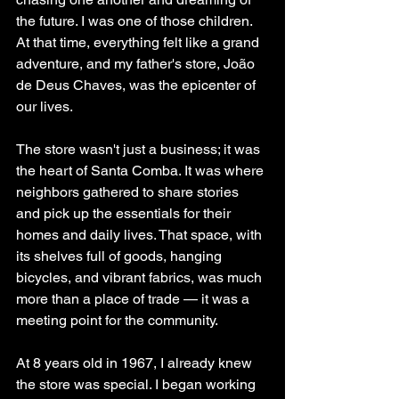
the future. I was one of those children. 
At that time, everything felt like a grand 
adventure, and my father's store, João 
de Deus Chaves, was the epicenter of 
our lives.
The store wasn't just a business; it was 
the heart of Santa Comba. It was where 
neighbors gathered to share stories 
and pick up the essentials for their 
homes and daily lives. That space, with 
its shelves full of goods, hanging 
bicycles, and vibrant fabrics, was much 
more than a place of trade — it was a 
meeting point for the community.
At 8 years old in 1967, I already knew 
the store was special. I began working 