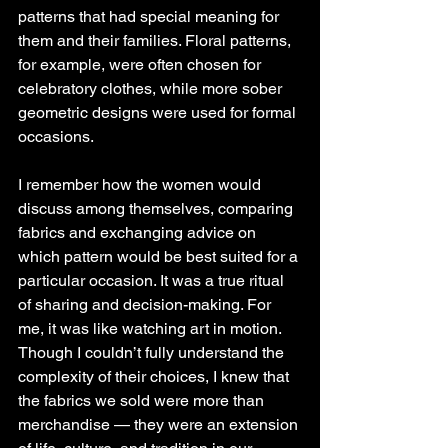
patterns that had special meaning for 
them and their families. Floral patterns, 
for example, were often chosen for 
celebratory clothes, while more sober 
geometric designs were used for formal 
occasions.
I remember how the women would 
discuss among themselves, comparing 
fabrics and exchanging advice on 
which pattern would be best suited for a 
particular occasion. It was a true ritual 
of sharing and decision-making. For 
me, it was like watching art in motion. 
Though I couldn’t fully understand the 
complexity of their choices, I knew that 
the fabrics we sold were more than 
merchandise — they were an extension 