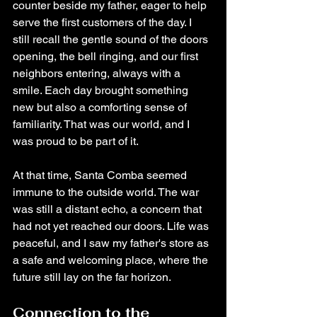
counter beside my father, eager to help 
serve the first customers of the day. I 
still recall the gentle sound of the doors 
opening, the bell ringing, and our first 
neighbors entering, always with a 
smile. Each day brought something 
new but also a comforting sense of 
familiarity. That was our world, and I 
was proud to be part of it.
At that time, Santa Comba seemed 
immune to the outside world. The war 
was still a distant echo, a concern that 
had not yet reached our doors. Life was 
peaceful, and I saw my father's store as 
a safe and welcoming place, where the 
future still lay on the far horizon.
Connection to the 