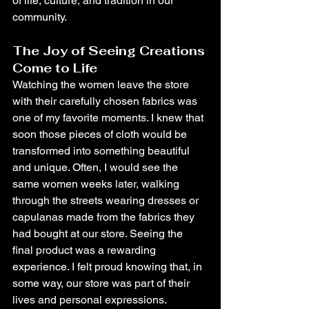
of life, culture, and tradition in our 
community.
The Joy of Seeing Creations 
Come to Life
Watching the women leave the store 
with their carefully chosen fabrics was 
one of my favorite moments. I knew that 
soon those pieces of cloth would be 
transformed into something beautiful 
and unique. Often, I would see the 
same women weeks later, walking 
through the streets wearing dresses or 
capulanas made from the fabrics they 
had bought at our store. Seeing the 
final product was a rewarding 
experience. I felt proud knowing that, in 
some way, our store was part of their 
lives and personal expressions.