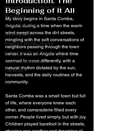
Introduction: The 
Portugal: History,Culture,Tradition
Beginning of It All
Technology
My story begins in Santa Comba, 
Verses of the Soul
Angola, during a time when the warm 
wind swept across the dirt streets, 
Autobiography
mingling with the soft conversations of 
Imaginary Worlds | Stories
neighbors passing through the town 
Cultural and Social Consciousness
center. It was an Angola where time 
seemed to move differently, with a 
About ElmiroChaves
natural rhythm dictated by the sun, 
The World
harvests, and the daily routines of the 
community.
Santa Comba was a small town but full 
of life, where everyone knew each 
other, and camaraderie filled every 
corner. People lived simply, but with joy. 
Children played barefoot in the streets, 
chasing one another and dreaming of 