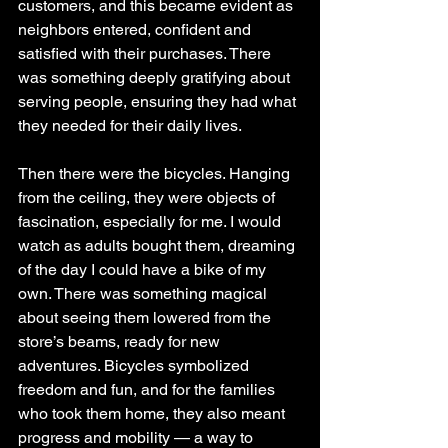
customers, and this became evident as 
neighbors entered, confident and 
satisfied with their purchases. There 
was something deeply gratifying about 
serving people, ensuring they had what 
they needed for their daily lives.
Then there were the bicycles. Hanging 
from the ceiling, they were objects of 
fascination, especially for me. I would 
watch as adults bought them, dreaming 
of the day I could have a bike of my 
own. There was something magical 
about seeing them lowered from the 
store’s beams, ready for new 
adventures. Bicycles symbolized 
freedom and fun, and for the families 
who took them home, they also meant 
progress and mobility — a way to 