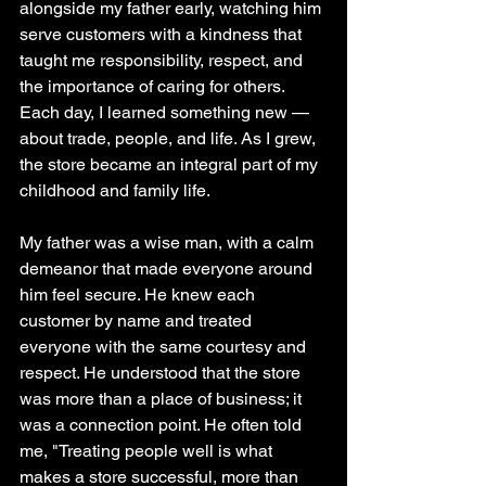
alongside my father early, watching him 
serve customers with a kindness that 
taught me responsibility, respect, and 
the importance of caring for others. 
Each day, I learned something new — 
about trade, people, and life. As I grew, 
the store became an integral part of my 
childhood and family life.
My father was a wise man, with a calm 
demeanor that made everyone around 
him feel secure. He knew each 
customer by name and treated 
everyone with the same courtesy and 
respect. He understood that the store 
was more than a place of business; it 
was a connection point. He often told 
me, "Treating people well is what 
makes a store successful, more than 