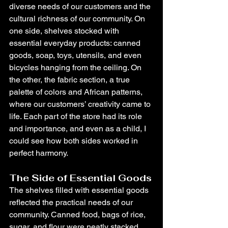
diverse needs of our customers and the 
cultural richness of our community. On 
one side, shelves stocked with 
essential everyday products: canned 
goods, soap, toys, utensils, and even 
bicycles hanging from the ceiling. On 
the other, the fabric section, a true 
palette of colors and African patterns, 
where our customers’ creativity came to 
life. Each part of the store had its role 
and importance, and even as a child, I 
could see how both sides worked in 
perfect harmony.
The Side of Essential Goods
The shelves filled with essential goods 
reflected the practical needs of our 
community. Canned food, bags of rice, 
sugar, and flour were neatly stacked, 