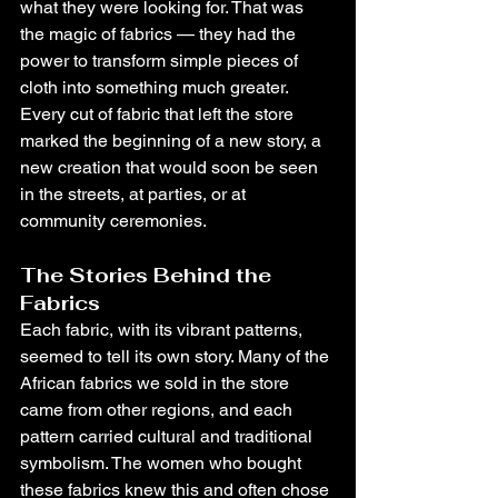
what they were looking for. That was 
the magic of fabrics — they had the 
power to transform simple pieces of 
cloth into something much greater. 
Every cut of fabric that left the store 
marked the beginning of a new story, a 
new creation that would soon be seen 
in the streets, at parties, or at 
community ceremonies.
The Stories Behind the 
Fabrics
Each fabric, with its vibrant patterns, 
seemed to tell its own story. Many of the 
African fabrics we sold in the store 
came from other regions, and each 
pattern carried cultural and traditional 
symbolism. The women who bought 
these fabrics knew this and often chose 