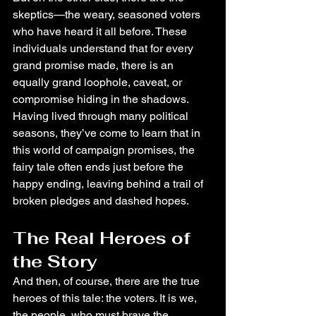
skeptics—the weary, seasoned voters 
who have heard it all before. These 
individuals understand that for every 
grand promise made, there is an 
equally grand loophole, caveat, or 
compromise hiding in the shadows. 
Having lived through many political 
seasons, they’ve come to learn that in 
this world of campaign promises, the 
fairy tale often ends just before the 
happy ending, leaving behind a trail of 
broken pledges and dashed hopes.
The Real Heroes of 
the Story
And then, of course, there are the true 
heroes of this tale: the voters. It is we, 
the people, who must brave the 