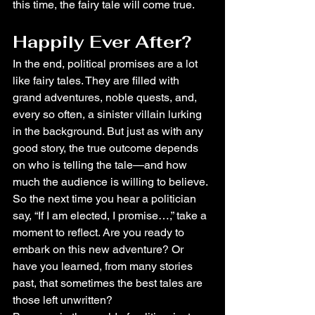
this time, the fairy tale will come true.
Happily Ever After?
In the end, political promises are a lot 
like fairy tales. They are filled with 
grand adventures, noble quests, and, 
every so often, a sinister villain lurking 
in the background. But just as with any 
good story, the true outcome depends 
on who is telling the tale—and how 
much the audience is willing to believe.
So the next time you hear a politician 
say, “If I am elected, I promise…,” take a 
moment to reflect. Are you ready to 
embark on this new adventure? Or 
have you learned, from many stories 
past, that sometimes the best tales are 
those left unwritten?