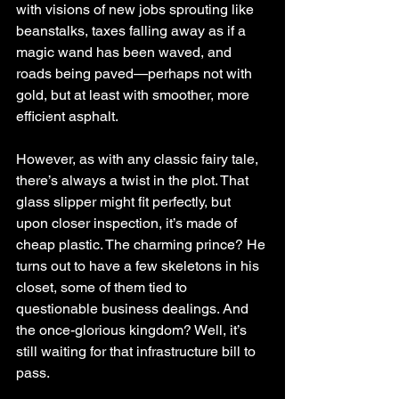
with visions of new jobs sprouting like 
beanstalks, taxes falling away as if a 
magic wand has been waved, and 
roads being paved—perhaps not with 
gold, but at least with smoother, more 
efficient asphalt.
However, as with any classic fairy tale, 
there’s always a twist in the plot. That 
glass slipper might fit perfectly, but 
upon closer inspection, it’s made of 
cheap plastic. The charming prince? He 
turns out to have a few skeletons in his 
closet, some of them tied to 
questionable business dealings. And 
the once-glorious kingdom? Well, it’s 
still waiting for that infrastructure bill to 
pass.