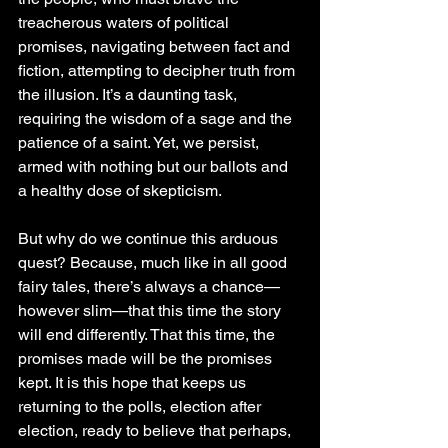
treacherous waters of political 
promises, navigating between fact and 
fiction, attempting to decipher truth from 
the illusion. It’s a daunting task, 
requiring the wisdom of a sage and the 
patience of a saint. Yet, we persist, 
armed with nothing but our ballots and 
a healthy dose of skepticism.
But why do we continue this arduous 
quest? Because, much like in all good 
fairy tales, there’s always a chance—
however slim—that this time the story 
will end differently. That this time, the 
promises made will be the promises 
kept. It is this hope that keeps us 
returning to the polls, election after 
election, ready to believe that perhaps, 