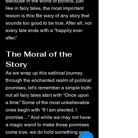
Because in the world of politics, just 
like in fairy tales, the most important 
lesson is this: Be wary of any story that 
sounds too good to be true. After all, not 
every tale ends with a “happily ever 
after.”
The Moral of the 
Story
As we wrap up this satirical journey 
through the enchanted realm of political 
promises, let’s remember a simple truth: 
not all fairy tales start with “Once upon 
a time.” Some of the most unbelievable 
ones begin with “If I am elected, I 
promise…” And while we may not have 
a magic wand to make those promises 
come true, we do hold something even 