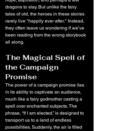
dragons to slay. But unlike the fairy 
tales of old, the heroes in these stories 
rarely live "happily ever after." Instead, 
they often leave us wondering if we’ve 
been reading from the wrong storybook 
all along.
The Magical Spell of 
the Campaign 
Promise
The power of a campaign promise lies 
in its ability to captivate an audience, 
much like a fairy godmother casting a 
spell over enchanted subjects. The 
phrase, “If I am elected,” is designed to 
transport us to a land of endless 
possibilities. Suddenly, the air is filled 