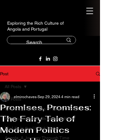
Exploring the Rich Culture of
Angola and Portugal
Post
All Posts
elmirochaves
Sep 29, 2024
4 min read
All Posts
Promises, Promises:
Childhood Memories of Santa Comba
The Fairy Tale of
Portuguese Festivals and Traditions
Modern Politics
My Life in the United States
Angola: A Journey Through Time