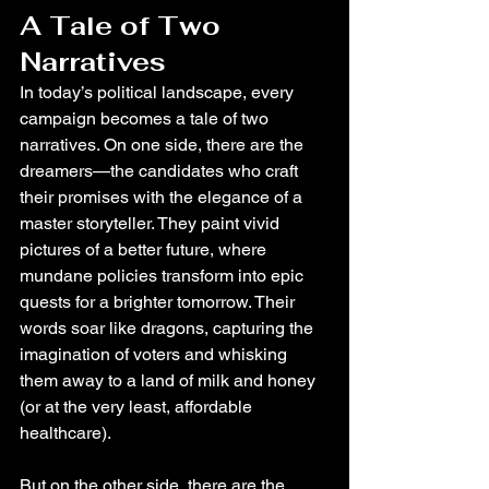
A Tale of Two 
Narratives
In today’s political landscape, every 
campaign becomes a tale of two 
narratives. On one side, there are the 
dreamers—the candidates who craft 
their promises with the elegance of a 
master storyteller. They paint vivid 
pictures of a better future, where 
mundane policies transform into epic 
quests for a brighter tomorrow. Their 
words soar like dragons, capturing the 
imagination of voters and whisking 
them away to a land of milk and honey 
(or at the very least, affordable 
healthcare).
But on the other side, there are the 