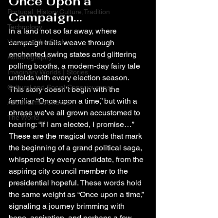
Once Upon a 
Portugal: History,Culture,Tradition
Campaign...
Technology
In a land not so far away, where 
Verses of the Soul
campaign trails weave through 
enchanted swing states and glittering 
Autobiography
polling booths, a modern-day fairy tale 
Imaginary Worlds | Stories
unfolds with every election season. 
Cultural and Social Consciousness
This story doesn’t begin with the 
familiar “Once upon a time,” but with a 
About ElmiroChaves
phrase we've all grown accustomed to 
The World
hearing: “If I am elected, I promise…”
These are the magical words that mark 
the beginning of a grand political saga, 
whispered by every candidate, from the 
aspiring city council member to the 
presidential hopeful. These words hold 
the same weight as “Once upon a time,” 
signaling a journey brimming with 
hope, aspiration, and perhaps a few 