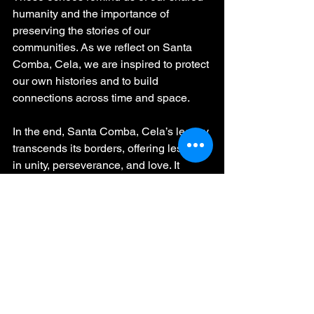
humanity and the importance of 
preserving the stories of our 
communities. As we reflect on Santa 
Comba, Cela, we are inspired to protect 
our own histories and to build 
connections across time and space.
In the end, Santa Comba, Cela’s legacy 
transcends its borders, offering lessons 
in unity, perseverance, and love. It 
challenges us to carry forward the hope 
and resilience of those who came 
before us, ensuring that their dreams 
continue to light the way for 
generations to come.