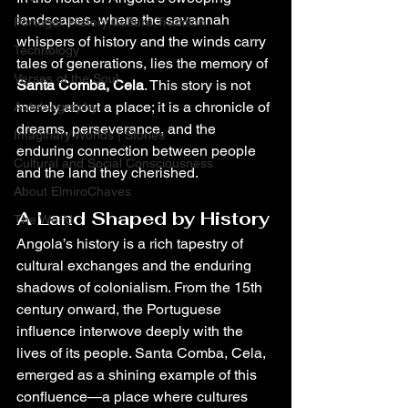
landscapes, where the savannah 
Portugal: History,Culture,Tradition
whispers of history and the winds carry 
Technology
tales of generations, lies the memory of 
Verses of the Soul
Santa Comba, Cela
. This story is not 
merely about a place; it is a chronicle of 
Autobiography
dreams, perseverance, and the 
Imaginary Worlds | Stories
enduring connection between people 
Cultural and Social Consciousness
and the land they cherished.
About ElmiroChaves
A Land Shaped by History
The World
Angola’s history is a rich tapestry of 
cultural exchanges and the enduring 
shadows of colonialism. From the 15th 
century onward, the Portuguese 
influence interwove deeply with the 
lives of its people. Santa Comba, Cela, 
emerged as a shining example of this 
confluence—a place where cultures 