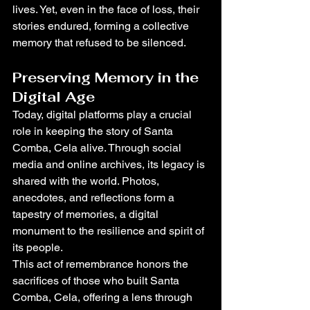
lives. Yet, even in the face of loss, their 
stories endured, forming a collective 
memory that refused to be silenced.
Preserving Memory in the 
Digital Age
Today, digital platforms play a crucial 
role in keeping the story of Santa 
Comba, Cela alive. Through social 
media and online archives, its legacy is 
shared with the world. Photos, 
anecdotes, and reflections form a 
tapestry of memories, a digital 
monument to the resilience and spirit of 
its people.
This act of remembrance honors the 
sacrifices of those who built Santa 
Comba, Cela, offering a lens through 