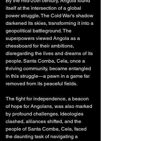
By the mid-20th century, Angola found 
itself at the intersection of a global 
power struggle. The Cold War’s shadow 
darkened its skies, transforming it into a 
geopolitical battleground. The 
superpowers viewed Angola as a 
chessboard for their ambitions, 
disregarding the lives and dreams of its 
people. Santa Comba, Cela, once a 
thriving community, became entangled 
in this struggle—a pawn in a game far 
removed from its peaceful fields.
The fight for independence, a beacon 
of hope for Angolans, was also marked 
by profound challenges. Ideologies 
clashed, alliances shifted, and the 
people of Santa Comba, Cela, faced 
the daunting task of navigating a 