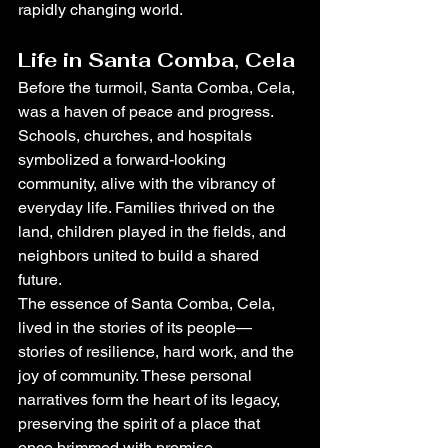
rapidly changing world.
Life in Santa Comba, Cela
Before the turmoil, Santa Comba, Cela, 
was a haven of peace and progress. 
Schools, churches, and hospitals 
symbolized a forward-looking 
community, alive with the vibrancy of 
everyday life. Families thrived on the 
land, children played in the fields, and 
neighbors united to build a shared 
future.
The essence of Santa Comba, Cela, 
lived in the stories of its people—
stories of resilience, hard work, and the 
joy of community. These personal 
narratives form the heart of its legacy, 
preserving the spirit of a place that 
once brimmed with promise.