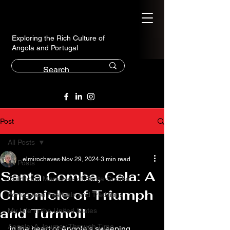
Exploring the Rich Culture of
Angola and Portugal
Post
All Posts
elmirochaves
Nov 29, 2024
3 min read
All Posts
Santa Comba, Cela: A
Childhood Memories of Santa Comba
Chronicle of Triumph
Portuguese Festivals and Traditions
and Turmoil
My Life in the United States
Angola: A Journey Through Time
In the heart of Angola’s sweeping 