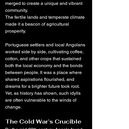
merged to create a unique and vibrant 
community.
The fertile lands and temperate climate 
made it a beacon of agricultural 
prosperity. 
Portuguese settlers and local Angolans 
worked side by side, cultivating coffee, 
cotton, and other crops that sustained 
both the local economy and the bonds 
between people. It was a place where 
shared aspirations flourished, and 
dreams for a brighter future took root. 
Yet, as history has shown, such idylls 
are often vulnerable to the winds of 
change.
The Cold War’s Crucible