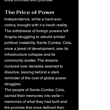
The Price of Power
Independence, while a hard-won 
victory, brought with it a harsh reality. 
The withdrawal of foreign powers left 
Angola struggling to rebuild amidst 
political instability. Santa Comba, Cela, 
once a jewel of development, saw its 
infrastructure collapse and its 
community scatter. The dreams 
nurtured over decades seemed to 
dissolve, leaving behind a stark 
reminder of the cost of global power 
struggles.
The people of Santa Comba, Cela, 
carried their memories into exile—
memories of what they had built and 
the promise that once defined their 