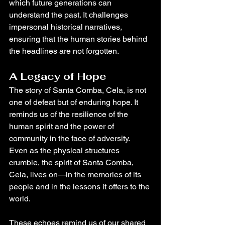
which future generations can 
understand the past. It challenges 
impersonal historical narratives, 
ensuring that the human stories behind 
the headlines are not forgotten.
A Legacy of Hope
The story of Santa Comba, Cela, is not 
one of defeat but of enduring hope. It 
reminds us of the resilience of the 
human spirit and the power of 
community in the face of adversity. 
Even as the physical structures 
crumble, the spirit of Santa Comba, 
Cela, lives on—in the memories of its 
people and in the lessons it offers to the 
world.
These echoes remind us of our shared 