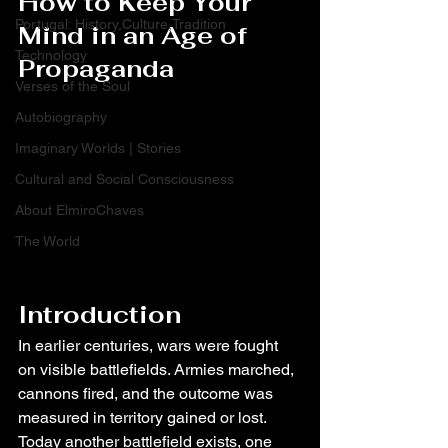
How to Keep Your 
Portugal: History,Culture,Tradition
Mind in an Age of 
Technology
Propaganda
Verses of the Soul
Autobiography
Imaginary Worlds | Stories
Cultural and Social Consciousness
About ElmiroChaves
The World
Introduction
In earlier centuries, wars were fought 
on visible battlefields. Armies marched, 
cannons fired, and the outcome was 
measured in territory gained or lost. 
Today another battlefield exists, one 