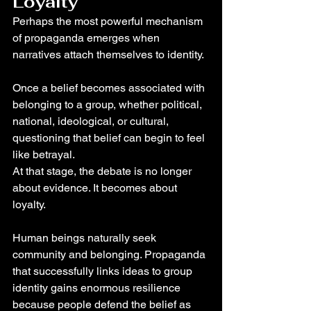
Loyalty
Perhaps the most powerful mechanism 
of propaganda emerges when 
narratives attach themselves to identity.
Once a belief becomes associated with 
belonging to a group, whether political, 
national, ideological, or cultural, 
questioning that belief can begin to feel 
like betrayal.
At that stage, the debate is no longer 
about evidence. It becomes about 
loyalty.
Human beings naturally seek 
community and belonging. Propaganda 
that successfully links ideas to group 
identity gains enormous resilience 
because people defend the belief as 