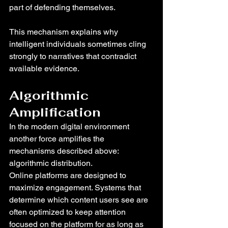
part of defending themselves.
This mechanism explains why 
intelligent individuals sometimes cling 
strongly to narratives that contradict 
available evidence.
Algorithmic 
Amplification
In the modern digital environment 
another force amplifies the 
mechanisms described above: 
algorithmic distribution.
Online platforms are designed to 
maximize engagement. Systems that 
determine which content users see are 
often optimized to keep attention 
focused on the platform for as long as 