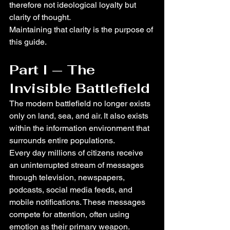
therefore not ideological loyalty but 
clarity of thought.
Maintaining that clarity is the purpose of 
this guide.
Part I — The 
Invisible Battlefield
The modern battlefield no longer exists 
only on land, sea, and air. It also exists 
within the information environment that 
surrounds entire populations.
Every day millions of citizens receive 
an uninterrupted stream of messages 
through television, newspapers, 
podcasts, social media feeds, and 
mobile notifications. These messages 
compete for attention, often using 
emotion as their primary weapon.