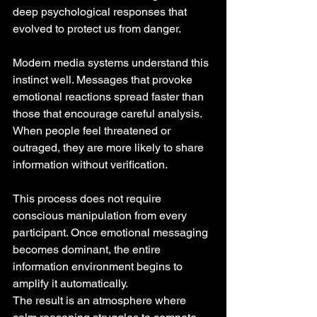
deep psychological responses that 
evolved to protect us from danger.
Modern media systems understand this 
instinct well. Messages that provoke 
emotional reactions spread faster than 
those that encourage careful analysis. 
When people feel threatened or 
outraged, they are more likely to share 
information without verification.
This process does not require 
conscious manipulation from every 
participant. Once emotional messaging 
becomes dominant, the entire 
information environment begins to 
amplify it automatically.
The result is an atmosphere where 