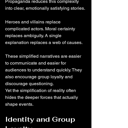
Propaganda reduces this complexity 
into clear, emotionally satisfying stories.
Heroes and villains replace 
complicated actors. Moral certainty 
replaces ambiguity. A single 
explanation replaces a web of causes.
These simplified narratives are easier 
to communicate and easier for 
audiences to understand quickly. They 
also encourage group loyalty and 
discourage questioning.
Yet the simplification of reality often 
hides the deeper forces that actually 
shape events.
Identity and Group 