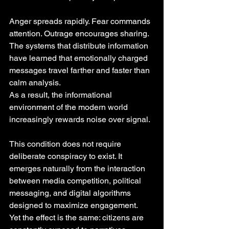
Anger spreads rapidly. Fear commands 
attention. Outrage encourages sharing. 
The systems that distribute information 
have learned that emotionally charged 
messages travel farther and faster than 
calm analysis.
As a result, the informational 
environment of the modern world 
increasingly rewards noise over signal.
This condition does not require 
deliberate conspiracy to exist. It 
emerges naturally from the interaction 
between media competition, political 
messaging, and digital algorithms 
designed to maximize engagement.
Yet the effect is the same: citizens are 