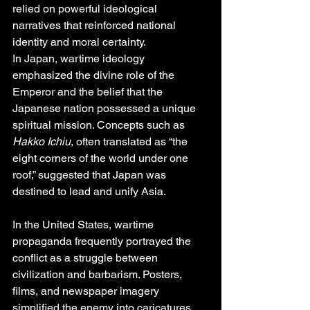
relied on powerful ideological 
narratives that reinforced national 
identity and moral certainty.
In Japan, wartime ideology 
emphasized the divine role of the 
Emperor and the belief that the 
Japanese nation possessed a unique 
spiritual mission. Concepts such as 
Hakko Ichiu
, often translated as “the 
eight corners of the world under one 
roof,” suggested that Japan was 
destined to lead and unify Asia.
In the United States, wartime 
propaganda frequently portrayed the 
conflict as a struggle between 
civilization and barbarism. Posters, 
films, and newspaper imagery 
simplified the enemy into caricatures 