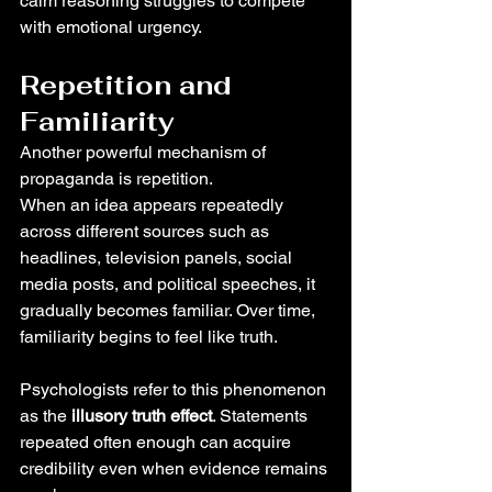
calm reasoning struggles to compete 
with emotional urgency.
Repetition and 
Familiarity
Another powerful mechanism of 
propaganda is repetition.
When an idea appears repeatedly 
across different sources such as 
headlines, television panels, social 
media posts, and political speeches, it 
gradually becomes familiar. Over time, 
familiarity begins to feel like truth.
Psychologists refer to this phenomenon 
as the 
illusory truth effect
. Statements 
repeated often enough can acquire 
credibility even when evidence remains 