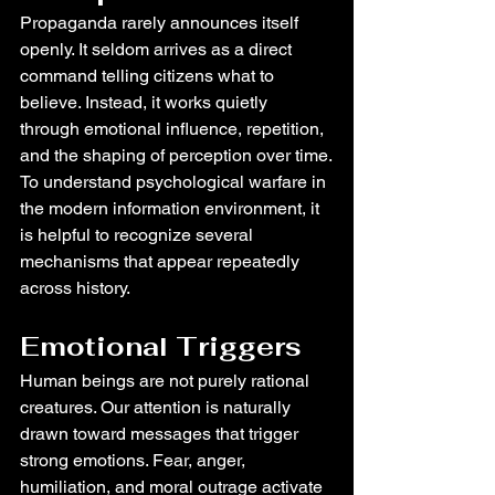
Propaganda rarely announces itself 
openly. It seldom arrives as a direct 
command telling citizens what to 
believe. Instead, it works quietly 
through emotional influence, repetition, 
and the shaping of perception over time.
To understand psychological warfare in 
the modern information environment, it 
is helpful to recognize several 
mechanisms that appear repeatedly 
across history.
Emotional Triggers
Human beings are not purely rational 
creatures. Our attention is naturally 
drawn toward messages that trigger 
strong emotions. Fear, anger, 
humiliation, and moral outrage activate 