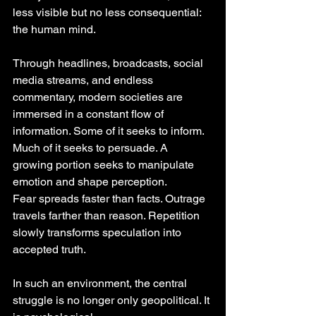
less visible but no less consequential: 
the human mind.
Through headlines, broadcasts, social 
media streams, and endless 
commentary, modern societies are 
immersed in a constant flow of 
information. Some of it seeks to inform. 
Much of it seeks to persuade. A 
growing portion seeks to manipulate 
emotion and shape perception.
Fear spreads faster than facts. Outrage 
travels farther than reason. Repetition 
slowly transforms speculation into 
accepted truth.
In such an environment, the central 
struggle is no longer only geopolitical. It 