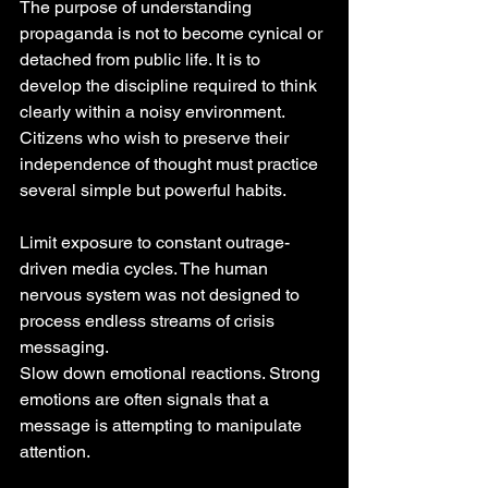
The purpose of understanding 
propaganda is not to become cynical or 
detached from public life. It is to 
develop the discipline required to think 
clearly within a noisy environment.
Citizens who wish to preserve their 
independence of thought must practice 
several simple but powerful habits.
Limit exposure to constant outrage-
driven media cycles. The human 
nervous system was not designed to 
process endless streams of crisis 
messaging.
Slow down emotional reactions. Strong 
emotions are often signals that a 
message is attempting to manipulate 
attention.