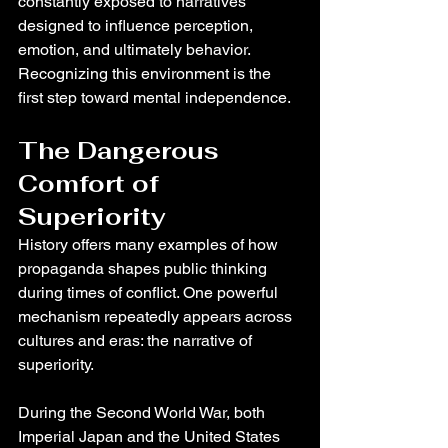
constantly exposed to narratives 
designed to influence perception, 
emotion, and ultimately behavior.
Recognizing this environment is the 
first step toward mental independence.
The Dangerous 
Comfort of 
Superiority
History offers many examples of how 
propaganda shapes public thinking 
during times of conflict. One powerful 
mechanism repeatedly appears across 
cultures and eras: the narrative of 
superiority.
During the Second World War, both 
Imperial Japan and the United States 