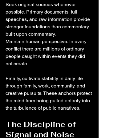
Seek original sources whenever 
possible. Primary documents, full 
speeches, and raw information provide 
stronger foundations than commentary 
built upon commentary.
Maintain human perspective. In every 
conflict there are millions of ordinary 
people caught within events they did 
not create.
Finally, cultivate stability in daily life 
through family, work, community, and 
creative pursuits. These anchors protect 
the mind from being pulled entirely into 
the turbulence of public narratives.
The Discipline of 
Signal and Noise