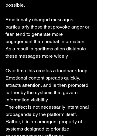
possible.
Emotionally charged messages, 
particularly those that provoke anger or 
fear, tend to generate more 
engagement than neutral information. 
As a result, algorithms often distribute 
these messages more widely.
Over time this creates a feedback loop. 
Emotional content spreads quickly, 
attracts attention, and is then promoted 
further by the systems that govern 
information visibility.
The effect is not necessarily intentional 
propaganda by the platform itself. 
Rather, it is an emergent property of 
systems designed to prioritize 