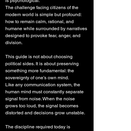
is psychological.
The challenge facing citizens of the 
modern world is simple but profound: 
how to remain calm, rational, and 
humane while surrounded by narratives 
designed to provoke fear, anger, and 
division.
This guide is not about choosing 
political sides. It is about preserving 
something more fundamental: the 
sovereignty of one’s own mind.
Like any communication system, the 
human mind must constantly separate 
signal from noise. When the noise 
grows too loud, the signal becomes 
distorted and decisions grow unstable.
The discipline required today is 