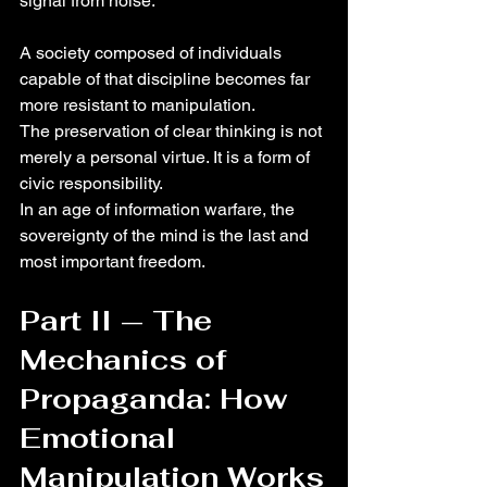
signal from noise.
A society composed of individuals 
capable of that discipline becomes far 
more resistant to manipulation.
The preservation of clear thinking is not 
merely a personal virtue. It is a form of 
civic responsibility.
In an age of information warfare, the 
sovereignty of the mind is the last and 
most important freedom.
Part II — The 
Mechanics of 
Propaganda: How 
Emotional 
Manipulation Works