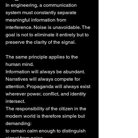
In engineering, a communication 
system must constantly separate 
meaningful information from 
interference. Noise is unavoidable. The 
goal is not to eliminate it entirely but to 
preserve the clarity of the signal.
The same principle applies to the 
human mind.
Information will always be abundant. 
Narratives will always compete for 
attention. Propaganda will always exist 
wherever power, conflict, and identity 
intersect.
The responsibility of the citizen in the 
modern world is therefore simple but 
demanding:
to remain calm enough to distinguish 