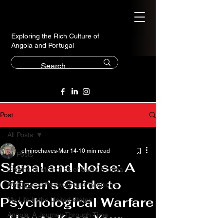
Exploring the Rich Culture of
Angola and Portugal
Post
All Posts
elmirochaves
Mar 14
10 min read
All Posts
Signal and Noise: A
Childhood Memories of Santa Comba
Citizen’s Guide to
Portuguese Festivals and Traditions
Psychological Warfare
My Life in the United States
Angola: A Journey Through Time