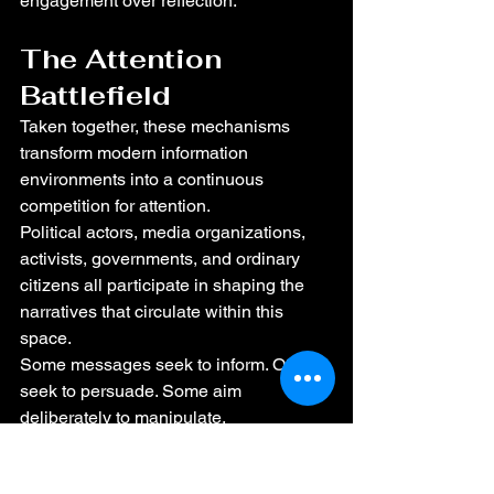
engagement over reflection.
The Attention 
Battlefield
Taken together, these mechanisms 
transform modern information 
environments into a continuous 
competition for attention.
Political actors, media organizations, 
activists, governments, and ordinary 
citizens all participate in shaping the 
narratives that circulate within this 
space.
Some messages seek to inform. Others 
seek to persuade. Some aim 
deliberately to manipulate.
Within this environment citizens must 