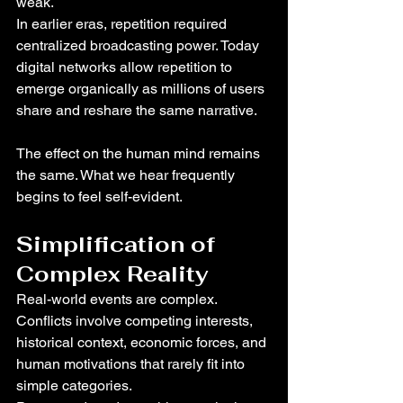
weak.
In earlier eras, repetition required 
centralized broadcasting power. Today 
digital networks allow repetition to 
emerge organically as millions of users 
share and reshare the same narrative.
The effect on the human mind remains 
the same. What we hear frequently 
begins to feel self-evident.
Simplification of 
Complex Reality
Real-world events are complex. 
Conflicts involve competing interests, 
historical context, economic forces, and 
human motivations that rarely fit into 
simple categories.