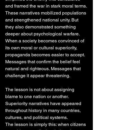
and framed the war in stark moral terms.
These narratives mobilized populations 
and strengthened national unity. But 
they also demonstrated something 
deeper about psychological warfare.
When a society becomes convinced of 
its own moral or cultural superiority, 
propaganda becomes easier to accept. 
Messages that confirm the belief feel 
natural and righteous. Messages that 
challenge it appear threatening.
The lesson is not about assigning 
blame to one nation or another. 
Superiority narratives have appeared 
throughout history in many countries, 
cultures, and political systems.
The lesson is simply this: when citizens 