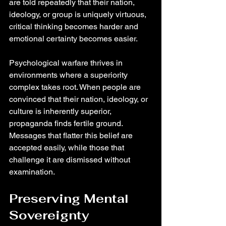
are told repeatedly that their nation, 
ideology, or group is uniquely virtuous, 
critical thinking becomes harder and 
emotional certainty becomes easier.
Psychological warfare thrives in 
environments where a superiority 
complex takes root. When people are 
convinced that their nation, ideology, or 
culture is inherently superior, 
propaganda finds fertile ground. 
Messages that flatter this belief are 
accepted easily, while those that 
challenge it are dismissed without 
examination.
Preserving Mental 
Sovereignty