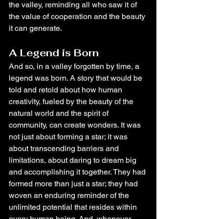
the valley, reminding all who saw it of 
the value of cooperation and the beauty 
it can generate.
A Legend is Born
And so, in a valley forgotten by time, a 
legend was born. A story that would be 
told and retold about how human 
creativity, fueled by the beauty of the 
natural world and the spirit of 
community, can create wonders. It was 
not just about forming a star; it was 
about transcending barriers and 
limitations, about daring to dream big 
and accomplishing it together. They had 
formed more than just a star; they had 
woven an enduring reminder of the 
unlimited potential that resides within 
every human being. And, whenever 