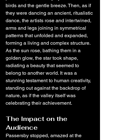
birds and the gentle breeze. Then, as if 
they were dancing an ancient, ritualistic 
dance, the artists rose and intertwined, 
arms and legs joining in symmetrical 
patterns that unfolded and expanded, 
forming a living and complex structure. 
As the sun rose, bathing them in a 
golden glow, the star took shape, 
radiating a beauty that seemed to 
belong to another world. It was a 
stunning testament to human creativity, 
standing out against the backdrop of 
nature, as if the valley itself was 
celebrating their achievement.
The Impact on the 
Audience
Passersby stopped, amazed at the 