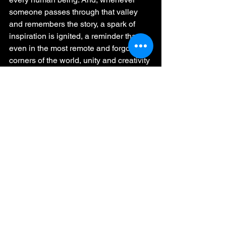
someone passes through that valley 
and remembers the story, a spark of 
inspiration is ignited, a reminder that 
even in the most remote and forgotten 
corners of the world, unity and creativity 
can shine brighter than any star in the 
sky.
The end