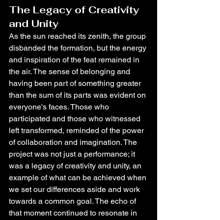
The Legacy of Creativity 
and Unity
As the sun reached its zenith, the group 
disbanded the formation, but the energy 
and inspiration of the feat remained in 
the air. The sense of belonging and 
having been part of something greater 
than the sum of its parts was evident on 
everyone's faces. Those who 
participated and those who witnessed 
left transformed, reminded of the power 
of collaboration and imagination. The 
project was not just a performance; it 
was a legacy of creativity and unity, an 
example of what can be achieved when 
we set our differences aside and work 
towards a common goal. The echo of 
that moment continued to resonate in 