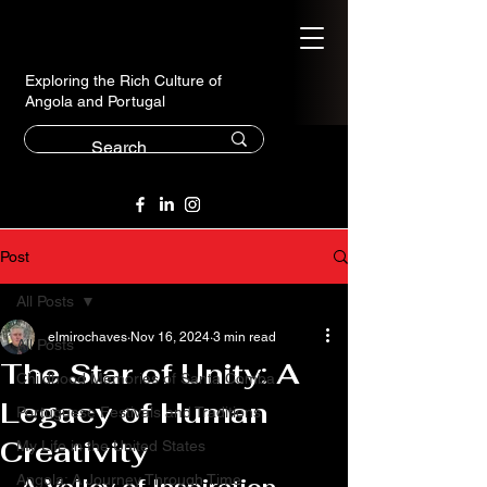
Exploring the Rich Culture of
Angola and Portugal
Post
All Posts
elmirochaves
Nov 16, 2024
3 min read
All Posts
The Star of Unity: A
Childhood Memories of Santa Comba
Legacy of Human
Portuguese Festivals and Traditions
Creativity
My Life in the United States
Angola: A Journey Through Time