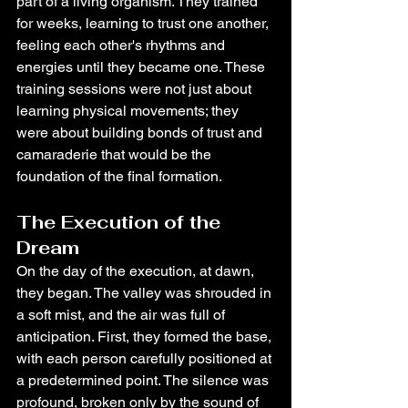
part of a living organism. They trained 
for weeks, learning to trust one another, 
feeling each other's rhythms and 
energies until they became one. These 
training sessions were not just about 
learning physical movements; they 
were about building bonds of trust and 
camaraderie that would be the 
foundation of the final formation.
The Execution of the 
Dream
On the day of the execution, at dawn, 
they began. The valley was shrouded in 
a soft mist, and the air was full of 
anticipation. First, they formed the base, 
with each person carefully positioned at 
a predetermined point. The silence was 
profound, broken only by the sound of 