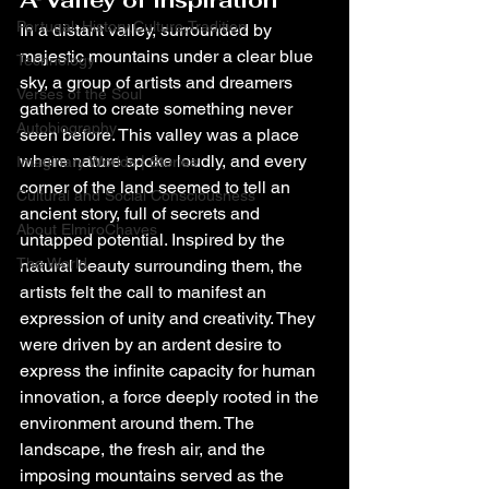
A Valley of Inspiration
Portugal: History,Culture,Tradition
In a distant valley, surrounded by 
majestic mountains under a clear blue 
Technology
sky, a group of artists and dreamers 
Verses of the Soul
gathered to create something never 
Autobiography
seen before. This valley was a place 
where nature spoke loudly, and every 
Imaginary Worlds | Stories
corner of the land seemed to tell an 
Cultural and Social Consciousness
ancient story, full of secrets and 
About ElmiroChaves
untapped potential. Inspired by the 
The World
natural beauty surrounding them, the 
artists felt the call to manifest an 
expression of unity and creativity. They 
were driven by an ardent desire to 
express the infinite capacity for human 
innovation, a force deeply rooted in the 
environment around them. The 
landscape, the fresh air, and the 
imposing mountains served as the 