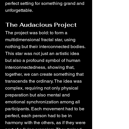
perfect setting for something grand and 
unforgettable.
The Audacious Project
The project was bold: to form a 
multidimensional fractal star, using 
nothing but their interconnected bodies. 
This star was not just an artistic idea 
but also a profound symbol of human 
interconnectedness, showing that, 
together, we can create something that 
transcends the ordinary. The idea was 
complex, requiring not only physical 
preparation but also mental and 
emotional synchronization among all 
participants. Each movement had to be 
perfect, each person had to be in 
harmony with the others, as if they were 