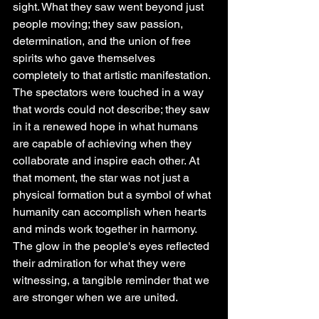
sight. What they saw went beyond just 
people moving; they saw passion, 
determination, and the union of free 
spirits who gave themselves 
completely to that artistic manifestation. 
The spectators were touched in a way 
that words could not describe; they saw 
in it a renewed hope in what humans 
are capable of achieving when they 
collaborate and inspire each other. At 
that moment, the star was not just a 
physical formation but a symbol of what 
humanity can accomplish when hearts 
and minds work together in harmony. 
The glow in the people's eyes reflected 
their admiration for what they were 
witnessing, a tangible reminder that we 
are stronger when we are united.