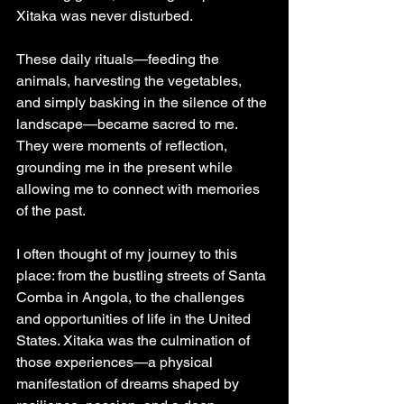
Xitaka was never disturbed.
These daily rituals—feeding the 
animals, harvesting the vegetables, 
and simply basking in the silence of the 
landscape—became sacred to me. 
They were moments of reflection, 
grounding me in the present while 
allowing me to connect with memories 
of the past.
I often thought of my journey to this 
place: from the bustling streets of Santa 
Comba in Angola, to the challenges 
and opportunities of life in the United 
States. Xitaka was the culmination of 
those experiences—a physical 
manifestation of dreams shaped by 