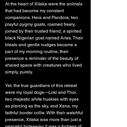
At the heart of Xitaka were the animals 
that had become my constant 
companions. Hera and Pandora, two 
playful pygmy goats, roamed freely, 
joined by their trusted friend, a spirited 
black Nigerian goat named Aries. Their 
bleats and gentle nudges became a 
part of my morning routine, their 
presence a reminder of the beauty of 
shared space with creatures who lived 
simply, purely.
Yet, the true guardians of this retreat 
were my loyal dogs—Loki and Thor, 
two majestic white huskies with eyes 
as piercing as the sky, and Xena, my 
faithful border collie. With their watchful 
presence, Xitaka was more than just a 
peaceful hideaway; it was a fortress of 