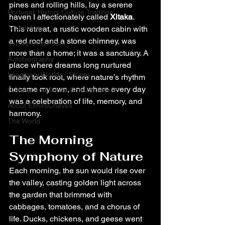
pines and rolling hills, lay a serene 
Portugal: History,Culture,Tradition
haven I affectionately called 
Xitaka
. 
Technology
This retreat, a rustic wooden cabin with 
a red roof and a stone chimney, was 
Verses of the Soul
more than a home; it was a sanctuary. A 
Autobiography
place where dreams long nurtured 
Imaginary Worlds | Stories
finally took root, where nature’s rhythm 
became my own, and where every day 
Cultural and Social Consciousness
was a celebration of life, memory, and 
About ElmiroChaves
harmony.
The World
The Morning 
Symphony of Nature
Each morning, the sun would rise over 
the valley, casting golden light across 
the garden that brimmed with 
cabbages, tomatoes, and a chorus of 
life. Ducks, chickens, and geese went 