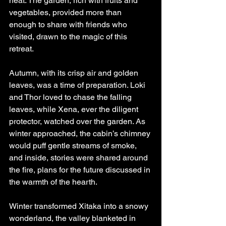
heat. The garden, rich with fruits and 
vegetables, provided more than 
enough to share with friends who 
visited, drawn to the magic of this 
retreat.
Autumn, with its crisp air and golden 
leaves, was a time of preparation. Loki 
and Thor loved to chase the falling 
leaves, while Xena, ever the diligent 
protector, watched over the garden. As 
winter approached, the cabin’s chimney 
would puff gentle streams of smoke, 
and inside, stories were shared around 
the fire, plans for the future discussed in 
the warmth of the hearth.
Winter transformed Xitaka into a snowy 
wonderland, the valley blanketed in 