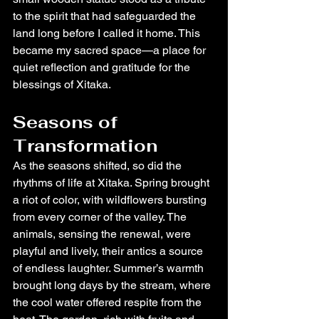
to the spirit that had safeguarded the 
land long before I called it home. This 
became my sacred space—a place for 
quiet reflection and gratitude for the 
blessings of Xitaka.
Seasons of 
Transformation
As the seasons shifted, so did the 
rhythms of life at Xitaka. Spring brought 
a riot of color, with wildflowers bursting 
from every corner of the valley. The 
animals, sensing the renewal, were 
playful and lively, their antics a source 
of endless laughter. Summer’s warmth 
brought long days by the stream, where 
the cool water offered respite from the 