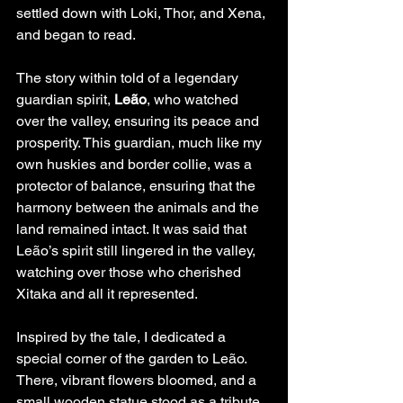
settled down with Loki, Thor, and Xena, 
and began to read.
The story within told of a legendary 
guardian spirit, 
Leão
, who watched 
over the valley, ensuring its peace and 
prosperity. This guardian, much like my 
own huskies and border collie, was a 
protector of balance, ensuring that the 
harmony between the animals and the 
land remained intact. It was said that 
Leão’s spirit still lingered in the valley, 
watching over those who cherished 
Xitaka and all it represented.
Inspired by the tale, I dedicated a 
special corner of the garden to Leão. 
There, vibrant flowers bloomed, and a 
small wooden statue stood as a tribute 