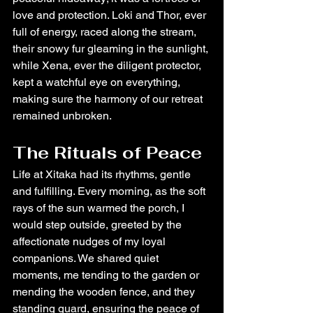
love and protection. Loki and Thor, ever 
full of energy, raced along the stream, 
their snowy fur gleaming in the sunlight, 
while Xena, ever the diligent protector, 
kept a watchful eye on everything, 
making sure the harmony of our retreat 
remained unbroken.
The Rituals of Peace
Life at Xitaka had its rhythms, gentle 
and fulfilling. Every morning, as the soft 
rays of the sun warmed the porch, I 
would step outside, greeted by the 
affectionate nudges of my loyal 
companions. We shared quiet 
moments, me tending to the garden or 
mending the wooden fence, and they 
standing guard, ensuring the peace of 