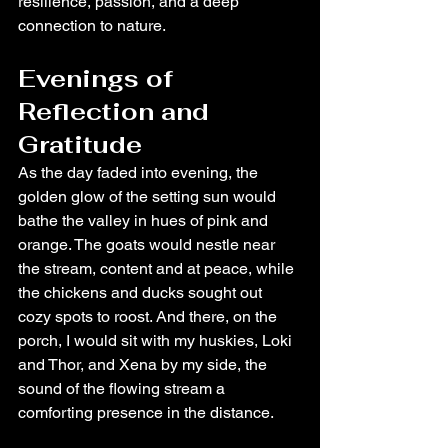
resilience, passion, and a deep 
connection to nature.
Evenings of 
Reflection and 
Gratitude
As the day faded into evening, the 
golden glow of the setting sun would 
bathe the valley in hues of pink and 
orange. The goats would nestle near 
the stream, content and at peace, while 
the chickens and ducks sought out 
cozy spots to roost. And there, on the 
porch, I would sit with my huskies, Loki 
and Thor, and Xena by my side, the 
sound of the flowing stream a 
comforting presence in the distance.