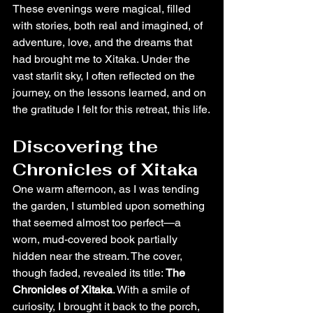
These evenings were magical, filled 
with stories, both real and imagined, of 
adventure, love, and the dreams that 
had brought me to Xitaka. Under the 
vast starlit sky, I often reflected on the 
journey, on the lessons learned, and on 
the gratitude I felt for this retreat, this life.
Discovering the 
Chronicles of Xitaka
One warm afternoon, as I was tending 
the garden, I stumbled upon something 
that seemed almost too perfect—a 
worn, mud-covered book partially 
hidden near the stream. The cover, 
though faded, revealed its title: 
The 
Chronicles of Xitaka
. With a smile of 
curiosity, I brought it back to the porch, 