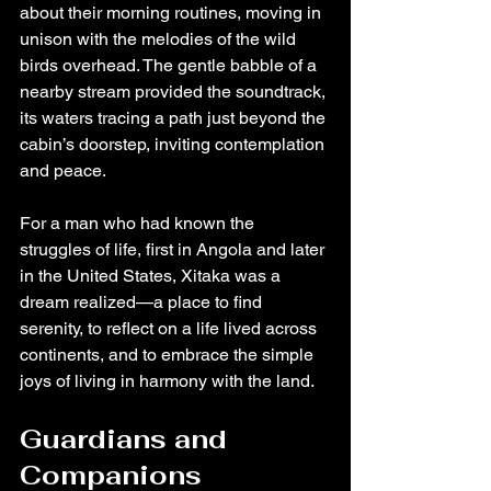
about their morning routines, moving in 
unison with the melodies of the wild 
birds overhead. The gentle babble of a 
nearby stream provided the soundtrack, 
its waters tracing a path just beyond the 
cabin’s doorstep, inviting contemplation 
and peace.
For a man who had known the 
struggles of life, first in Angola and later 
in the United States, Xitaka was a 
dream realized—a place to find 
serenity, to reflect on a life lived across 
continents, and to embrace the simple 
joys of living in harmony with the land.
Guardians and 
Companions