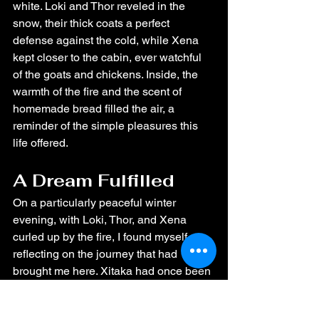
white. Loki and Thor reveled in the 
snow, their thick coats a perfect 
defense against the cold, while Xena 
kept closer to the cabin, ever watchful 
of the goats and chickens. Inside, the 
warmth of the fire and the scent of 
homemade bread filled the air, a 
reminder of the simple pleasures this 
life offered.
A Dream Fulfilled
On a particularly peaceful winter 
evening, with Loki, Thor, and Xena 
curled up by the fire, I found myself 
reflecting on the journey that had 
brought me here. Xitaka had once been 
a dream—a vision of a life filled with 
peace, love, and connection to nature. 