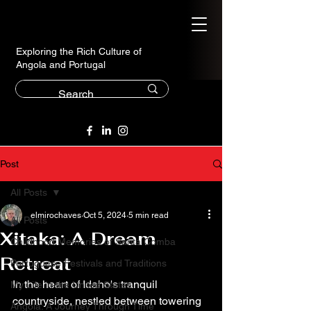
Exploring the Rich Culture of
Angola and Portugal
Post
All Posts
elmirochaves
Oct 5, 2024
5 min read
All Posts
Xitaka: A Dream
Childhood Memories of Santa Comba
Retreat
Portuguese Festivals and Traditions
In the heart of Idaho's tranquil 
My Life in the United States
countryside, nestled between towering 
Angola: A Journey Through Time