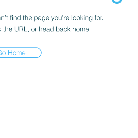
’t find the page you’re looking for.
 the URL, or head back home.
Go Home