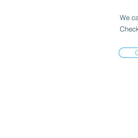
We can
Check