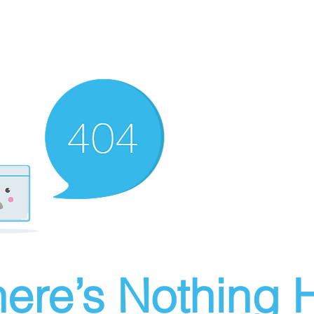
ere’s Nothing H