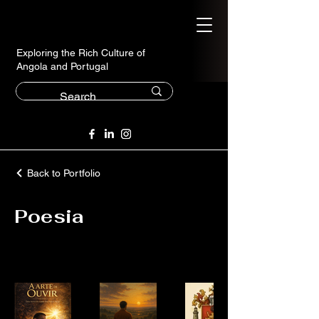
Exploring the Rich Culture of
Angola and Portugal
Back to Portfolio
Poesia