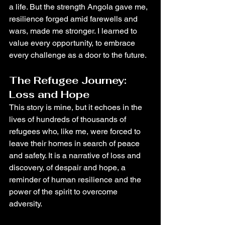
a life. But the strength Angola gave me, 
resilience forged amid farewells and 
wars, made me stronger. I learned to 
value every opportunity, to embrace 
every challenge as a door to the future.
The Refugee Journey: 
Loss and Hope
This story is mine, but it echoes in the 
lives of hundreds of thousands of 
refugees who, like me, were forced to 
leave their homes in search of peace 
and safety. It is a narrative of loss and 
discovery, of despair and hope, a 
reminder of human resilience and the 
power of the spirit to overcome 
adversity.