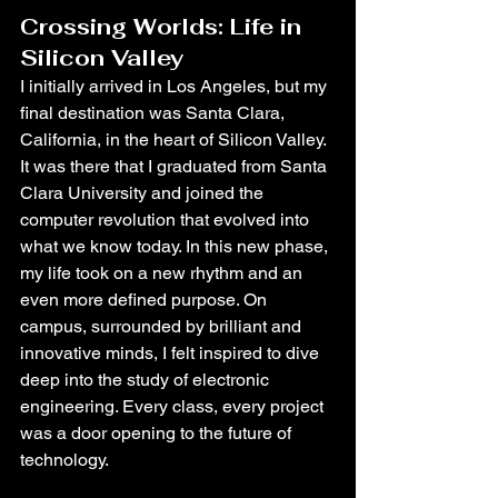
Crossing Worlds: Life in 
Silicon Valley
I initially arrived in Los Angeles, but my 
final destination was Santa Clara, 
California, in the heart of Silicon Valley. 
It was there that I graduated from Santa 
Clara University and joined the 
computer revolution that evolved into 
what we know today. In this new phase, 
my life took on a new rhythm and an 
even more defined purpose. On 
campus, surrounded by brilliant and 
innovative minds, I felt inspired to dive 
deep into the study of electronic 
engineering. Every class, every project 
was a door opening to the future of 
technology.