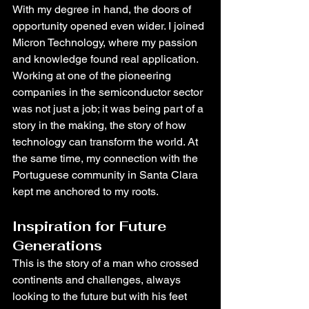
With my degree in hand, the doors of 
opportunity opened even wider. I joined 
Micron Technology, where my passion 
and knowledge found real application. 
Working at one of the pioneering 
companies in the semiconductor sector 
was not just a job; it was being part of a 
story in the making, the story of how 
technology can transform the world. At 
the same time, my connection with the 
Portuguese community in Santa Clara 
kept me anchored to my roots.
Inspiration for Future 
Generations
This is the story of a man who crossed 
continents and challenges, always 
looking to the future but with his feet 