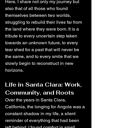
Here, I share not only my journey but 
also that of all those who found 
themselves between two worlds, 
struggling to rebuild their lives far from 
the land where they were born. It is a 
tribute to every uncertain step taken 
towards an unknown future, to every 
tear shed for a past that will never be 
the same, and to every smile that we 
slowly begin to reconstruct in new 
horizons.
Life in Santa Clara: Work, 
Community, and Roots
Over the years in Santa Clara, 
California, the longing for Angola was a 
constant shadow in my life, a silent 
reminder of everything that had been 
left behind. I found comfort in small 