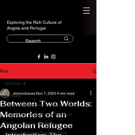
Exploring the Rich Culture of
Angola and Portugal
Post
All Posts
elmirochaves
Nov 1, 2024
4 min read
All Posts
Between Two Worlds:
Childhood Memories of Santa Comba
Memories of an
Portuguese Festivals and Traditions
Angolan Refugee
My Life in the United States
Angola: A Journey Through Time