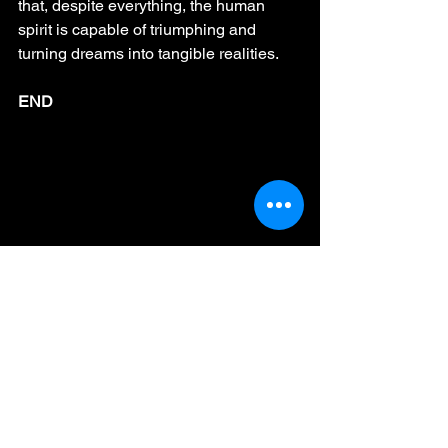
that, despite everything, the human 
spirit is capable of triumphing and 
turning dreams into tangible realities.
END