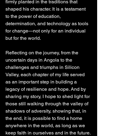
firmly planted in the traditions that 
shaped his character. It is a testament 
to the power of education, 
determination, and technology as tools 
for change—not only for an individual 
but for the world.
Reflecting on the journey, from the 
uncertain days in Angola to the 
challenges and triumphs in Silicon 
Valley, each chapter of my life served 
as an important step in building a 
legacy of resilience and hope. And by 
sharing my story, I hope to shed light for 
those still walking through the valley of 
shadows of adversity, showing that, in 
the end, it is possible to find a home 
anywhere in the world, as long as we 
keep faith in ourselves and in the future.