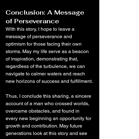
Conclusion: A Message 
of Perseverance
With this story, I hope to leave a 
message of perseverance and 
optimism for those facing their own 
storms. May my life serve as a beacon 
of inspiration, demonstrating that, 
regardless of the turbulence, we can 
navigate to calmer waters and reach 
new horizons of success and fulfillment.
Thus, I conclude this sharing, a sincere 
account of a man who crossed worlds, 
overcame obstacles, and found in 
every new beginning an opportunity for 
growth and contribution. May future 
generations look at this story and see 