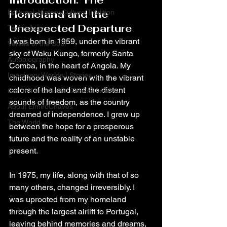
Introduction: The 
Homeland and the 
Portugal: History,Culture,Tradition
Unexpected Departure
Technology
I was born in 1959, under the vibrant 
Verses of the Soul
sky of Waku Kungo, formerly Santa 
Autobiography
Comba, in the heart of Angola. My 
Imaginary Worlds | Stories
childhood was woven with the vibrant 
colors of the land and the distant 
Cultural and Social Consciousness
sounds of freedom, as the country 
About ElmiroChaves
dreamed of independence. I grew up 
The World
between the hope for a prosperous 
future and the reality of an unstable 
present.
In 1975, my life, along with that of so 
many others, changed irreversibly. I 
was uprooted from my homeland 
through the largest airlift to Portugal, 
leaving behind memories and dreams, 