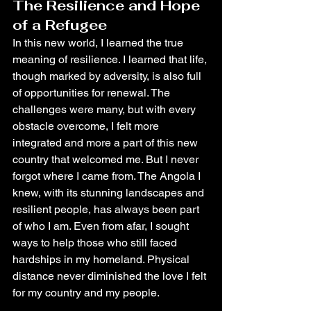
The Resilience and Hope 
of a Refugee
In this new world, I learned the true 
meaning of resilience. I learned that life, 
though marked by adversity, is also full 
of opportunities for renewal. The 
challenges were many, but with every 
obstacle overcome, I felt more 
integrated and more a part of this new 
country that welcomed me. But I never 
forgot where I came from. The Angola I 
knew, with its stunning landscapes and 
resilient people, has always been part 
of who I am. Even from afar, I sought 
ways to help those who still faced 
hardships in my homeland. Physical 
distance never diminished the love I felt 
for my country and my people.