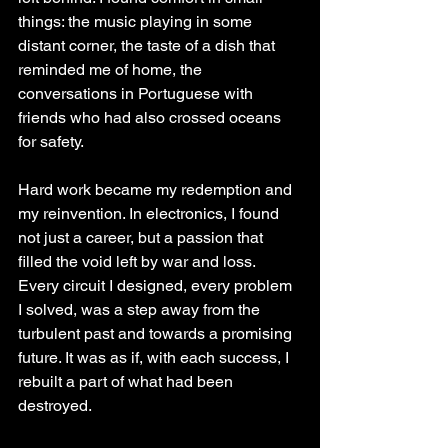
things: the music playing in some 
distant corner, the taste of a dish that 
reminded me of home, the 
conversations in Portuguese with 
friends who had also crossed oceans 
for safety.
Hard work became my redemption and 
my reinvention. In electronics, I found 
not just a career, but a passion that 
filled the void left by war and loss. 
Every circuit I designed, every problem 
I solved, was a step away from the 
turbulent past and towards a promising 
future. It was as if, with each success, I 
rebuilt a part of what had been 
destroyed.