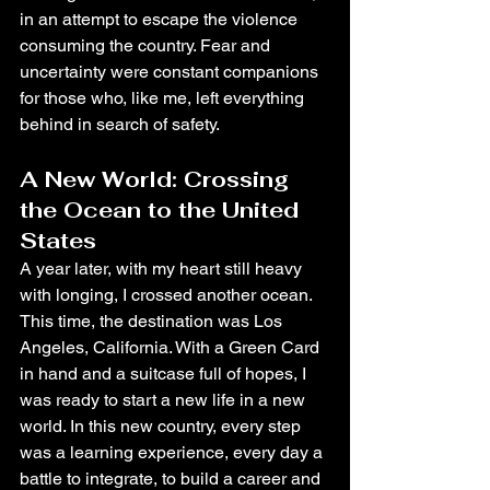
in an attempt to escape the violence 
consuming the country. Fear and 
uncertainty were constant companions 
for those who, like me, left everything 
behind in search of safety.
A New World: Crossing 
the Ocean to the United 
States
A year later, with my heart still heavy 
with longing, I crossed another ocean. 
This time, the destination was Los 
Angeles, California. With a Green Card 
in hand and a suitcase full of hopes, I 
was ready to start a new life in a new 
world. In this new country, every step 
was a learning experience, every day a 
battle to integrate, to build a career and 