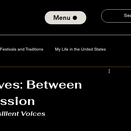
Menu
Festivals and Traditions
My Life in the United States
Tradition
Technology
Verses of the Soul
aves: Between
ission
nd Social Consciousness
About ElmiroChaves
The World
ilient Voices