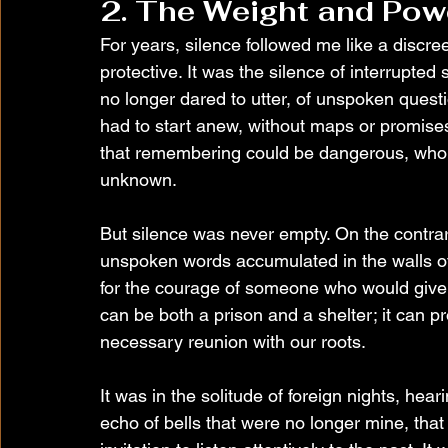
2. The Weight and Pow
For years, silence followed me like a dis
protective. It was the silence of interrupted 
no longer dared to utter, of unspoken questi
had to start anew, without maps or promises.
that remembering could be dangerous, who le
unknown.
But silence was never empty. On the contrary
unspoken words accumulated in the walls of
for the courage of someone who would give t
can be both a prison and a shelter; it can pr
necessary reunion with our roots.
It was in the solitude of foreign nights, hea
echo of bells that were no longer mine, that