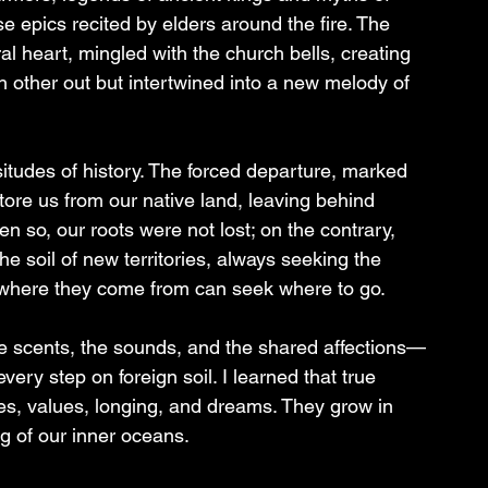
e epics recited by elders around the fire. The 
al heart, mingled with the church bells, creating 
ch other out but intertwined into a new melody of 
itudes of history. The forced departure, marked 
tore us from our native land, leaving behind 
n so, our roots were not lost; on the contrary, 
e soil of new territories, always seeking the 
 where they come from can seek where to go.
he scents, the sounds, and the shared affections—
ery step on foreign soil. I learned that true 
s, values, longing, and dreams. They grow in 
g of our inner oceans.