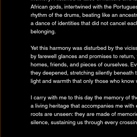
African gods, intertwined with the Portugues
rhythm of the drums, beating like an ancestr
a dance of identities that did not cancel ea
belonging.
Yet this harmony was disturbed by the viciss
by farewell glances and promises to return, 
homes, friends, and pieces of ourselves. Eve
they deepened, stretching silently beneath th
light and warmth that only those who know
I carry with me to this day the memory of t
a living heritage that accompanies me with ev
roots are unseen: they are made of memorie
silence, sustaining us through every crossin