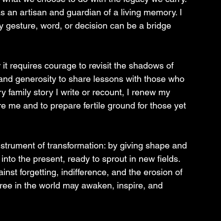
as an artisan and guardian of a living memory. I 
ry gesture, word, or decision can be a bridge 
or it requires courage to revisit the shadows of 
and generosity to share lessons with those who 
ry family story I write or recount, I renew my 
me and to prepare fertile ground for those yet 
 instrument of transformation: by giving shape and 
to the present, ready to sprout in new fields. 
ainst forgetting, indifference, and the erosion of 
 free in the world may awaken, inspire, and 