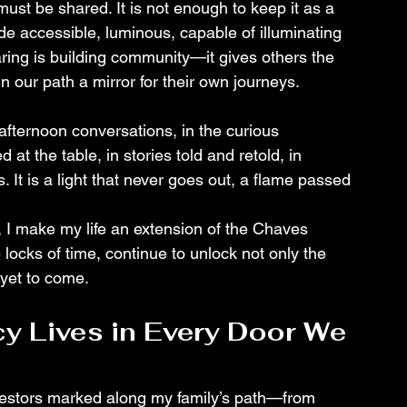
 must be shared. It is not enough to keep it as a 
de accessible, luminous, capable of illuminating 
ing is building community—it gives others the 
n our path a mirror for their own journeys.
e-afternoon conversations, in the curious 
at the table, in stories told and retold, in 
 It is a light that never goes out, a flame passed 
, I make my life an extension of the Chaves 
 locks of time, continue to unlock not only the 
 yet to come.
y Lives in Every Door We 
ncestors marked along my family’s path—from 