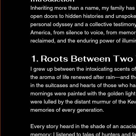
Inheriting more than a name, my family has
open doors to hidden histories and unspoken
personal odyssey and a collective testimony
America, from silence to voice, from memory 
reclaimed, and the enduring power of illumin
1. Roots Between Two
I grew up between the intoxicating scents o
the aroma of life renewed after rain—and the
in the suitcases and hearts of those who h
mornings were painted with the golden light 
were lulled by the distant murmur of the Keve 
memories of every generation.
Every story heard in the shade of an acacia 
memory: I listened to tales of hunters and f