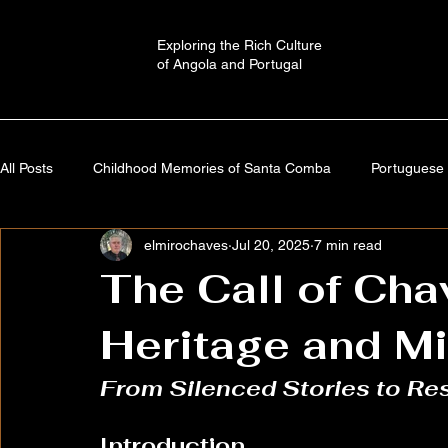
Exploring the Rich Culture
of Angola and Portugal
All Posts
Childhood Memories of Santa Comba
Portuguese 
elmirochaves
Jul 20, 2025
7 min read
Angola: A Journey Through Time
Portugal: History,Culture,
The Call of Ch
Heritage and M
Autobiography
Imaginary Worlds | Stories
Cultural a
From Silenced Stories to Res
Introduction