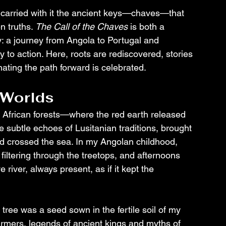
 carried with it the ancient keys—chaves—that 
 truths. 
The Call of the Chaves
 is both a 
: a journey from Angola to Portugal and 
to action. Here, roots are rediscovered, stories 
ating the path forward is celebrated.
 Worlds
f African forests—where the red earth released 
 subtle echoes of Lusitanian traditions, brought 
ad crossed the sea. In my Angolan childhood, 
filtering through the treetops, and afternoons 
river, always present, as if it kept the 
tree was a seed sown in the fertile soil of my 
armers, legends of ancient kings and myths of 