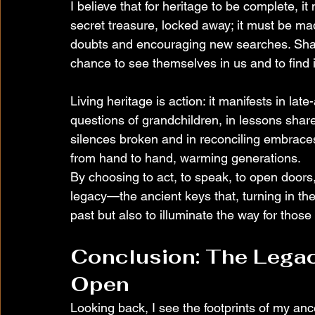
I believe that for heritage to be complete, it
secret treasure, locked away; it must be ma
doubts and encouraging new searches. Shar
chance to see themselves in us and to find i
Living heritage is action: it manifests in lat
questions of grandchildren, in lessons shared 
silences broken and in reconciling embraces.
from hand to hand, warming generations.
By choosing to act, to speak, to open doors
legacy—the ancient keys that, turning in the
past but also to illuminate the way for those
Conclusion: The Legac
Open
Looking back, I see the footprints of my a