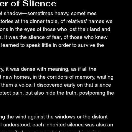
er of Silence
creet shadow—sometimes heavy, sometimes 
stories at the dinner table, of relatives’ names we 
ons in the eyes of those who lost their land and 
 It was the silence of fear, of those who knew 
arned to speak little in order to survive the 
, it was dense with meaning, as if all the 
 new homes, in the corridors of memory, waiting 
hem a voice. I discovered early on that silence 
otect pain, but also hide the truth, postponing the 
ring the wind against the windows or the distant 
 I understood: each inherited silence was also an 