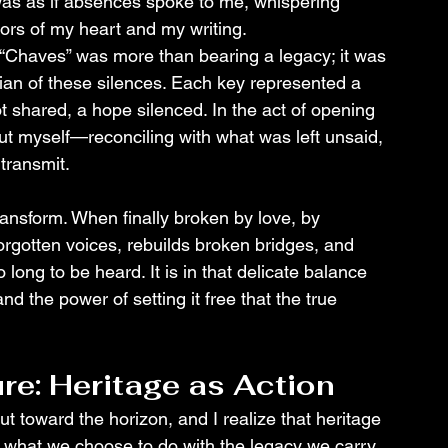
It was as if absences spoke to me, whispering 
oors of my heart and my writing.
e “Chaves” was more than bearing a legacy; it was 
dian of these silences. Each key represented a 
ot shared, a hope silenced. In the act of opening 
but myself—reconciling with what was left unsaid, 
 transmit.
transform. When finally broken by love, by 
s forgotten voices, rebuilds broken bridges, and 
long to be heard. It is in that delicate balance 
d the power of setting it free that the true 
ure: Heritage as Action
t toward the horizon, and I realize that heritage 
, what we choose to do with the legacy we carry. 