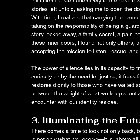
invitation to listen attentively to the past. 
stories left untold, asking me to open the d
With time, I realized that carrying the nam
taking on the responsibility of being a guar
story locked away, a family secret, a pain n
these inner doors, I found not only others, 
accepting the mission to listen, rescue, and
The power of silence lies in its capacity to 
curiosity, or by the need for justice, it free
restores dignity to those who have waited so 
between the weight of what we keep silent an
encounter with our identity resides.
3. Illuminating the Fut
There comes a time to look not only back, bu
is not only what we receive—it is, above all