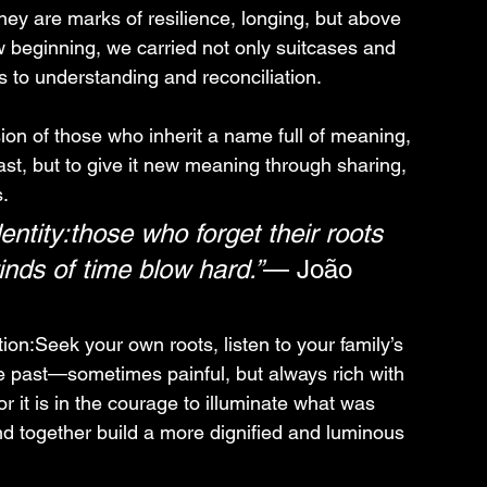
hey are marks of resilience, longing, but above 
w beginning, we carried not only suitcases and 
s to understanding and reconciliation.
ion of those who inherit a name full of meaning, 
ast, but to give it new meaning through sharing, 
.
entity:those who forget their roots 
nds of time blow hard.”
— João 
tion:Seek your own roots, listen to your family’s 
he past—sometimes painful, but always rich with 
 it is in the courage to illuminate what was 
nd together build a more dignified and luminous 