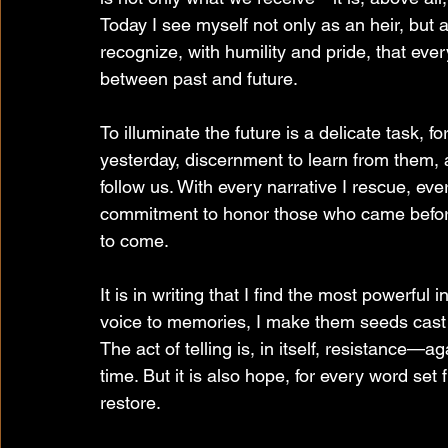
Today I see myself not only as an heir, but 
recognize, with humility and pride, that eve
between past and future.
To illuminate the future is a delicate task, f
yesterday, discernment to learn from them, 
follow us. With every narrative I rescue, eve
commitment to honor those who came before 
to come.
It is in writing that I find the most powerful
voice to memories, I make them seeds cast in
The act of telling is, in itself, resistance—ag
time. But it is also hope, for every word set
restore.