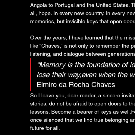
Angola to Portugal and the United States. T
all, hope. In every new country, in every ne
memories, but invisible keys that open door
Over the years, I have learned that the miss
like “Chaves,” is not only to remember the p
listening, and dialogue between generations
“Memory is the foundation of id
lose their way,even when the wi
Elmiro da Rocha Chaves
So I leave you, dear reader, a sincere invita
stories, do not be afraid to open doors to t
lessons. Become a bearer of keys as well.For
once silenced that we find true belonging a
future for all.