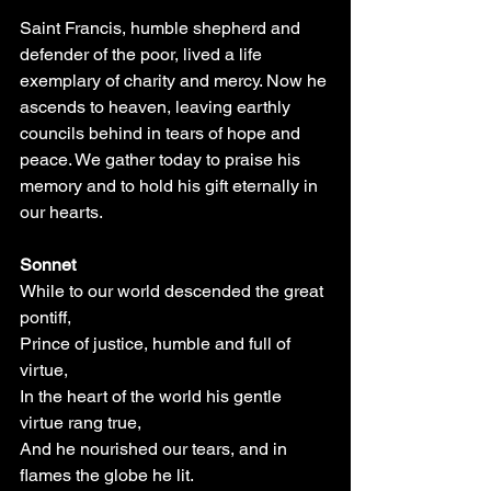
Saint Francis, humble shepherd and 
defender of the poor, lived a life 
exemplary of charity and mercy. Now he 
ascends to heaven, leaving earthly 
councils behind in tears of hope and 
peace. We gather today to praise his 
memory and to hold his gift eternally in 
our hearts.
Sonnet
While to our world descended the great 
pontiff,
Prince of justice, humble and full of 
virtue,
In the heart of the world his gentle 
virtue rang true,
And he nourished our tears, and in 
flames the globe he lit.