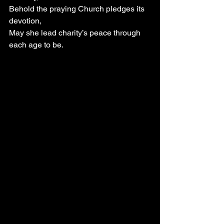
Behold the praying Church pledges its 
devotion,
May she lead charity’s peace through 
each age to be.