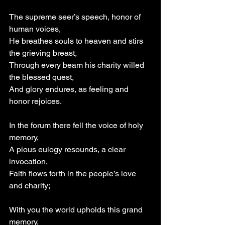
The supreme seer’s speech, honor of 
human voices,
He breathes souls to heaven and stirs 
the grieving breast,
Through every beam his charity willed 
the blessed quest,
And glory endures, as feeling and 
honor rejoices.
In the forum there fell the voice of holy 
memory,
A pious eulogy resounds, a clear 
invocation,
Faith flows forth in the people’s love 
and charity;
With you the world upholds this grand 
memory,