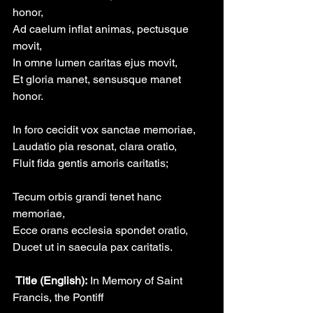
honor,
Ad caelum inflat animas, pectusque 
movit,
In omne lumen caritas ejus movit,
Et gloria manet, sensusque manet 
honor.
In foro cecidit vox sanctae memoriae,
Laudatio pia resonat, clara oratio,
Fluit fida gentis amoris caritatis;
Tecum orbis grandi tenet hanc 
memoriae,
Ecce orans ecclesia spondet oratio,
Ducet ut in saecula pax caritatis.
 Title (English):
 In Memory of Saint 
Francis, the Pontiff