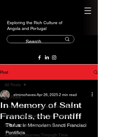
Exploring the Rich Culture of
Angola and Portugal
Post
All Posts
elmirochaves
Apr 26, 2025
2 min read
All Posts
In Memory of Saint
Childhood Memories of Santa Comba
Francis, the Pontiff
Portuguese Festivals and Traditions
Titulus:
 In Memoriam Sancti Francisci 
My Life in the United States
Pontificis
Angola: A Journey Through Time