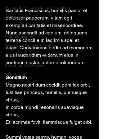
Portugal: History,Culture,Tradition
Sanctus Franciscus, humilis pastor et 
Technology
defensor pauperum, vitam egit 
exemplari caritatis et misericordiae. 
Verses of the Soul
Nunc ascendit ad caelum, relinquens 
Autobiography
terrena concilia in lacrimis spei et 
Imaginary Worlds | Stories
pacis. Convenimus hodie ad memoriam 
eius laudandum et donum eius in 
Cultural and Social Consciousness
cordibus nostris aeterne retinendum.
About ElmiroChaves
The World
Sonettum 
Magno nostri dum cecidit pontifex orbi,
Iustitiae princeps, humilis, plenusque 
virtus,
In corde mundi resonans suavisque 
virtus,
Et lacrimas fovit, flammisque fulget orbi.
Summi vates sermo, humani voces 