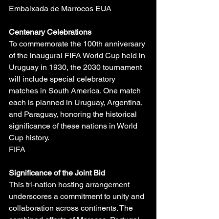
Embaixada de Marrocos EUA
Centenary Celebrations
To commemorate the 100th anniversary 
of the inaugural FIFA World Cup held in 
Uruguay in 1930, the 2030 tournament 
will include special celebratory 
matches in South America. One match 
each is planned in Uruguay, Argentina, 
and Paraguay, honoring the historical 
significance of these nations in World 
Cup history.
FIFA
Significance of the Joint Bid
This tri-nation hosting arrangement 
underscores a commitment to unity and 
collaboration across continents. The 