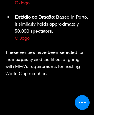
O Jogo
Estádio do Dragão
: Based in Porto, 
it similarly holds approximately 
50,000 spectators.
O Jogo
These venues have been selected for 
their capacity and facilities, aligning 
with FIFA's requirements for hosting 
World Cup matches.