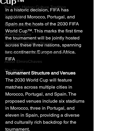
Cup™
Portugal: History,Culture,Tradition
In a historic decision, FIFA has 
Technology
appointed Morocco, Portugal, and 
Spain as the hosts of the 2030 FIFA 
Verses of the Soul
World Cup™. This marks the first time 
Autobiography
the tournament will be jointly hosted 
Imaginary Worlds | Stories
across these three nations, spanning 
two continents: Europe and Africa.
Cultural and Social Consciousness
FIFA
About ElmiroChaves
The World
Tournament Structure and Venues
The 2030 World Cup will feature 
matches across multiple cities in 
Morocco, Portugal, and Spain. The 
proposed venues include six stadiums 
in Morocco, three in Portugal, and 
eleven in Spain, providing a diverse 
and culturally rich backdrop for the 
tournament.