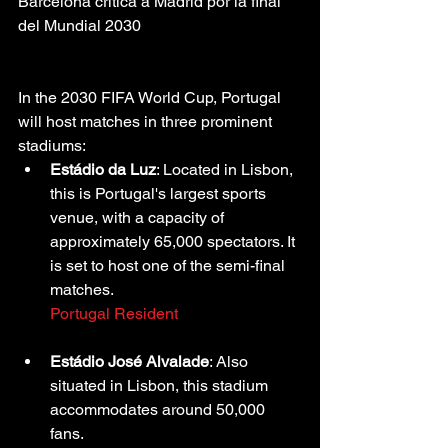
Barcelona critica a Madrid por la final 
del Mundial 2030
In the 2030 FIFA World Cup, Portugal 
will host matches in three prominent 
stadiums:
Estádio da Luz
: Located in Lisbon, 
this is Portugal's largest sports 
venue, with a capacity of 
approximately 65,000 spectators. It 
is set to host one of the semi-final 
matches.
Portugal Resident
Estádio José Alvalade
: Also 
situated in Lisbon, this stadium 
accommodates around 50,000 
fans.