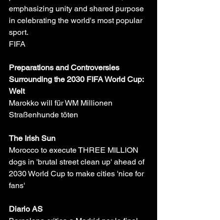
emphasizing unity and shared purpose 
in celebrating the world's most popular 
sport.
FIFA
Preparations and Controversies 
Surrounding the 2030 FIFA World Cup:
Welt
Marokko will für WM Millionen 
Straßenhunde töten
The Irish Sun
Morocco to execute THREE MILLION 
dogs in 'brutal street clean up' ahead of 
2030 World Cup to make cities 'nice for 
fans'
Diario AS