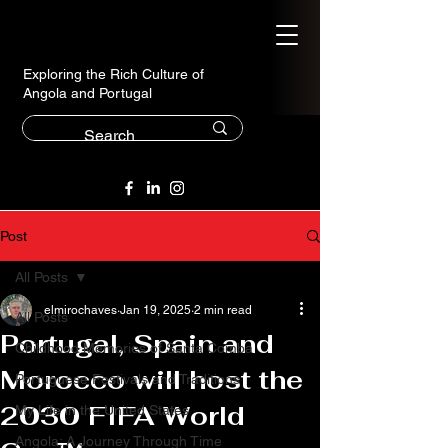
Exploring the Rich Culture of
Angola and Portugal
Post
All Posts
elmirochaves
Jan 19, 2025
2 min read
All Posts
Portugal, Spain and
Childhood Memories of Santa Comba
Morocco will host the
Portuguese Festivals and Traditions
2030 FIFA World
My Life in the United States
Angola: A Journey Through Time