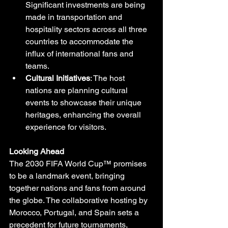
Significant investments are being 
made in transportation and 
hospitality sectors across all three 
countries to accommodate the 
influx of international fans and 
teams.
Cultural Initiatives
: The host 
nations are planning cultural 
events to showcase their unique 
heritages, enhancing the overall 
experience for visitors.
Looking Ahead
The 2030 FIFA World Cup™ promises 
to be a landmark event, bringing 
together nations and fans from around 
the globe. The collaborative hosting by 
Morocco, Portugal, and Spain sets a 
precedent for future tournaments, 