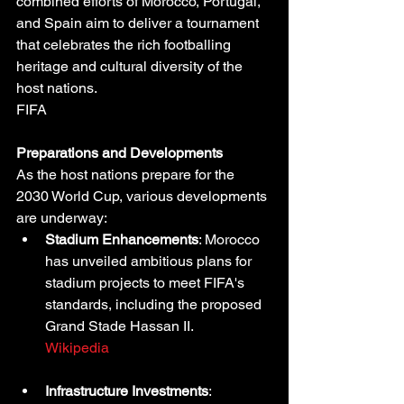
combined efforts of Morocco, Portugal, 
and Spain aim to deliver a tournament 
that celebrates the rich footballing 
heritage and cultural diversity of the 
host nations.
FIFA
Preparations and Developments
As the host nations prepare for the 
2030 World Cup, various developments 
are underway:
Stadium Enhancements
: Morocco 
has unveiled ambitious plans for 
stadium projects to meet FIFA's 
standards, including the proposed 
Grand Stade Hassan II.
Wikipedia
Infrastructure Investments
: 