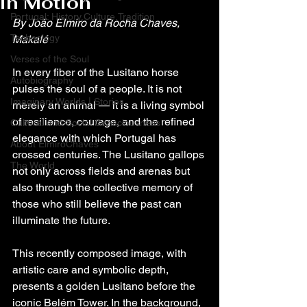
in Motion
Portugal: History,Culture,Tradition
By João Elmiro da Rocha Chaves, 
Technology
Makalé
Verses of the Soul
In every fiber of the Lusitano horse 
Autobiography
pulses the soul of a people. It is not 
Imaginary Worlds | Stories
merely an animal — it is a living symbol 
of resilience, courage, and the refined 
Cultural and Social Consciousness
elegance with which Portugal has 
About ElmiroChaves
crossed centuries. The Lusitano gallops 
The World
not only across fields and arenas but 
also through the collective memory of 
those who still believe the past can 
illuminate the future.
This recently composed image, with 
artistic care and symbolic depth, 
presents a golden Lusitano before the 
iconic Belém Tower. In the background, 