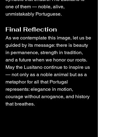
one of them — noble, alive, 
unmistakably Portuguese.
Final Reflection
As we contemplate this image, let us be 
guided by its message: there is beauty 
in permanence, strength in tradition, 
and a future when we honor our roots. 
May the Lusitano continue to inspire us 
— not only as a noble animal but as a 
metaphor for all that Portugal 
represents: elegance in motion, 
courage without arrogance, and history 
that breathes.