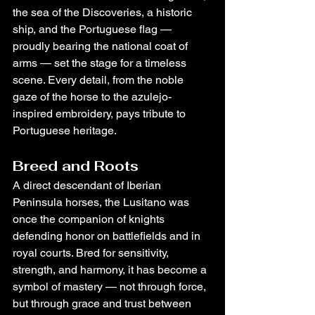
the sea of the Discoveries, a historic 
ship, and the Portuguese flag — 
proudly bearing the national coat of 
arms — set the stage for a timeless 
scene. Every detail, from the noble 
gaze of the horse to the azulejo-
inspired embroidery, pays tribute to 
Portuguese heritage.
Breed and Roots
A direct descendant of Iberian 
Peninsula horses, the Lusitano was 
once the companion of knights 
defending honor on battlefields and in 
royal courts. Bred for sensitivity, 
strength, and harmony, it has become a 
symbol of mastery — not through force, 
but through grace and trust between 