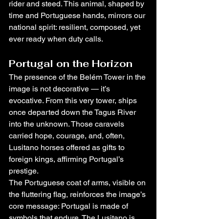
rider and steed. This animal, shaped by 
time and Portuguese hands, mirrors our 
national spirit: resilient, composed, yet 
ever ready when duty calls.
Portugal on the Horizon
The presence of the Belém Tower in the 
image is not decorative — it’s 
evocative. From this very tower, ships 
once departed down the Tagus River 
into the unknown. Those caravels 
carried hope, courage, and, often, 
Lusitano horses offered as gifts to 
foreign kings, affirming Portugal’s 
prestige.
The Portuguese coat of arms, visible on 
the fluttering flag, reinforces the image’s 
core message: Portugal is made of 
symbols that endure. The Lusitano is 