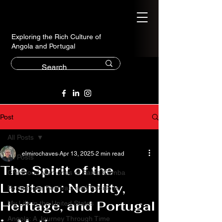
Exploring the Rich Culture of
Angola and Portugal
Post
All Posts
elmirochaves
Apr 13, 2025
2 min read
All Posts
The Spirit of the
Childhood Memories of Santa Comba
Lusitano: Nobility,
Portuguese Festivals and Traditions
Heritage, and Portugal
My Life in the United States
Angola: A Journey Through Time