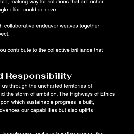
le, making way for solutions that are richer, 
gle effort could achieve.
h collaborative endeavor weaves together 
ect. 
u contribute to the collective brilliance that 
d Responsibility
us through the uncharted territories of 
 the storm of ambition. The Highways of Ethics 
pon which sustainable progress is built, 
vances our capabilities but also uplifts 