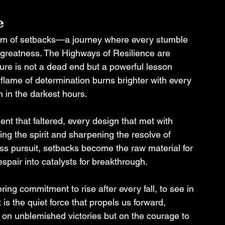
e
orm of setbacks—a journey where every stumble 
 greatness. The Highways of Resilience are 
ilure is not a dead end but a powerful lesson 
 flame of determination burns brighter with every 
n in the darkest hours.
 that faltered, every design that met with 
ing the spirit and sharpening the resolve of 
ess pursuit, setbacks become the raw material for 
spair into catalysts for breakthrough.
ing commitment to rise after every fall, to see in 
 is the quiet force that propels us forward, 
ot on unblemished victories but on the courage to 