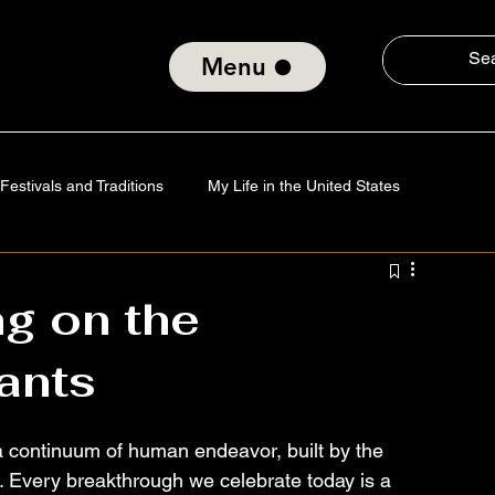
Menu
Festivals and Traditions
My Life in the United States
Tradition
Technology
Verses of the Soul
g on the
ants
nd Social Consciousness
About ElmiroChaves
The World
 a continuum of human endeavor, built by the 
s. Every breakthrough we celebrate today is a 