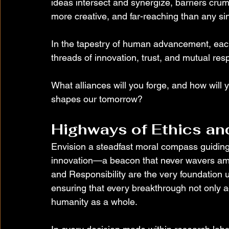
ideas intersect and synergize, barriers crumb
more creative, and far-reaching than any sin
In the tapestry of human advancement, eac
threads of innovation, trust, and mutual resp
What alliances will you forge, and how will yo
shapes our tomorrow?
Highways of Ethics an
Envision a steadfast moral compass guiding 
innovation—a beacon that never wavers amid
and Responsibility are the very foundation u
ensuring that every breakthrough not only ad
humanity as a whole.