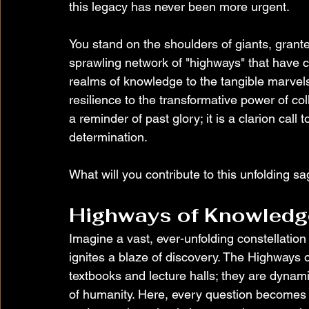
this legacy has never been more urgent.
You stand on the shoulders of giants, grant
sprawling network of "highways" that have
realms of knowledge to the tangible marvels 
resilience to the transformative power of coll
a reminder of past glory; it is a clarion call 
determination.
What will you contribute to this unfolding s
Highways of Knowledg
Imagine a vast, ever-unfolding constellatio
ignites a blaze of discovery. The Highways 
textbooks and lecture halls; they are dynam
of humanity. Here, every question becomes 