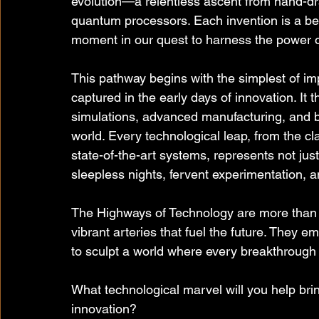
evolution—a relentless ascent from hand-dr
quantum processors. Each invention is a be
moment in our quest to harness the power o
This pathway begins with the simplest of i
captured in the early days of innovation. It 
simulations, advanced manufacturing, and b
world. Every technological leap, from the cla
state-of-the-art systems, represents not just
sleepless nights, fervent experimentation, a
The Highways of Technology are more than a
vibrant arteries that fuel the future. They em
to sculpt a world where every breakthrough p
What technological marvel will you help brin
innovation?