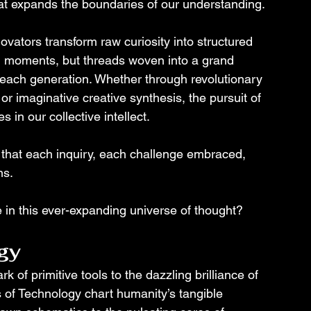
hat expands the boundaries of our understanding.
ovators transform raw curiosity into structured 
ed moments, but threads woven into a grand 
h each generation. Whether through revolutionary 
or imaginative creative synthesis, the pursuit of 
 in our collective intellect.
that each inquiry, each challenge embraced, 
s. 
e in this ever-expanding universe of thought?
gy
 of primitive tools to the dazzling brilliance of 
of Technology chart humanity’s tangible 