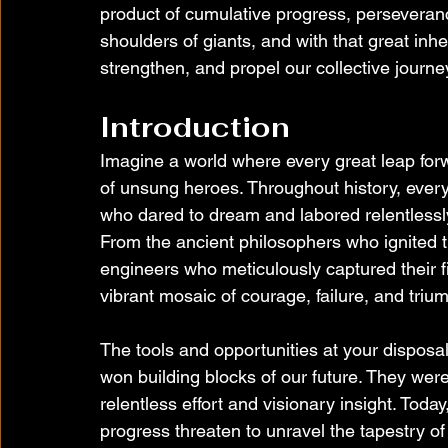
product of cumulative progress, perseveranc
shoulders of giants, and with that great inhe
strengthen, and propel our collective journe
Introduction
Imagine a world where every great leap for
of unsung heroes. Throughout history, ever
who dared to dream and labored relentles
From the ancient philosophers who ignited th
engineers who meticulously captured their f
vibrant mosaic of courage, failure, and triu
The tools and opportunities at your dispos
won building blocks of our future. They wer
relentless effort and visionary insight. Toda
progress threaten to unravel the tapestry of