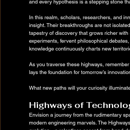
and every hypothesis is a stepping stone t
In this realm, scholars, researchers, and inn
insight. Their breakthroughs are not isolat
tapestry of discovery that grows richer wit
experiments, fervent philosophical debates, 
knowledge continuously charts new territories
As you traverse these highways, remember 
lays the foundation for tomorrow’s innovation
What new paths will your curiosity illuminat
Highways of Technolo
Envision a journey from the rudimentary spark
modern engineering marvels. The Highways 