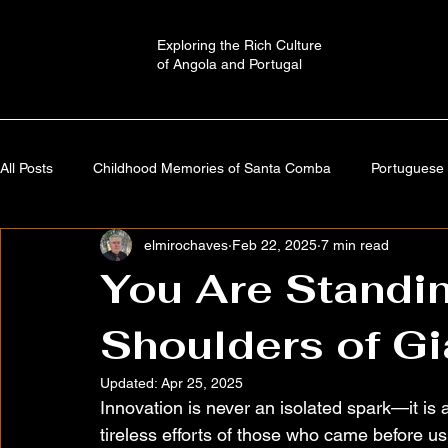
Exploring the Rich Culture
of Angola and Portugal
All Posts
Childhood Memories of Santa Comba
Portuguese 
elmirochaves
Feb 22, 2025
7 min read
Angola: A Journey Through Time
Portugal: History,Culture,
You Are Standin
Shoulders of Gi
Autobiography
Imaginary Worlds | Stories
Cultural a
Updated:
Apr 25, 2025
Innovation is never an isolated spark—it is
tireless efforts of those who came before u