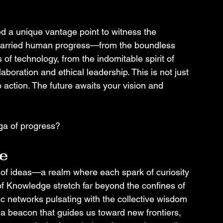
ed a unique vantage point to witness the 
 carried human progress—from the boundless 
of technology, from the indomitable spirit of 
aboration and ethical leadership. This is not just 
to action. The future awaits your vision and 
aga of progress?
e
n of ideas—a realm where each spark of curiosity 
of Knowledge stretch far beyond the confines of 
ic networks pulsating with the collective wisdom 
a beacon that guides us toward new frontiers, 