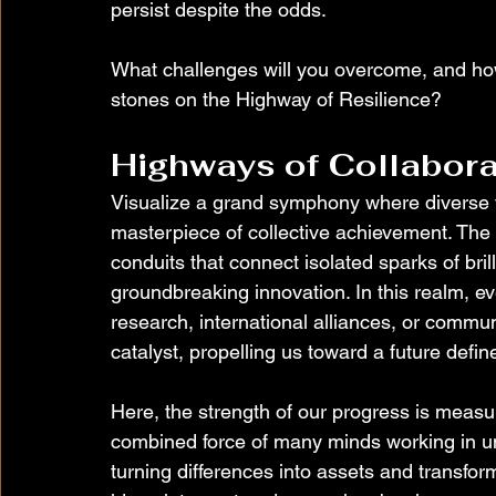
persist despite the odds.
What challenges will you overcome, and how 
stones on the Highway of Resilience?
Highways of Collabora
Visualize a grand symphony where diverse vo
masterpiece of collective achievement. The 
conduits that connect isolated sparks of bril
groundbreaking innovation. In this realm, ev
research, international alliances, or commun
catalyst, propelling us toward a future defi
Here, the strength of our progress is measur
combined force of many minds working in un
turning differences into assets and transform