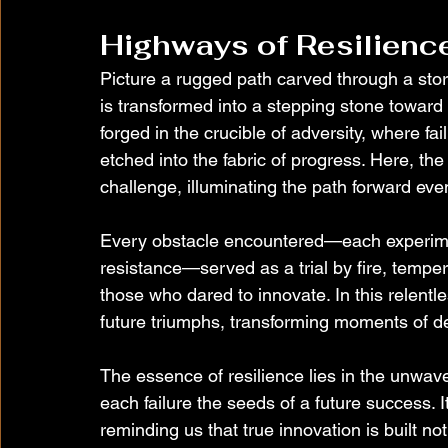
Highways of Resilienc
Picture a rugged path carved through a st
is transformed into a stepping stone toward
forged in the crucible of adversity, where fa
etched into the fabric of progress. Here, the
challenge, illuminating the path forward eve
Every obstacle encountered—each experiment
resistance—served as a trial by fire, temper
those who dared to innovate. In this relentl
future triumphs, transforming moments of de
The essence of resilience lies in the unwaver
each failure the seeds of a future success. It
reminding us that true innovation is built n