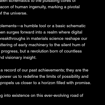
awn schematics to the pulsating cores of 
acon of human ingenuity, marking a pivotal 
f the universe.
mplements—a humble tool or a basic schematic 
then surges forward into a realm where digital 
reakthroughs in materials science reshape our 
ttering of early machinery to the silent hum of 
 progress, but a revolution born of countless 
nd visionary insight.
 record of our past achievements; they are the 
power us to redefine the limits of possibility and 
ropels us closer to a horizon filled with promise.
g into existence on this ever-evolving road of 