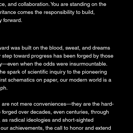
e, and collaboration. You are standing on the 
ritance comes the responsibility to build, 
y forward.
ward was built on the blood, sweat, and dreams 
y step toward progress has been forged by those 
sly—even when the odds were insurmountable. 
e spark of scientific inquiry to the pioneering 
irst schematics on paper, our modern world is a 
mph.
al are not mere conveniences—they are the hard-
e forged over decades, even centuries, through 
y, as radical ideologies and short-sighted 
 our achievements, the call to honor and extend 