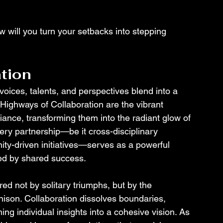
will you turn your setbacks into stepping 
tion
ices, talents, and perspectives blend into a 
Highways of Collaboration are the vibrant 
liance, transforming them into the radiant glow of 
ery partnership—be it cross-disciplinary 
ity-driven initiatives—serves as a powerful 
ned by shared success.
ed not by solitary triumphs, but by the 
ison. Collaboration dissolves boundaries, 
ing individual insights into a cohesive vision. As 