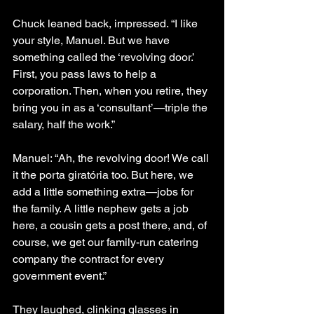
Chuck leaned back, impressed. “I like 
your style, Manuel. But we have 
something called the ‘revolving door.’ 
First, you pass laws to help a 
corporation. Then, when you retire, they 
bring you in as a ‘consultant’—triple the 
salary, half the work.”
Manuel: “Ah, the revolving door! We call 
it the porta giratória too. But here, we 
add a little something extra—jobs for 
the family. A little nephew gets a job 
here, a cousin gets a post there, and, of 
course, we get our family-run catering 
company the contract for every 
government event.”
They laughed, clinking glasses in 