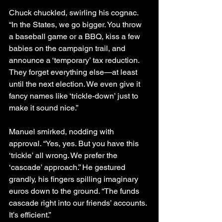
Chuck chuckled, swirling his cognac. 
“In the States, we go bigger. You throw 
a baseball game or a BBQ, kiss a few 
babies on the campaign trail, and 
announce a ‘temporary’ tax reduction. 
They forget everything else—at least 
until the next election. We even give it 
fancy names like ‘trickle-down’ just to 
make it sound nice.”
Manuel smirked, nodding with 
approval. “Yes, yes. But you have this 
‘trickle’ all wrong. We prefer the 
‘cascade’ approach.” He gestured 
grandly, his fingers spilling imaginary 
euros down to the ground. “The funds 
cascade right into our friends’ accounts. 
It’s efficient.”