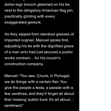
dollar-sign brooch gleamed on his tie, 
next to the obligatory American flag pin, 
practically glinting with every 
exaggerated gesture.
As they sipped from identical glasses of 
imported cognac, Manuel spoke first, 
adjusting his tie with the dignified grace 
of a man who had just secured a public 
works contract… for his cousin’s 
construction company.
Manuel: “You see, Chuck, in Portugal, 
we do things with a certain flair. You 
give the people a festa, a parade with a 
few sardines, and they’ll forget all about 
that 'missing' public fund. It's all about… 
sentiment.”