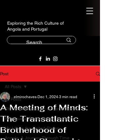
Exploring the Rich Culture of
Angola and Portugal
Post
All Posts
elmirochaves
Dec 1, 2024
3 min read
All Posts
A Meeting of Minds:
Childhood Memories of Santa Comba
The Transatlantic
Portuguese Festivals and Traditions
Brotherhood of
My Life in the United States
Angola: A Journey Through Time