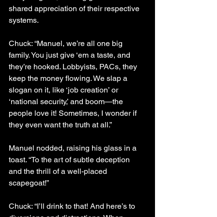
shared appreciation of their respective 
systems.
Chuck: “Manuel, we’re all one big 
family. You just give ‘em a taste, and 
they’re hooked. Lobbyists, PACs, they 
keep the money flowing. We slap a 
slogan on it, like ‘job creation’ or 
‘national security,’ and boom—the 
people love it! Sometimes, I wonder if 
they even want the truth at all.”
Manuel nodded, raising his glass in a 
toast. “To the art of subtle deception 
and the thrill of a well-placed 
scapegoat!”
Chuck: “I’ll drink to that! And here’s to 