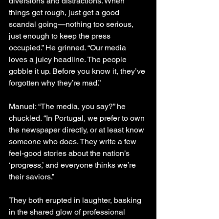
diversions and distractions. When 
things get rough, just get a good 
scandal going—nothing too serious, 
just enough to keep the press 
occupied.” He grinned. “Our media 
loves a juicy headline. The people 
gobble it up. Before you know it, they’ve 
forgotten why they’re mad.”
Manuel: “The media, you say?” he 
chuckled. “In Portugal, we prefer to own 
the newspaper directly, or at least know 
someone who does. They write a few 
feel-good stories about the nation’s 
‘progress,’ and everyone thinks we’re 
their saviors.”
They both erupted in laughter, basking 
in the shared glow of professional 