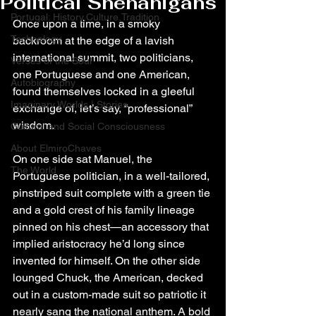
Political Shenanigans
Portugal: History,Culture,Tradition
Once upon a time, in a smoky 
Technology
backroom at the edge of a lavish 
international summit, two politicians, 
Verses of the Soul
one Portuguese and one American, 
Autobiography
found themselves locked in a gleeful 
Imaginary Worlds | Stories
exchange of, let’s say, “professional” 
wisdom.
Cultural and Social Consciousness
About ElmiroChaves
On one side sat Manuel, the 
The World
Portuguese politician, in a well-tailored, 
pinstriped suit complete with a green tie 
and a gold crest of his family lineage 
pinned on his chest—an accessory that 
implied aristocracy he’d long since 
invented for himself. On the other side 
lounged Chuck, the American, decked 
out in a custom-made suit so patriotic it 
nearly sang the national anthem. A bold 