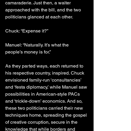
camaraderie. Just then, a waiter 
approached with the bill, and the two 
politicians glanced at each other.
Chuck: “Expense it?”
Manuel: “Naturally. It’s what the 
people’s money is for.”
As they parted ways, each returned to 
his respective country, inspired. Chuck 
envisioned family-run ‘consultancies’ 
and ‘festa diplomacy,’ while Manuel saw 
possibilities in American-style PACs 
and ‘trickle-down’ economics. And so, 
these two politicians carried their new 
techniques home, spreading the gospel 
of creative corruption, secure in the 
knowledge that while borders and 