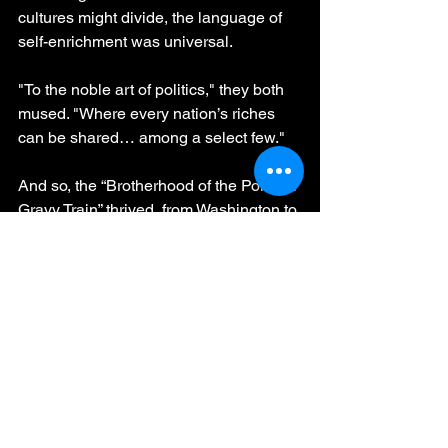
cultures might divide, the language of 
self-enrichment was universal.
"To the noble art of politics," they both 
mused. "Where every nation’s riches 
can be shared… among a select few."
And so, the “Brotherhood of the Political 
Gravy Train” thrived, from Washington to 
Lisbon and beyond, uniting nations 
with the most timeless of practices: 
making sure the coffers always found 
their way back to the “right” people.