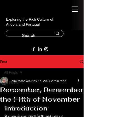
Exploring the Rich Culture of
Angola and Portugal
Post
All Posts
elmirochaves
Nov 16, 2024
2 min read
All Posts
Remember, Remember
Childhood Memories of Santa Comba
the Fifth of November
Portuguese Festivals and Traditions
Introduction
My Life in the United States
Angola: A Journey Through Time
As we stand on the threshold of 