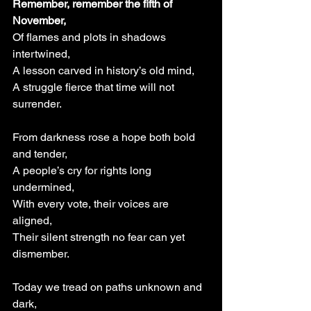
Remember, remember the fifth of 
November,
Of flames and plots in shadows 
intertwined,
A lesson carved in history’s old mind,
A struggle fierce that time will not 
surrender.
From darkness rose a hope both bold 
and tender,
A people’s cry for rights long 
undermined,
With every vote, their voices are 
aligned,
Their silent strength no fear can yet 
dismember.
Today we tread on paths unknown and 
dark,