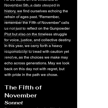
November 5th, a date steeped in 
Portugal: History,Culture,Tradition
history, we find ourselves echoing the 
Technology
refrain of ages past. “Remember, 
Verses of the Soul
remember the Fifth of November” calls 
us not just to reflect on the Gunpowder 
Autobiography
Plot but also on the timeless struggle 
Imaginary Worlds | Stories
for voice, justice, and collective destiny. 
Cultural and Social Consciousness
In this year, we carry forth a heavy 
About ElmiroChaves
responsibility: to tread with caution yet 
resolve, as the choices we make may 
The World
echo across generations. May we look 
back on this day not with regret, but 
with pride in the path we chose.
The Fifth of 
November
Sonnet 