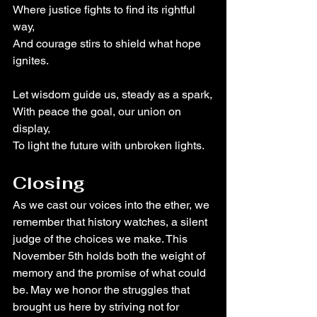
Where justice fights to find its rightful 
way,
And courage stirs to shield what hope 
ignites.
Let wisdom guide us, steady as a spark,
With peace the goal, our union on 
display,
To light the future with unbroken lights.
Closing
As we cast our voices into the ether, we 
remember that history watches, a silent 
judge of the choices we make. This 
November 5th holds both the weight of 
memory and the promise of what could 
be. May we honor the struggles that 
brought us here by striving not for 