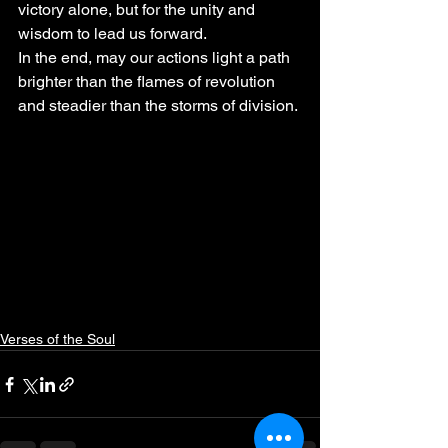
victory alone, but for the unity and 
wisdom to lead us forward.
In the end, may our actions light a path 
brighter than the flames of revolution 
and steadier than the storms of division.
Verses of the Soul