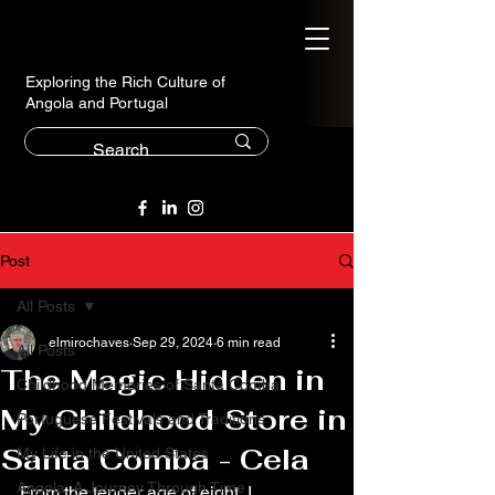
Exploring the Rich Culture of
Angola and Portugal
Post
All Posts
elmirochaves
Sep 29, 2024
6 min read
All Posts
The Magic Hidden in
Childhood Memories of Santa Comba
My Childhood Store in
Portuguese Festivals and Traditions
Santa Comba - Cela
My Life in the United States
Angola: A Journey Through Time
From the tender age of eight, I 