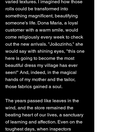
varied textures. I imagined how those 
rolls could be transformed into 
something magnificent, beautifying 
someone's life. Dona Maria, a loyal 
customer with a warm smile, would 
come religiously every week to check 
out the new arrivals. "Joãozinho," she 
would say with shining eyes, "this one 
here is going to become the most 
beautiful dress my village has ever 
seen!" And, indeed, in the magical 
hands of my mother and the tailor, 
those fabrics gained a soul.
The years passed like leaves in the 
wind, and the store remained the 
beating heart of our lives, a sanctuary 
of learning and affection. Even on the 
toughest days, when inspectors 