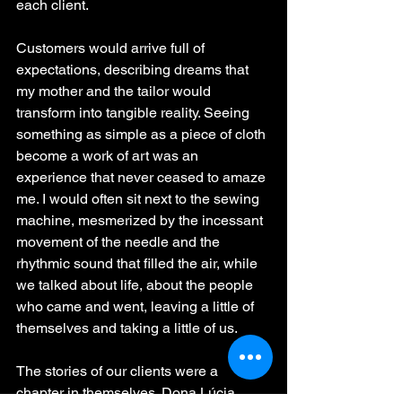
each client.
Customers would arrive full of 
expectations, describing dreams that 
my mother and the tailor would 
transform into tangible reality. Seeing 
something as simple as a piece of cloth 
become a work of art was an 
experience that never ceased to amaze 
me. I would often sit next to the sewing 
machine, mesmerized by the incessant 
movement of the needle and the 
rhythmic sound that filled the air, while 
we talked about life, about the people 
who came and went, leaving a little of 
themselves and taking a little of us.
The stories of our clients were a 
chapter in themselves. Dona Lúcia, 