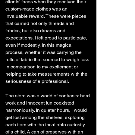
clients’ faces when they received their 
custom-made clothes was an 
invaluable reward. These were pieces 
that carried not only threads and 
fabrics, but also dreams and 
expectations. I felt proud to participate, 
even if modestly, in this magical 
process, whether it was carrying the 
rolls of fabric that seemed to weigh less 
in comparison to my excitement or 
helping to take measurements with the 
seriousness of a professional.
The store was a world of contrasts: hard 
work and innocent fun coexisted 
harmoniously. In quieter hours, I would 
get lost among the shelves, exploring 
each item with the insatiable curiosity 
of a child. A can of preserves with an 