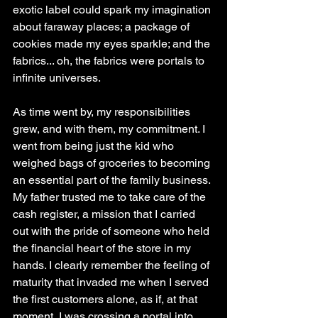
exotic label could spark my imagination 
about faraway places; a package of 
cookies made my eyes sparkle; and the 
fabrics... oh, the fabrics were portals to 
infinite universes.
As time went by, my responsibilities 
grew, and with them, my commitment. I 
went from being just the kid who 
weighed bags of groceries to becoming 
an essential part of the family business. 
My father trusted me to take care of the 
cash register, a mission that I carried 
out with the pride of someone who held 
the financial heart of the store in my 
hands. I clearly remember the feeling of 
maturity that invaded me when I served 
the first customers alone, as if, at that 
moment, I was crossing a portal into 