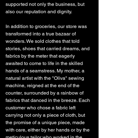
supported not only the business, but 
also our reputation and dignity.
In addition to groceries, our store was 
transformed into a true bazaar of 
wonders. We sold clothes that told 
stories, shoes that carried dreams, and 
fabrics by the meter that eagerly 
awaited to come to life in the skilled 
hands of a seamstress. My mother, a 
natural artist with the "Oliva" sewing 
machine, reigned at the end of the 
counter, surrounded by a rainbow of 
fabrics that danced in the breeze. Each 
customer who chose a fabric left 
carrying not only a piece of cloth, but 
the promise of a unique piece, made 
with care, either by her hands or by the 
meticulous tailor who worked in the 