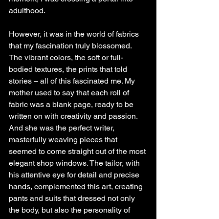
adulthood.
However, it was in the world of fabrics 
that my fascination truly blossomed. 
The vibrant colors, the soft or full-
bodied textures, the prints that told 
stories – all of this fascinated me. My 
mother used to say that each roll of 
fabric was a blank page, ready to be 
written on with creativity and passion. 
And she was the perfect writer, 
masterfully weaving pieces that 
seemed to come straight out of the most 
elegant shop windows. The tailor, with 
his attentive eye for detail and precise 
hands, complemented this art, creating 
pants and suits that dressed not only 
the body, but also the personality of 