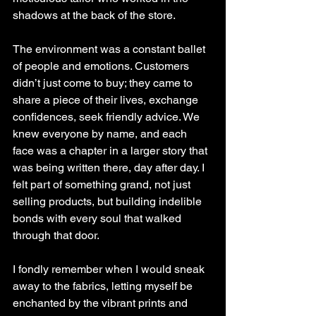
shadows at the back of the store.
The environment was a constant ballet 
of people and emotions. Customers 
didn’t just come to buy; they came to 
share a piece of their lives, exchange 
confidences, seek friendly advice. We 
knew everyone by name, and each 
face was a chapter in a larger story that 
was being written there, day after day. I 
felt part of something grand, not just 
selling products, but building indelible 
bonds with every soul that walked 
through that door.
I fondly remember when I would sneak 
away to the fabrics, letting myself be 
enchanted by the vibrant prints and 