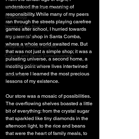
understood the true meaning of 
Portugal: History,Culture,Tradition
responsibility. While many of my peers 
Technology
ran through the streets playing carefree 
Verses of the Soul
games after school, I hurried towards 
my parents’ shop in Santa Comba, 
Autobiography
where a whole world awaited me. But 
Imaginary Worlds | Stories
that was not just a simple shop; it was a 
Cultural and Social Consciousness
pulsating universe, a second home, a 
About ElmiroChaves
meeting point where lives intertwined 
and where I learned the most precious 
The World
lessons of my existence.
Our store was a mosaic of possibilities. 
The overflowing shelves boasted a little 
bit of everything: from the crystal sugar 
that sparkled like tiny diamonds in the 
afternoon light, to the rice and beans 
that were the heart of family meals, to 