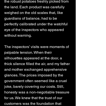
the robust potatoes freshly picked from 
the land. Each product was carefully 
weighed on the old scales that, like 
guardians of balance, had to be 
perfectly calibrated under the watchful 
eye of the inspectors who appeared 
without warning.
The inspectors’ visits were moments of 
palpable tension. When their 
silhouettes appeared at the door, a 
thick silence filled the air, and my father 
and mother exchanged apprehensive 
glances. The prices imposed by the 
government often seemed like a cruel 
joke, barely covering our costs. Still, 
honesty was a non-negotiable treasure 
for us. We knew that the trust of our 
customers was the foundation that 