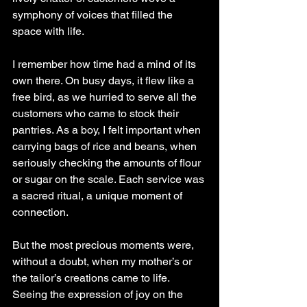
symphony of voices that filled the 
space with life.
I remember how time had a mind of its 
own there. On busy days, it flew like a 
free bird, as we hurried to serve all the 
customers who came to stock their 
pantries. As a boy, I felt important when 
carrying bags of rice and beans, when 
seriously checking the amounts of flour 
or sugar on the scale. Each service was 
a sacred ritual, a unique moment of 
connection.
But the most precious moments were, 
without a doubt, when my mother’s or 
the tailor’s creations came to life. 
Seeing the expression of joy on the 