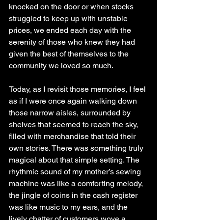
knocked on the door or when stocks 
struggled to keep up with unstable 
prices, we ended each day with the 
serenity of those who knew they had 
given the best of themselves to the 
community we loved so much.
Today, as I revisit those memories, I feel 
as if I were once again walking down 
those narrow aisles, surrounded by 
shelves that seemed to reach the sky, 
filled with merchandise that told their 
own stories. There was something truly 
magical about that simple setting. The 
rhythmic sound of my mother’s sewing 
machine was like a comforting melody, 
the jingle of coins in the cash register 
was like music to my ears, and the 
lively chatter of customers wove a 